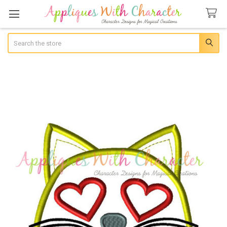
Search