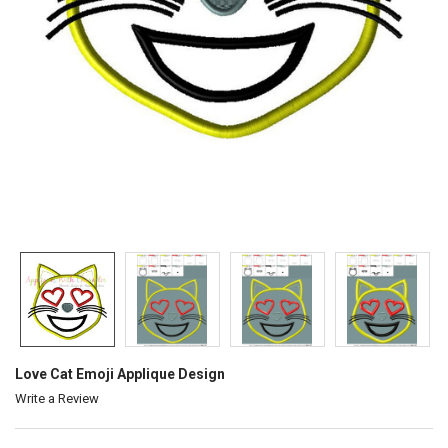
Love Cat Emoji Applique Design
Write a Review