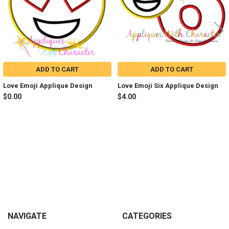
ADD TO CART
ADD TO CART
Love Emoji Applique Design
Love Emoji Six Applique Design
$0.00
$4.00
Sidebar
Footer
NAVIGATE
CATEGORIES