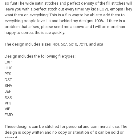
so fun! The wide satin stitches and perfect density of the fill stitches will
leave you with a perfect stitch out every time! My kids LOVE emojis! They
want them on everything! This is a fun way to be able to add them to
everything people love! I stand behind my designs 100%. If there is a
problem that arises, please send me a convo and I will be more than
happy to correct the issue quickly.
The design includes sizes 4x4, 5x7, 6x10, 7x11, and 8x8
Design includes the following file types:
EXP
HUS
PES
DST
SHV
JEF
XXX
VP3
VIP
EMD
These designs can be stitched for personal and commercial use. The
design is copy written and no copy or alteration of it can be sold or