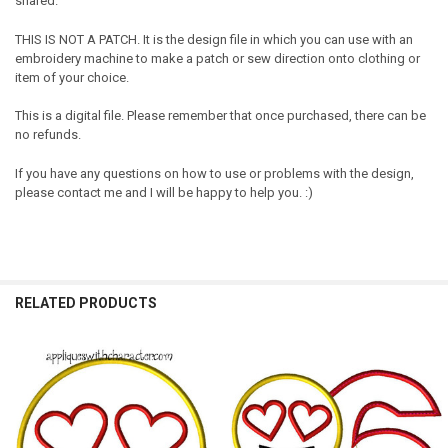
shared.
THIS IS NOT A PATCH. It is the design file in which you can use with an
embroidery machine to make a patch or sew direction onto clothing or
item of your choice.
This is a digital file. Please remember that once purchased, there can be
no refunds.
If you have any questions on how to use or problems with the design,
please contact me and I will be happy to help you. :)
RELATED PRODUCTS
Related
Products