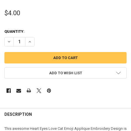
$4.00
QUANTITY:
DECREASE QUANTITY OF LOVE CAT EMOJI APPLIQUE DESIGN
INCREASE QUANTITY OF LOVE CAT EMOJI APPLIQUE DES
ADD TO WISH LIST
DESCRIPTION
This awesome Heart Eyes Love Cat Emoji Applique Embroidery Design is