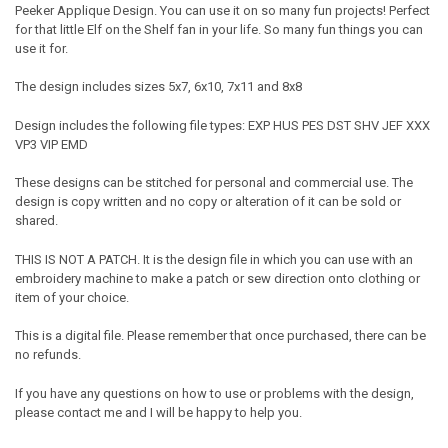
Peeker Applique Design. You can use it on so many fun projects! Perfect
for that little Elf on the Shelf fan in your life. So many fun things you can
use it for.
The design includes sizes 5x7, 6x10, 7x11 and 8x8
Design includes the following file types: EXP HUS PES DST SHV JEF XXX
VP3 VIP EMD
These designs can be stitched for personal and commercial use. The
design is copy written and no copy or alteration of it can be sold or
shared.
THIS IS NOT A PATCH. It is the design file in which you can use with an
embroidery machine to make a patch or sew direction onto clothing or
item of your choice.
This is a digital file. Please remember that once purchased, there can be
no refunds.
If you have any questions on how to use or problems with the design,
please contact me and I will be happy to help you.