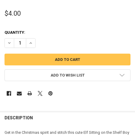
$4.00
QUANTITY:
DECREASE QUANTITY OF ELF SITTING ON THE SHELF BOY PEEKER AP
INCREASE QUANTITY OF ELF SITTING ON THE SHELF BOY
ADD TO WISH LIST
DESCRIPTION
Get in the Christmas spirit and stitch this cute Elf Sitting on the Shelf Boy