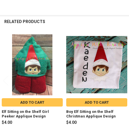
RELATED PRODUCTS
Related
Products
ADD TO CART
ADD TO CART
Elf Sitting on the Shelf Girl
Boy Elf Sitting on the Shelf
Peeker Applique Design
Christmas Applique Design
$4.00
$4.00