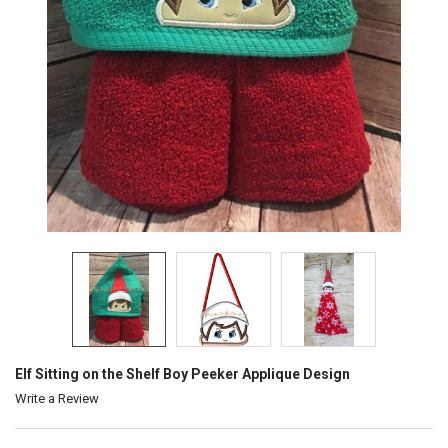
Elf Sitting on the Shelf Boy Peeker Applique Design
Write a Review