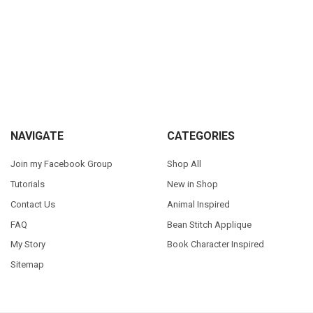
Sidebar
Footer
NAVIGATE
CATEGORIES
Join my Facebook Group
Shop All
Tutorials
New in Shop
Contact Us
Animal Inspired
FAQ
Bean Stitch Applique
My Story
Book Character Inspired
Sitemap