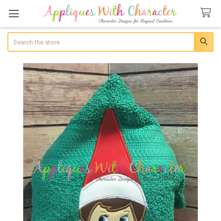
Search