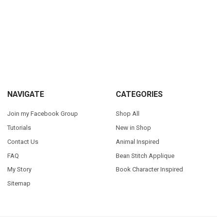
Sidebar
Footer
NAVIGATE
CATEGORIES
Join my Facebook Group
Shop All
Tutorials
New in Shop
Contact Us
Animal Inspired
FAQ
Bean Stitch Applique
My Story
Book Character Inspired
Sitemap