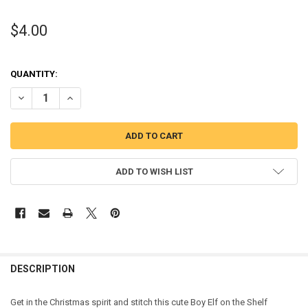
$4.00
QUANTITY:
DECREASE QUANTITY OF BOY ELF SITTING ON THE SHELF CHRISTMA
INCREASE QUANTITY OF BOY ELF SITTING ON THE SHEL
ADD TO WISH LIST
DESCRIPTION
Get in the Christmas spirit and stitch this cute Boy Elf on the Shelf