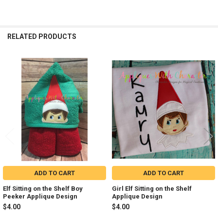
RELATED PRODUCTS
Related
Products
ADD TO CART
ADD TO CART
Elf Sitting on the Shelf Boy
Girl Elf Sitting on the Shelf
Peeker Applique Design
Applique Design
$4.00
$4.00