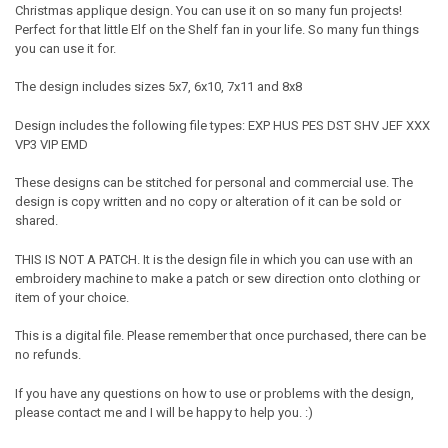
Christmas applique design. You can use it on so many fun projects!
Perfect for that little Elf on the Shelf fan in your life. So many fun things
you can use it for.
The design includes sizes 5x7, 6x10, 7x11 and 8x8
Design includes the following file types: EXP HUS PES DST SHV JEF XXX
VP3 VIP EMD
These designs can be stitched for personal and commercial use. The
design is copy written and no copy or alteration of it can be sold or
shared.
THIS IS NOT A PATCH. It is the design file in which you can use with an
embroidery machine to make a patch or sew direction onto clothing or
item of your choice.
This is a digital file. Please remember that once purchased, there can be
no refunds.
If you have any questions on how to use or problems with the design,
please contact me and I will be happy to help you. :)