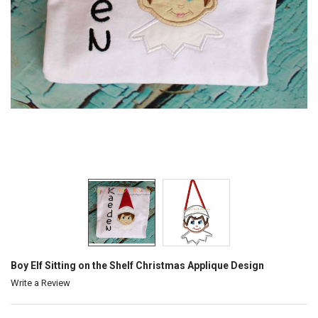
Boy Elf Sitting on the Shelf Christmas Applique Design
Write a Review