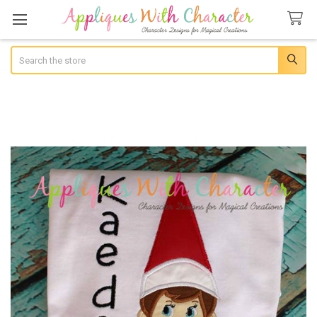
Search