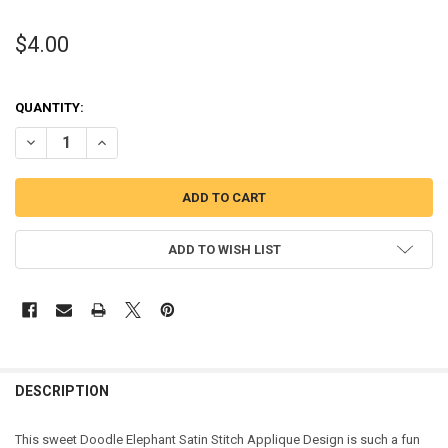
$4.00
QUANTITY:
DECREASE QUANTITY OF DOODLE ELEPHANT SATIN STITCH APPLIQU
INCREASE QUANTITY OF DOODLE ELEPHANT SATIN STIT
ADD TO WISH LIST
DESCRIPTION
This sweet Doodle Elephant Satin Stitch Applique Design is such a fun