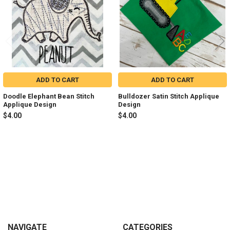
ADD TO CART
ADD TO CART
Doodle Elephant Bean Stitch
Bulldozer Satin Stitch Applique
Applique Design
Design
$4.00
$4.00
Sidebar
Footer
NAVIGATE
CATEGORIES