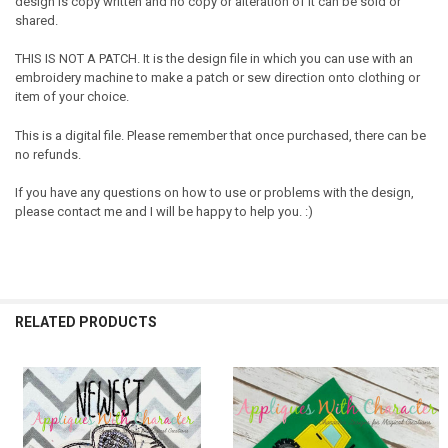
design is copy written and no copy or alteration of it can be sold or
shared.
THIS IS NOT A PATCH. It is the design file in which you can use with an
embroidery machine to make a patch or sew direction onto clothing or
item of your choice.
This is a digital file. Please remember that once purchased, there can be
no refunds.
If you have any questions on how to use or problems with the design,
please contact me and I will be happy to help you. :)
RELATED PRODUCTS
Related
Products