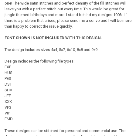
one! The wide satin stitches and perfect density of the fill stitches will
leave you with a perfect stitch out every time! This would be great for
jungle themed birthdays and more. I stand behind my designs 100%. If
there is a problem that arises, please send me a convo and I will be more
than happy to correct the issue quickly.
FONT SHOWN IS NOT INCLUDED WITH THIS DESIGN.
The design includes sizes 4x4, 5x7, 6x10, 8x8 and 9x9.
Design includes the following file types:
EXP
HUS
PES
DST
SHV
JEF
XXX
VP3
VIP
EMD
These designs can be stitched for personal and commercial use. The