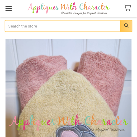
Search