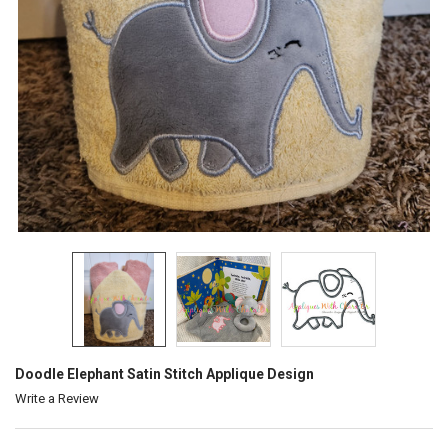
Doodle Elephant Satin Stitch Applique Design
Write a Review