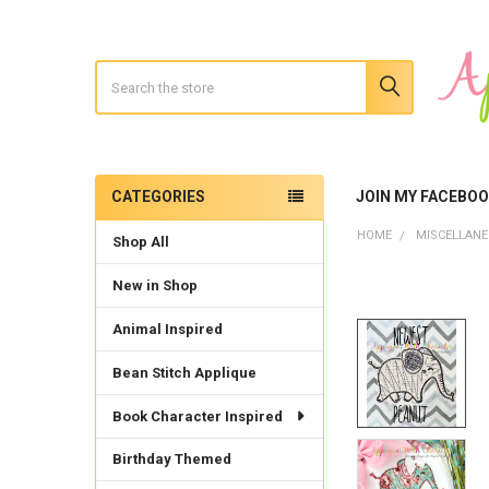
Search
CATEGORIES
JOIN MY FACEBO
Sidebar
HOME
MISCELLAN
Shop All
New in Shop
Animal Inspired
Bean Stitch Applique
Book Character Inspired
Birthday Themed