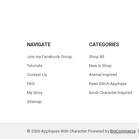
Footer
NAVIGATE
CATEGORIES
Join my Facebook Group
Shop All
Tutorials
New in Shop
Contact Us
Animal Inspired
FAQ
Bean Stitch Applique
My Story
Book Character Inspired
Sitemap
©
2026
Appliques With Character.
Powered by
BigCommerce
.