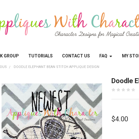
OK GROUP
TUTORIALS
CONTACT US
FAQ
MY STO
EOUS
DOODLE ELEPHANT BEAN STITCH APPLIQUE DESIGN
Doodle E
$4.00