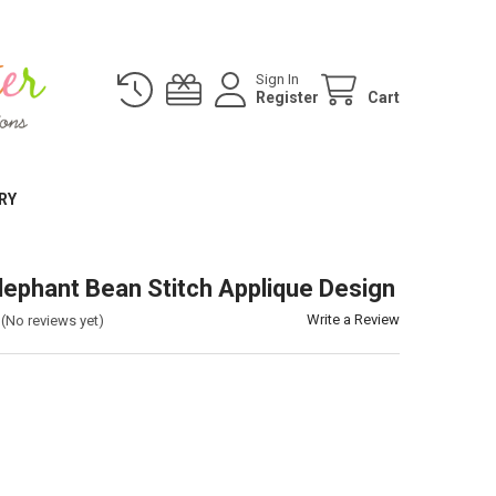
Sign In
Register
Cart
RY
lephant Bean Stitch Applique Design
Write a Review
(No reviews yet)