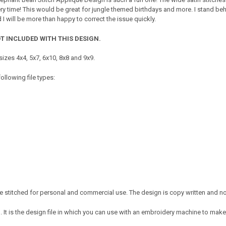
ery time! This would be great for jungle themed birthdays and more. I stand beh
 will be more than happy to correct the issue quickly.
T INCLUDED WITH THIS DESIGN.
izes 4x4, 5x7, 6x10, 8x8 and 9x9.
ollowing file types:
 stitched for personal and commercial use. The design is copy written and no c
It is the design file in which you can use with an embroidery machine to make 