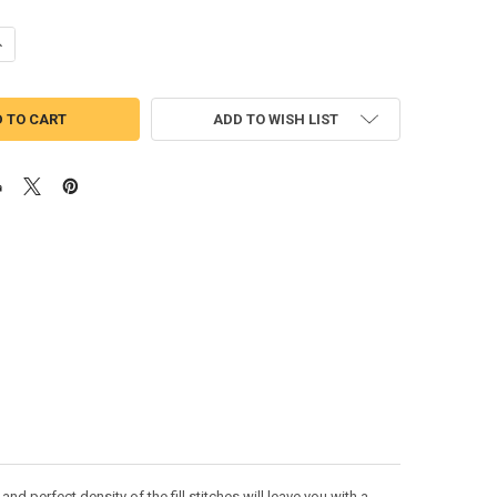
UANTITY OF DOODLE ELEPHANT BEAN STITCH APPLIQUE DESIGN
NCREASE QUANTITY OF DOODLE ELEPHANT BEAN STITCH APPLIQUE DES
ADD TO WISH LIST
 perfect density of the fill stitches will leave you with a