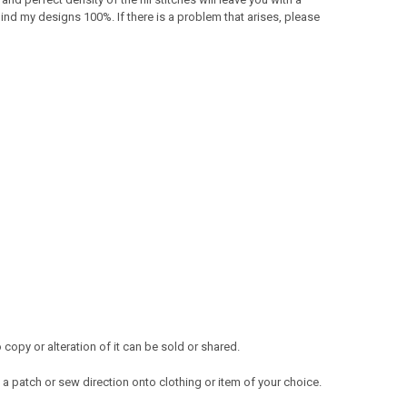
ind my designs 100%. If there is a problem that arises, please
opy or alteration of it can be sold or shared.
a patch or sew direction onto clothing or item of your choice.