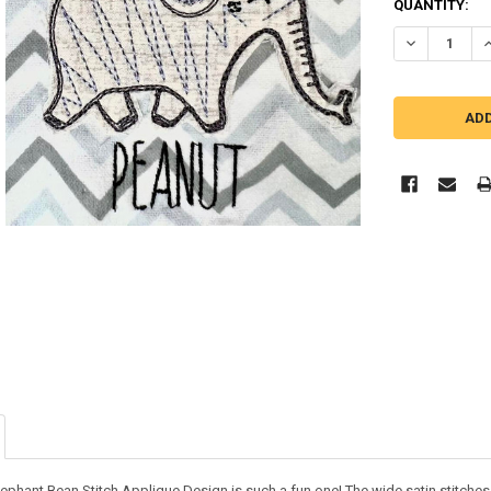
QUANTITY:
DECREASE Q
I
phant Bean Stitch Applique Design is such a fun one! The wide satin stitches and