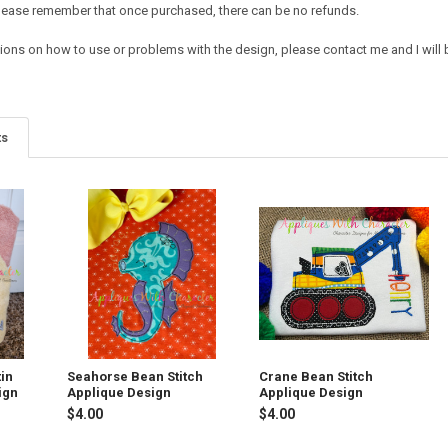
e. Please remember that once purchased, there can be no refunds.
ions on how to use or problems with the design, please contact me and I will b
ts
in
Seahorse Bean Stitch
Crane Bean Stitch
ign
Applique Design
Applique Design
$4.00
$4.00