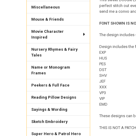
perfect stitch out ev
Miscellaneous
send me a convo and I
Mouse & Friends
FONT SHOWN IS NO
Movie Character
The design includes s
Inspired
Design includes the f
Nursery Rhymes & Fairy
EXP
Tales
HUS
PES
Name or Monogram
DST
Frames
SHV
JEF
Peekers & Full Face
XXX
VP3
Reading Pillow Designs
VIP
EMD
Sayings & Wording
These designs can be
Sketch Embroidery
THIS IS NOT A PATCH. 
Super Hero & Patrol Hero