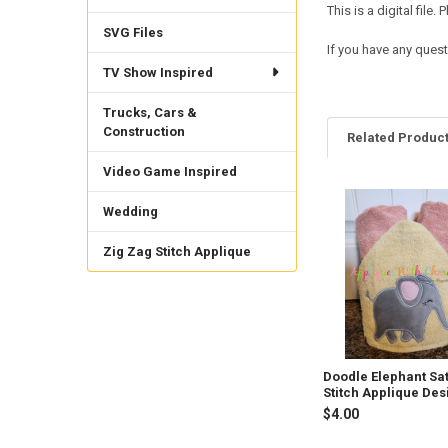
This is a digital fil
SVG Files
If you have any quest
TV Show Inspired
Trucks, Cars &
Construction
Related Produc
Video Game Inspired
Wedding
Related
Products
Zig Zag Stitch Applique
Doodle Elephant Sat
Stitch Applique Des
$4.00