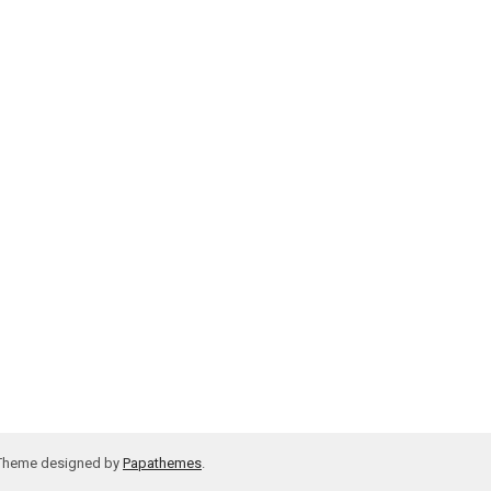
 Theme designed by
Papathemes
.