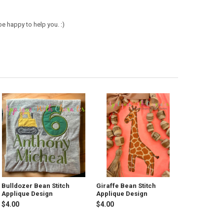
e happy to help you. :)
Bulldozer Bean Stitch
Giraffe Bean Stitch
Applique Design
Applique Design
$4.00
$4.00