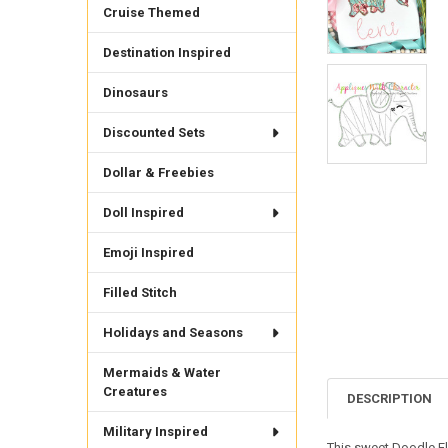
Cruise Themed
Destination Inspired
Dinosaurs
Discounted Sets
Dollar & Freebies
Doll Inspired
Emoji Inspired
Filled Stitch
Holidays and Seasons
Mermaids & Water
Creatures
DESCRIPTION
Military Inspired
This sweet Doodle Ele