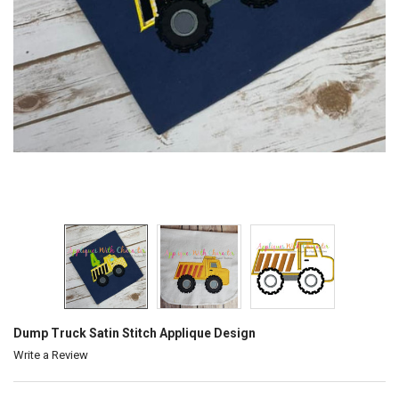
Dump Truck Satin Stitch Applique Design
Write a Review