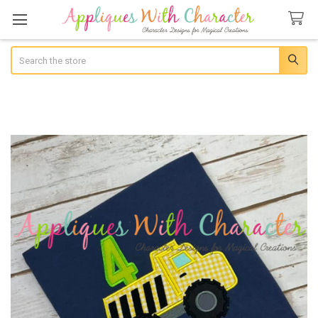
Search