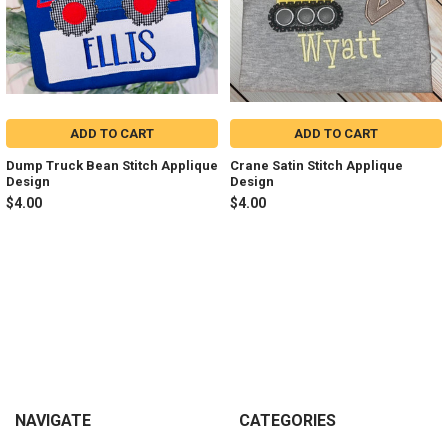
ADD TO CART
ADD TO CART
Dump Truck Bean Stitch Applique
Crane Satin Stitch Applique
Design
Design
$4.00
$4.00
Sidebar
Footer
NAVIGATE
CATEGORIES