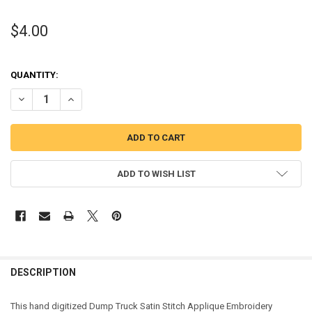
$4.00
QUANTITY:
DECREASE QUANTITY OF DUMP TRUCK SATIN STITCH APPLIQUE DES
INCREASE QUANTITY OF DUMP TRUCK SATIN STITCH AP
ADD TO WISH LIST
DESCRIPTION
This hand digitized Dump Truck Satin Stitch Applique Embroidery