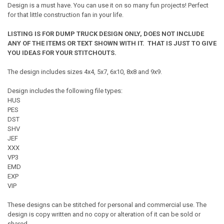
Design is a must have. You can use it on so many fun projects! Perfect
for that little construction fan in your life.
LISTING IS FOR DUMP TRUCK DESIGN ONLY, DOES NOT INCLUDE
ANY OF THE ITEMS OR TEXT SHOWN WITH IT. THAT IS JUST TO GIVE
YOU IDEAS FOR YOUR STITCHOUTS.
The design includes sizes 4x4, 5x7, 6x10, 8x8 and 9x9.
Design includes the following file types:
HUS
PES
DST
SHV
JEF
XXX
VP3
EMD
EXP
VIP
These designs can be stitched for personal and commercial use. The
design is copy written and no copy or alteration of it can be sold or
shared.