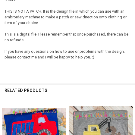
THIS IS NOT A PATCH. It is the design file in which you can use with an
embroidery machine to make a patch or sew direction onto clothing or
item of your choice.
This is a digital file. Please remember that once purchased, there can be
no refunds.
If you have any questions on how to use or problems with the design,
please contact me and I will be happy to help you. :)
RELATED PRODUCTS
Related
Products