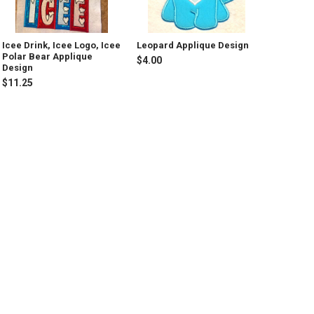
Icee Drink, Icee Logo, Icee
Leopard Applique Design
Polar Bear Applique
$4.00
Design
$11.25