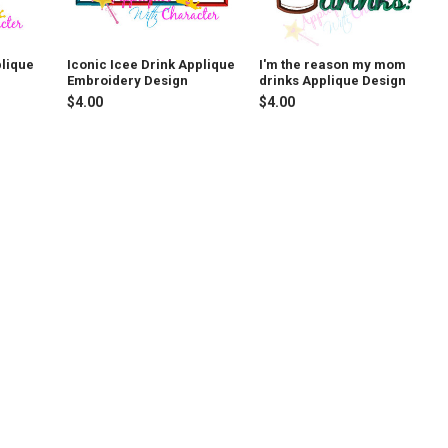
plique
Iconic Icee Drink Applique
I'm the reason my mom
Embroidery Design
drinks Applique Design
$4.00
$4.00