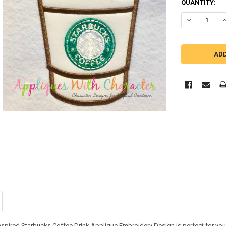
QUANTITY:
DECREASE QU
I
nspired Starbucks Coffee Drink Applique Embroidery Design is perfect for your 