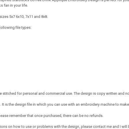
ks fan in your life.
sizes 5x7 6x10, 7x11 and 8x8.
ollowing file types:
 stitched for personal and commercial use. The design is copy written and no c
It is the design file in which you can use with an embroidery machine to make 
e. Please remember that once purchased, there can be no refunds.
ions on how to use or problems with the design, please contact me and I will b