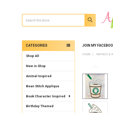
Search
CATEGORIES
JOIN MY FACEBO
Sidebar
HOME
SAYINGS & 
Shop All
New in Shop
Animal Inspired
Bean Stitch Applique
Book Character Inspired
Birthday Themed