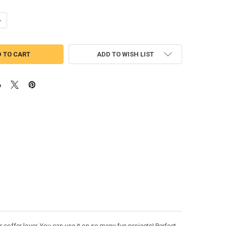
ANTITY OF COFFEE DRINK APPLIQUE DESIGN
NCREASE QUANTITY OF COFFEE DRINK APPLIQUE DESIGN
ADD TO WISH LIST
coffer lover. You can use it on so many fun projects! Perfect