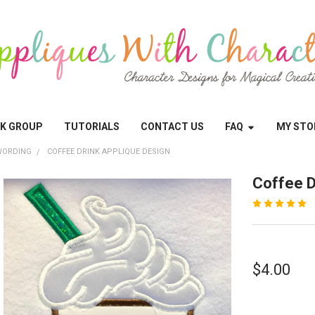
OK GROUP
TUTORIALS
CONTACT US
FAQ
MY STO
WORDING
COFFEE DRINK APPLIQUE DESIGN
Coffee D
$4.00