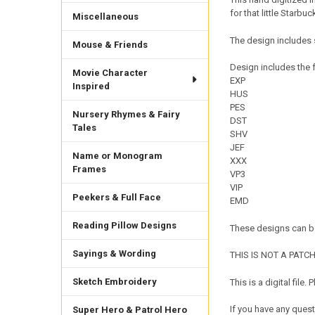
for that little Starbuc
Miscellaneous
The design includes 
Mouse & Friends
Design includes the f
Movie Character
EXP
Inspired
HUS
PES
Nursery Rhymes & Fairy
DST
Tales
SHV
JEF
Name or Monogram
XXX
Frames
VP3
VIP
Peekers & Full Face
EMD
Reading Pillow Designs
These designs can be
Sayings & Wording
THIS IS NOT A PATCH. 
Sketch Embroidery
This is a digital fil
If you have any quest
Super Hero & Patrol Hero