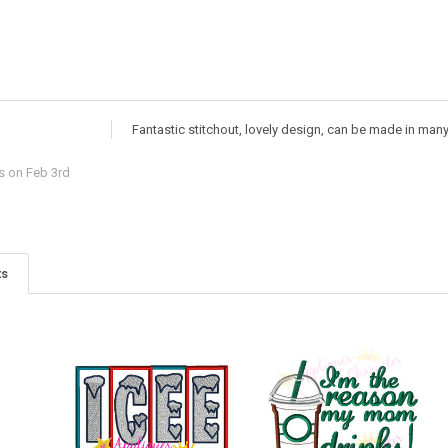
Fantastic stitchout, lovely design, can be made in man
s
on Feb 3rd
ts