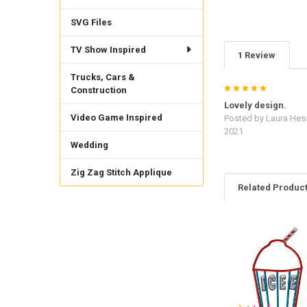
SVG Files
TV Show Inspired
1 Review
Trucks, Cars &
5
Construction
Lovely design.
Video Game Inspired
Posted by
Laura Hes
2021
Wedding
Zig Zag Stitch Applique
Related Produc
Related
Products