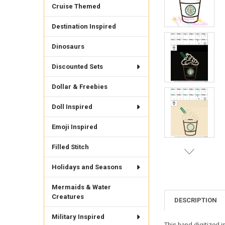
Cruise Themed
Destination Inspired
Dinosaurs
Discounted Sets
Dollar & Freebies
Doll Inspired
Emoji Inspired
Filled Stitch
Holidays and Seasons
Mermaids & Water
Creatures
DESCRIPTION
Military Inspired
This hand digitized i