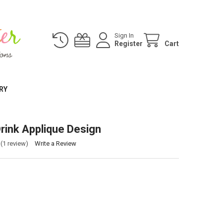
Sign In
Register
Cart
RY
rink Applique Design
(1 review)
Write a Review