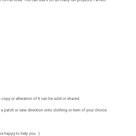
opy or alteration of it can be sold or shared.
a patch or sew direction onto clothing or item of your choice.
e happy to help you. :)