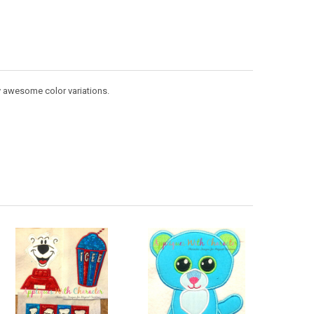
y awesome color variations.