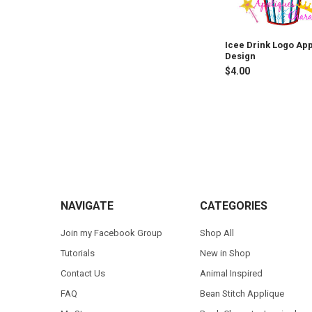
Icee Drink Logo Ap
Design
$4.00
Footer
NAVIGATE
CATEGORIES
Join my Facebook Group
Shop All
Tutorials
New in Shop
Contact Us
Animal Inspired
FAQ
Bean Stitch Applique