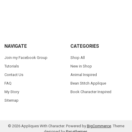
Sidebar
Footer
NAVIGATE
CATEGORIES
Join my Facebook Group
Shop All
Tutorials
New in Shop
Contact Us
Animal Inspired
FAQ
Bean Stitch Applique
My Story
Book Character Inspired
Sitemap
©
2026
Appliques With Character.
Powered by
BigCommerce
. Theme
designed by
Papathemes
.