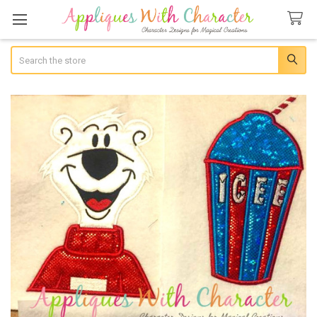
Search