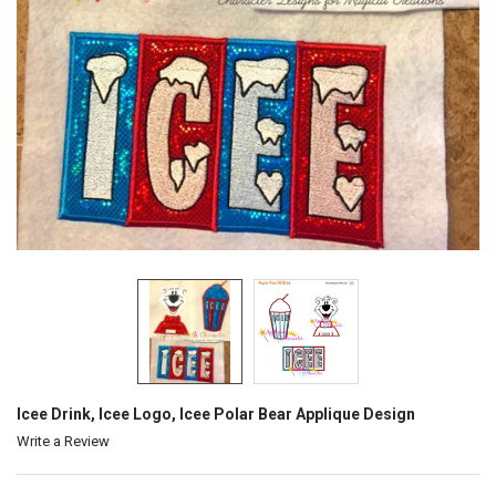
Icee Drink, Icee Logo, Icee Polar Bear Applique Design
Write a Review