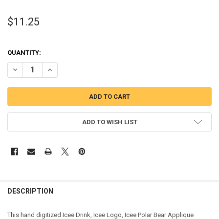
$11.25
QUANTITY:
DECREASE QUANTITY OF ICEE DRINK, ICEE LOGO, ICEE POLAR BEAR 
INCREASE QUANTITY OF ICEE DRINK, ICEE LOGO, ICEE P
ADD TO WISH LIST
DESCRIPTION
This hand digitized Icee Drink, Icee Logo, Icee Polar Bear Applique