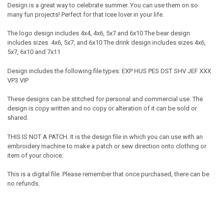
Design is a great way to celebrate summer. You can use them on so
many fun projects! Perfect for that Icee lover in your life.
The logo design includes 4x4, 4x6, 5x7 and 6x10 The bear design
includes sizes 4x6, 5x7, and 6x10 The drink design includes sizes 4x6,
5x7, 6x10 and 7x11
Design includes the following file types: EXP HUS PES DST SHV JEF XXX
VP3 VIP
These designs can be stitched for personal and commercial use. The
design is copy written and no copy or alteration of it can be sold or
shared.
THIS IS NOT A PATCH. It is the design file in which you can use with an
embroidery machine to make a patch or sew direction onto clothing or
item of your choice.
This is a digital file. Please remember that once purchased, there can be
no refunds.