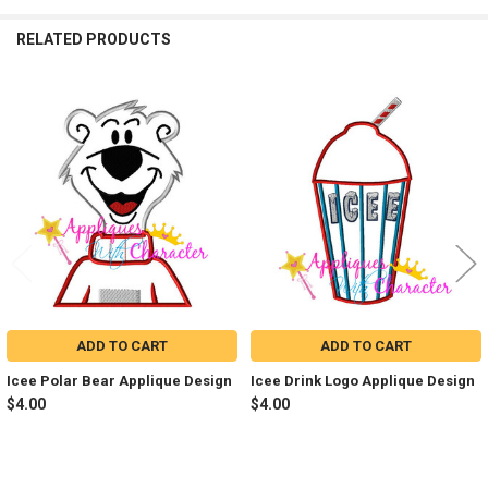
RELATED PRODUCTS
Related
Products
ADD TO CART
ADD TO CART
Icee Polar Bear Applique Design
Icee Drink Logo Applique Design
$4.00
$4.00