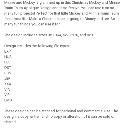
Minnie and Mickey is glammed up in this Christmas Mickey and Minnie
Tsum Tsum Applique Design and is so festive. You can use it on so
many fun projects! Perfect for that little Mickey and Minnie Tsum Tsum
fan in your life. Make a Christmas tee or going to Disneyland tee. So
many fun things you can use it for.
The design includes sizes 3x3, 4x4, 5x7, 6x10, and 8x8
Design includes the following file types:
EXP
HUS
PES
DST
SHV
JEF
XXX
VP3
VIP
EMD
These designs can be stitched for personal and commercial use. The
design is copy written and no copy or alteration of it can be sold or
shared.