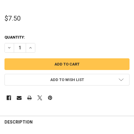
$7.50
QUANTITY:
DECREASE QUANTITY OF CHRISTMAS MR. MOUSE & MISS MOUSE TS
INCREASE QUANTITY OF CHRISTMAS MR. MOUSE & MIS
ADD TO WISH LIST
DESCRIPTION