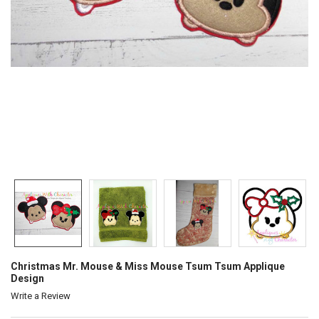
Christmas Mr. Mouse & Miss Mouse Tsum Tsum Applique
Design
Write a Review