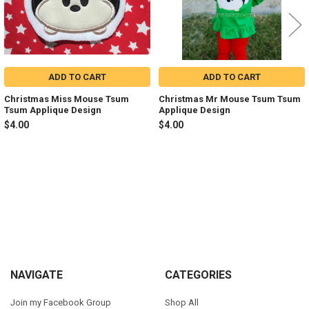
ADD TO CART
ADD TO CART
Christmas Miss Mouse Tsum
Christmas Mr Mouse Tsum Tsum
Tsum Applique Design
Applique Design
$4.00
$4.00
Sidebar
Footer
NAVIGATE
CATEGORIES
Join my Facebook Group
Shop All