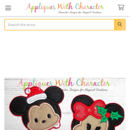
Search