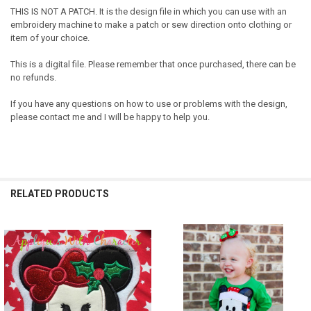
THIS IS NOT A PATCH. It is the design file in which you can use with an
embroidery machine to make a patch or sew direction onto clothing or
item of your choice.
This is a digital file. Please remember that once purchased, there can be
no refunds.
If you have any questions on how to use or problems with the design,
please contact me and I will be happy to help you.
RELATED PRODUCTS
Related
Products