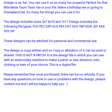
Design is so fun. You can use it on so many fun projects! Perfect for that
little Minie Tsum Tsum fan in your life. Make a birthday tee or going to
Disneyland tee. So many fun things you can use it for.
The design includes sizes 5x7 6x10 and 7x11 Design includes the
following file types: PCS PEC EXP HUS PES DST SHV TAP SEW JEF XXX
VP3 VIP
These designs can be stitched for personal and commercial use.
The design is copy written and no copy or alteration of it can be sold or
shared. THIS IS NOT A PATCH. It is the design file in which you can use
with an embroidery machine to make a patch or sew direction onto
clothing or item of your choice. This is a digital file.
Please remember that once purchased, there can be no refunds. If you
have any questions on how to use or problems with the design, please
contact me and I will be happy to help you. :)