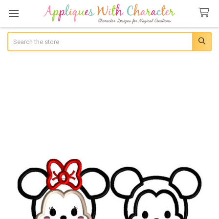
Search