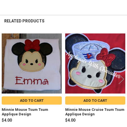
RELATED PRODUCTS
Related
Products
ADD TO CART
ADD TO CART
Minnie Mouse Tsum Tsum
Minnie Mouse Cruise Tsum Tsum
Applique Design
Applique Design
$4.00
$4.00