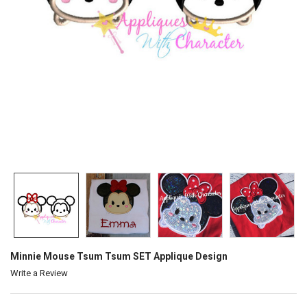
Minnie Mouse Tsum Tsum SET Applique Design
Write a Review