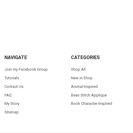
Sidebar
Footer
NAVIGATE
CATEGORIES
Join my Facebook Group
Shop All
Tutorials
New in Shop
Contact Us
Animal Inspired
FAQ
Bean Stitch Applique
My Story
Book Character Inspired
Sitemap