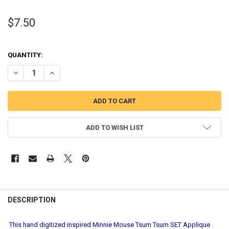
$7.50
QUANTITY:
DECREASE QUANTITY OF MINNIE MOUSE TSUM TSUM SET APPLIQUE
INCREASE QUANTITY OF MINNIE MOUSE TSUM TSUM SET
ADD TO WISH LIST
DESCRIPTION
This hand digitized inspired Minnie Mouse Tsum Tsum SET Applique