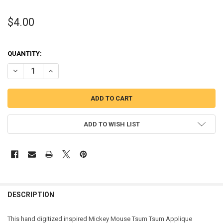
$4.00
QUANTITY:
DECREASE QUANTITY OF MICKEY MOUSE TSUM TSUM APPLIQUE DES
INCREASE QUANTITY OF MICKEY MOUSE TSUM TSUM AP
ADD TO WISH LIST
DESCRIPTION
This hand digitized inspired Mickey Mouse Tsum Tsum Applique