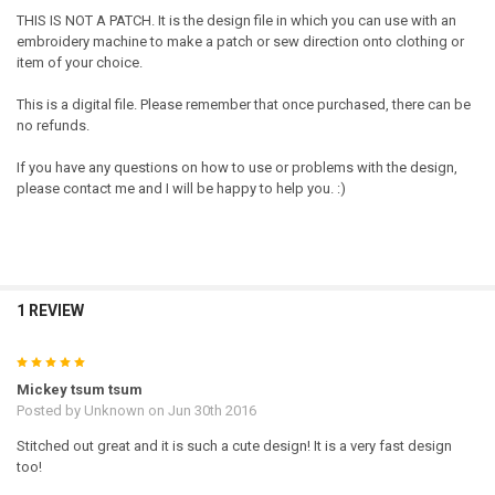
THIS IS NOT A PATCH. It is the design file in which you can use with an
embroidery machine to make a patch or sew direction onto clothing or
item of your choice.
This is a digital file. Please remember that once purchased, there can be
no refunds.
If you have any questions on how to use or problems with the design,
please contact me and I will be happy to help you. :)
1 REVIEW
5
Mickey tsum tsum
Posted by
Unknown
on Jun 30th 2016
Stitched out great and it is such a cute design! It is a very fast design
too!