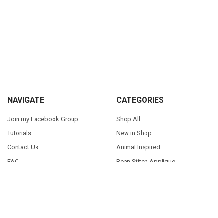
Sidebar
Footer
NAVIGATE
CATEGORIES
Join my Facebook Group
Shop All
Tutorials
New in Shop
Contact Us
Animal Inspired
FAQ
Bean Stitch Applique
My Story
Book Character Inspired
Sitemap