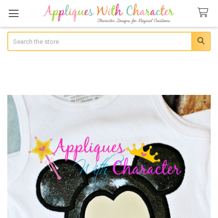
Search