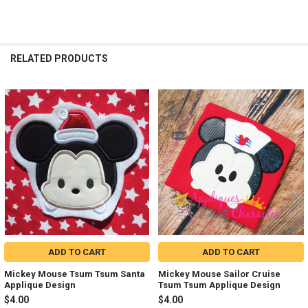
RELATED PRODUCTS
Related
Products
ADD TO CART
ADD TO CART
Mickey Mouse Tsum Tsum Santa
Mickey Mouse Sailor Cruise
Applique Design
Tsum Tsum Applique Design
$4.00
$4.00