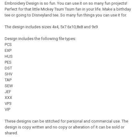
Embroidery Design is so fun. You can use it on so many fun projects!
Perfect for that little Mickey Tsum Tsum fan in your life. Make a birthday
tee or going to Disneyland tee. So many fun things you can use it for.
The design includes sizes 4x4, 5x7 6x10,8x8 and 9x9
Design includes the following file types:
PCS
EXP
HUS
PES
DST
SHV
TAP
SEW
JEF
XXX
VP3
VIP
These designs can be stitched for personal and commercial use. The
design is copy written and no copy or alteration of it can be sold or
shared.