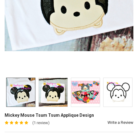
Mickey Mouse Tsum Tsum Applique Design
Write a Review
(1 review)