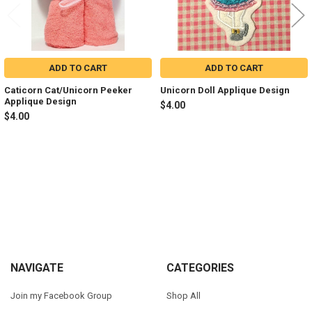
ADD TO CART
ADD TO CART
Caticorn Cat/Unicorn Peeker
Unicorn Doll Applique Design
Applique Design
$4.00
$4.00
Sidebar
Footer
NAVIGATE
CATEGORIES
Join my Facebook Group
Shop All