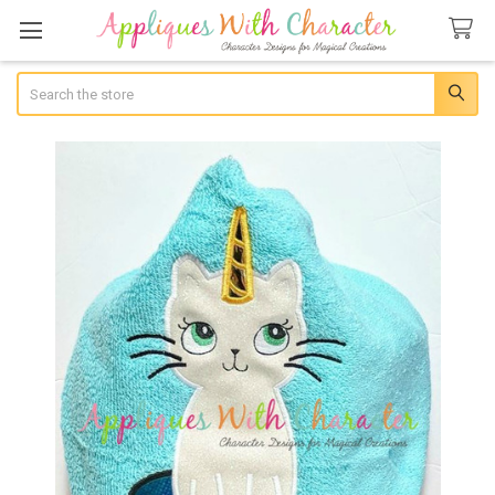
Search