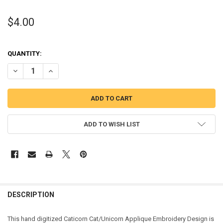
$4.00
QUANTITY:
DECREASE QUANTITY OF CATICORN CAT/UNICORN APPLIQUE DESIG
INCREASE QUANTITY OF CATICORN CAT/UNICORN APPLI
ADD TO WISH LIST
DESCRIPTION
This hand digitized Caticorn Cat/Unicorn Applique Embroidery Design is