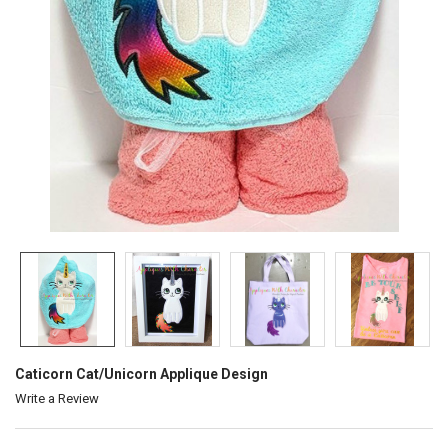
Caticorn Cat/Unicorn Applique Design
Write a Review