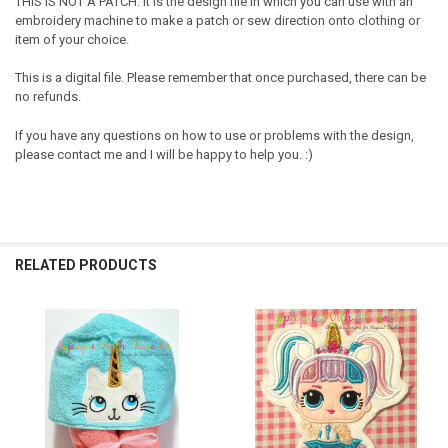
THIS IS NOT A PATCH. It is the design file in which you can use with an
embroidery machine to make a patch or sew direction onto clothing or
item of your choice.
This is a digital file. Please remember that once purchased, there can be
no refunds.
If you have any questions on how to use or problems with the design,
please contact me and I will be happy to help you. :)
RELATED PRODUCTS
Related
Products