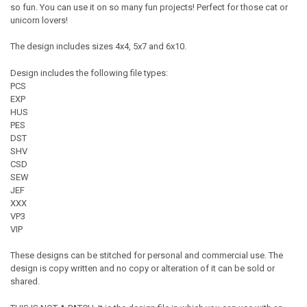
so fun. You can use it on so many fun projects! Perfect for those cat or
unicorn lovers!
The design includes sizes 4x4, 5x7 and 6x10.
Design includes the following file types:
PCS
EXP
HUS
PES
DST
SHV
CSD
SEW
JEF
XXX
VP3
VIP
These designs can be stitched for personal and commercial use. The
design is copy written and no copy or alteration of it can be sold or
shared.