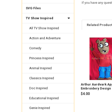
If you have any quest
SVG Files
TV Show Inspired
Related Produc
All TV Show Inspired
Action and Adventure
Related
Comedy
Products
Princess Inspired
Animal Inspired
Classics Inspired
Arthur Aardvark Ap
Doc Inspired
Embroidery Design
$4.00
Educational Inspired
Genie Inspired