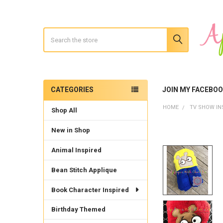
Search
CATEGORIES
JOIN MY FACEBO
Sidebar
HOME
TV SHOW IN
Shop All
New in Shop
Animal Inspired
Bean Stitch Applique
Book Character Inspired
Birthday Themed