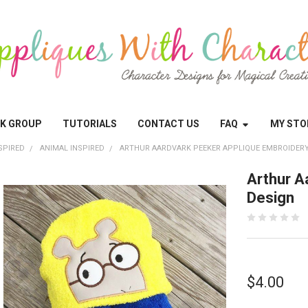
OK GROUP
TUTORIALS
CONTACT US
FAQ
MY STO
SPIRED
ANIMAL INSPIRED
ARTHUR AARDVARK PEEKER APPLIQUE EMBROIDERY
Arthur A
Design
$4.00