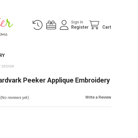
Sign In
Register
Cart
RY
 DESIGN
ardvark Peeker Applique Embroidery
Write a Review
(No reviews yet)