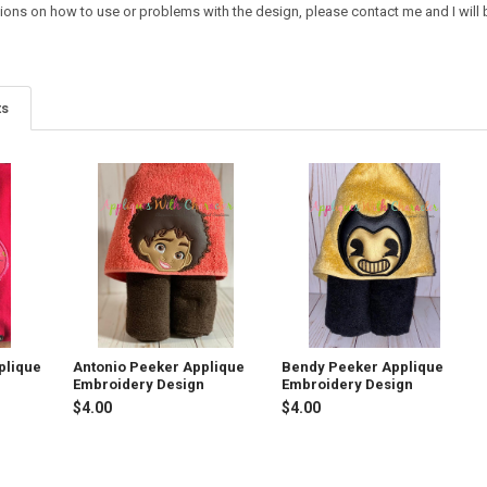
ions on how to use or problems with the design, please contact me and I will b
ts
plique
Antonio Peeker Applique
Bendy Peeker Applique
Embroidery Design
Embroidery Design
$4.00
$4.00