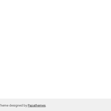
 Theme designed by
Papathemes
.