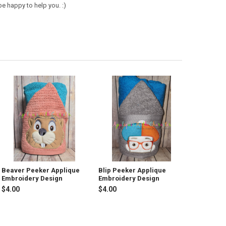
e happy to help you. :)
Beaver Peeker Applique
Blip Peeker Applique
Embroidery Design
Embroidery Design
$4.00
$4.00