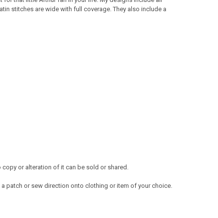
atin stitches are wide with full coverage. They also include a
opy or alteration of it can be sold or shared.
a patch or sew direction onto clothing or item of your choice.