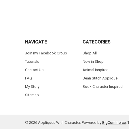
Footer
NAVIGATE
CATEGORIES
Join my Facebook Group
Shop All
Tutorials
New in Shop
Contact Us
Animal Inspired
FAQ
Bean Stitch Applique
My Story
Book Character Inspired
Sitemap
©
2026
Appliques With Character.
Powered by
BigCommerce
.