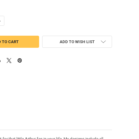
UANTITY OF ARTHUR AARDVARK PEEKER APPLIQUE EMBROIDERY DESIGN
NCREASE QUANTITY OF ARTHUR AARDVARK PEEKER APPLIQUE EMBROID
ADD TO WISH LIST
r that little Arthur fan in your life. My designs include all