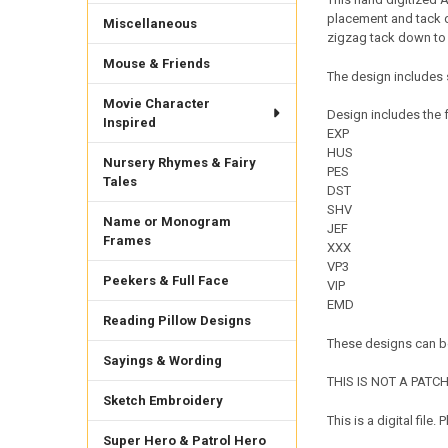
placement and tack do
Miscellaneous
zigzag tack down to 
Mouse & Friends
The design includes s
Movie Character
Design includes the f
Inspired
EXP
HUS
Nursery Rhymes & Fairy
PES
Tales
DST
SHV
Name or Monogram
JEF
Frames
XXX
VP3
Peekers & Full Face
VIP
EMD
Reading Pillow Designs
These designs can be
Sayings & Wording
THIS IS NOT A PATCH. 
Sketch Embroidery
This is a digital fil
Super Hero & Patrol Hero