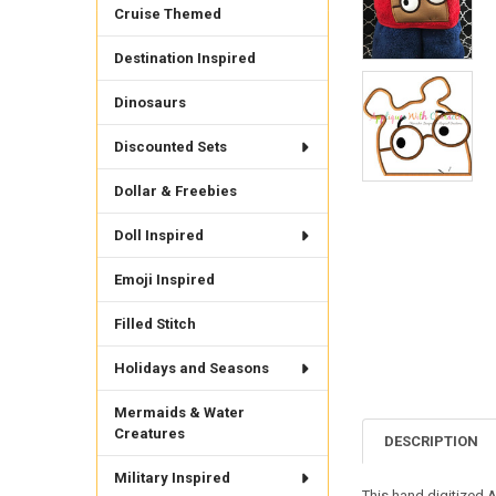
Cruise Themed
Destination Inspired
Dinosaurs
Discounted Sets
Dollar & Freebies
Doll Inspired
Emoji Inspired
Filled Stitch
Holidays and Seasons
Mermaids & Water
Creatures
DESCRIPTION
Military Inspired
This hand digitized Ar