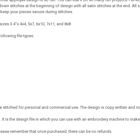
wn stitches at the beginning of design with all satin stitches at the end. All s
keep your pieces secure during stitches.
izes 3.4"x 4x4, 5x7, 6x10, 7x11, and 8x8.
ollowing file types:
 stitched for personal and commercial use. The design is copy written and no c
It is the design file in which you can use with an embroidery machine to make 
e. Please remember that once purchased, there can be no refunds.