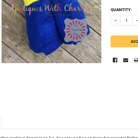
QUANTITY:
DECREASE Q
I
thur applique design is so fun. You can use it on so many fun projects! Perfect fo