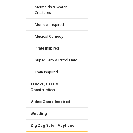
Mermaids & Water
Creatures
Monster Inspired
Musical Comedy
Pirate Inspired
Super Hero & Patrol Hero
Train Inspired
Trucks, Cars &
Construction
Video Game Inspired
Wedding
Zig Zag Stitch Applique