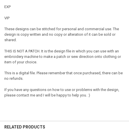
EXP
VIP
These designs can be stitched for personal and commercial use. The
design is copy written and no copy or alteration of it can be sold or
shared.
THIS IS NOT A PATCH. It is the design file in which you can use with an
embroidery machine to make a patch or sew direction onto clothing or
item of your choice.
This is a digital file. Please remember that once purchased, there can be
no refunds.
If you have any questions on how to use or problems with the design,
please contact me and I will be happy to help you. :)
RELATED PRODUCTS