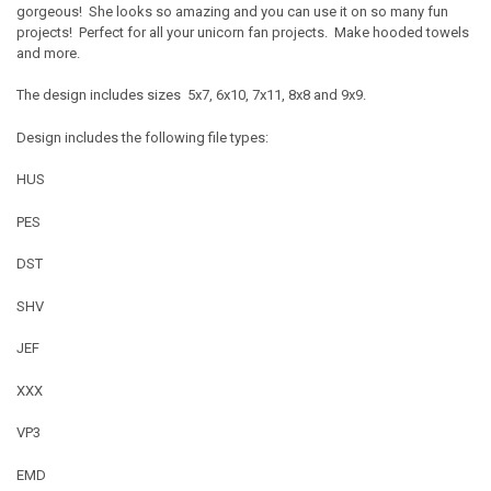
gorgeous! She looks so amazing and you can use it on so many fun
projects! Perfect for all your unicorn fan projects. Make hooded towels
and more.
The design includes sizes 5x7, 6x10, 7x11, 8x8 and 9x9.
Design includes the following file types:
HUS
PES
DST
SHV
JEF
XXX
VP3
EMD