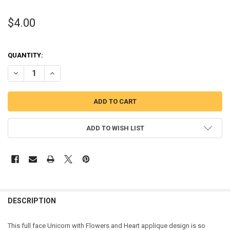
$4.00
QUANTITY:
DECREASE QUANTITY OF UNICORN FULL FACE WITH FLOWERS HEART
INCREASE QUANTITY OF UNICORN FULL FACE WITH FLOW
ADD TO WISH LIST
DESCRIPTION
This full face Unicorn with Flowers and Heart applique design is so