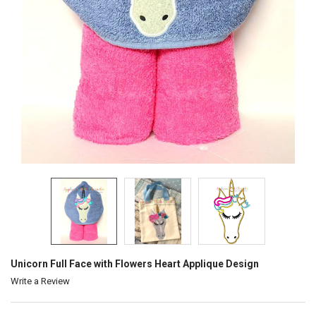
Unicorn Full Face with Flowers Heart Applique Design
Write a Review