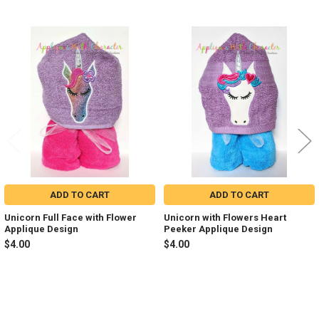
Related
Products
ADD TO CART
ADD TO CART
Unicorn Full Face with Flower
Unicorn with Flowers Heart
Applique Design
Peeker Applique Design
$4.00
$4.00