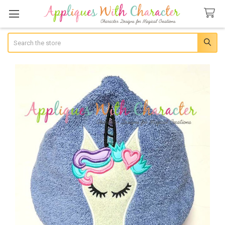
Search