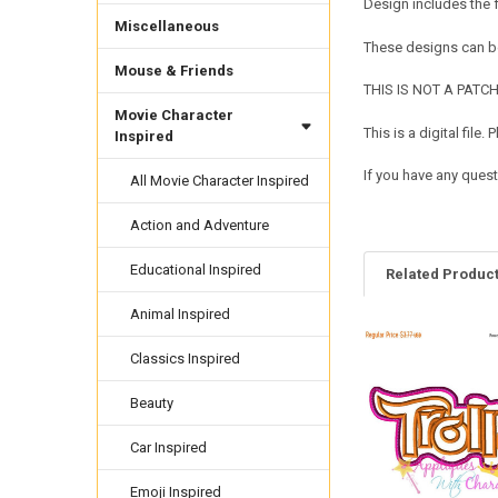
Design includes the
Miscellaneous
These designs can be
Mouse & Friends
THIS IS NOT A PATCH. 
Movie Character
This is a digital fil
Inspired
If you have any quest
All Movie Character Inspired
Action and Adventure
Educational Inspired
Related Produc
Animal Inspired
Classics Inspired
Related
Products
Beauty
Car Inspired
Emoji Inspired