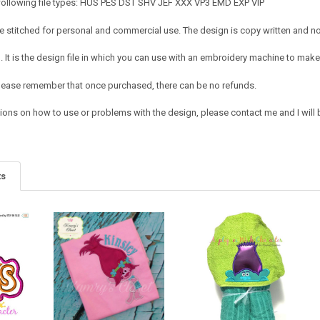
 following file types: HUS PES DST SHV JEF XXX VP3 EMD EXP VIP
 stitched for personal and commercial use. The design is copy written and no c
It is the design file in which you can use with an embroidery machine to make 
e. Please remember that once purchased, there can be no refunds.
ions on how to use or problems with the design, please contact me and I will b
ts