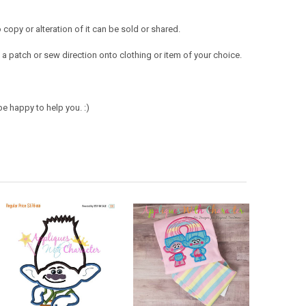
opy or alteration of it can be sold or shared.
a patch or sew direction onto clothing or item of your choice.
e happy to help you. :)