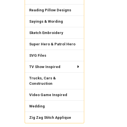
Reading Pillow Designs
Sayings & Wording
Sketch Embroidery
Super Hero & Patrol Hero
SVG Files
TV Show Inspired
Trucks, Cars &
Construction
Video Game Inspired
Wedding
Zig Zag Stitch Applique