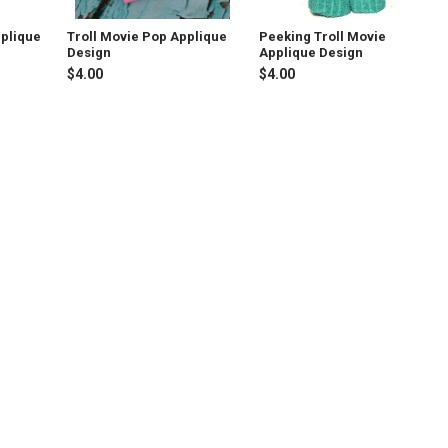
pplique
Troll Movie Pop Applique
Peeking Troll Movie
Design
Applique Design
$4.00
$4.00