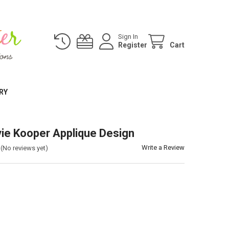
Sign In
Register
Cart
RY
vie Kooper Applique Design
Write a Review
(No reviews yet)