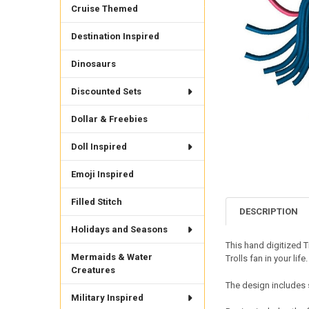
Cruise Themed
Destination Inspired
Dinosaurs
Discounted Sets
Dollar & Freebies
Doll Inspired
Emoji Inspired
Filled Stitch
DESCRIPTION
Holidays and Seasons
This hand digitized T
Mermaids & Water
Trolls fan in your life
Creatures
The design includes 
Military Inspired