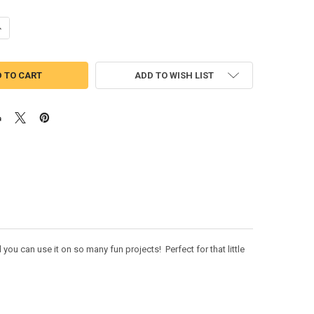
UANTITY OF TROLL MOVIE KOOPER APPLIQUE DESIGN
NCREASE QUANTITY OF TROLL MOVIE KOOPER APPLIQUE DESIGN
ADD TO WISH LIST
u can use it on so many fun projects! Perfect for that little