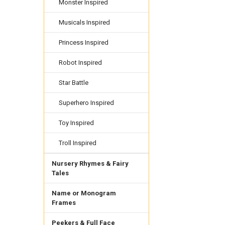
Monster Inspired
Musicals Inspired
Princess Inspired
Robot Inspired
Star Battle
Superhero Inspired
Toy Inspired
Troll Inspired
Nursery Rhymes & Fairy
Tales
Name or Monogram
Frames
Peekers & Full Face