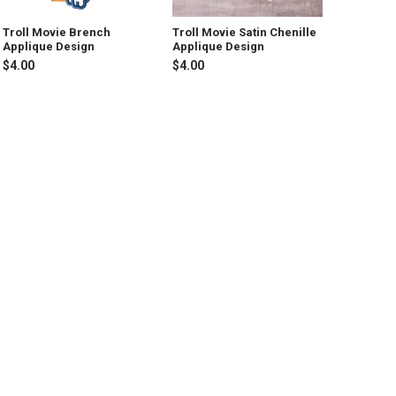
Troll Movie Brench
Troll Movie Satin Chenille
Applique Design
Applique Design
$4.00
$4.00