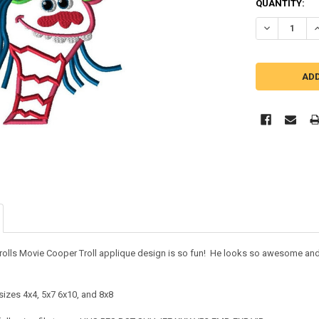
QUANTITY:
DECREASE Q
I
rolls Movie Cooper Troll applique design is so fun! He looks so awesome and yo
.
sizes 4x4, 5x7 6x10, and 8x8