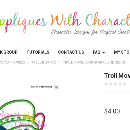
OK GROUP
TUTORIALS
CONTACT US
FAQ
MY STO
ACTER INSPIRED
TROLL INSPIRED
TROLL MOVIE KOOPER APPLIQUE DESIGN
Troll Mo
$4.00