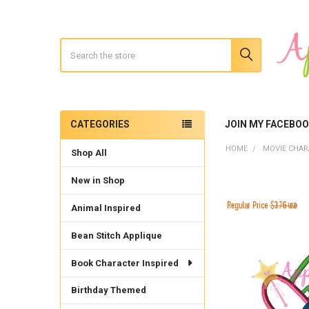
Search
CATEGORIES
JOIN MY FACEBO
Sidebar
HOME
MOVIE CHAR
Shop All
New in Shop
Animal Inspired
Bean Stitch Applique
Book Character Inspired
Birthday Themed