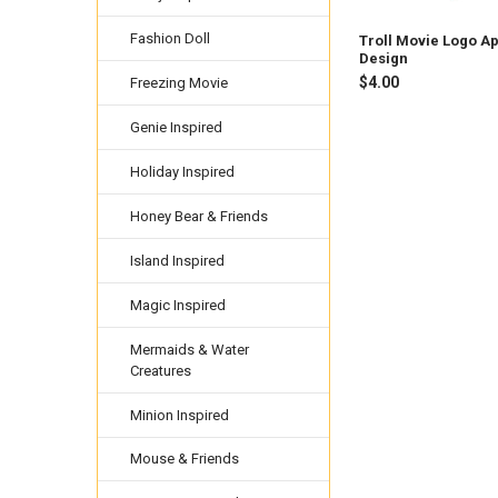
Fashion Doll
Troll Movie Logo A
Design
$4.00
Freezing Movie
Genie Inspired
Holiday Inspired
Honey Bear & Friends
Island Inspired
Magic Inspired
Mermaids & Water
Creatures
Minion Inspired
Mouse & Friends