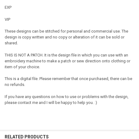
EXP
VIP
These designs can be stitched for personal and commercial use. The
design is copy written and no copy or alteration of it can be sold or
shared.
THIS IS NOT A PATCH. It is the design file in which you can use with an
embroidery machine to make a patch or sew direction onto clothing or
item of your choice.
This is a digital file. Please remember that once purchased, there can be
no refunds.
If you have any questions on how to use or problems with the design,
please contact me and I will be happy to help you. :)
RELATED PRODUCTS