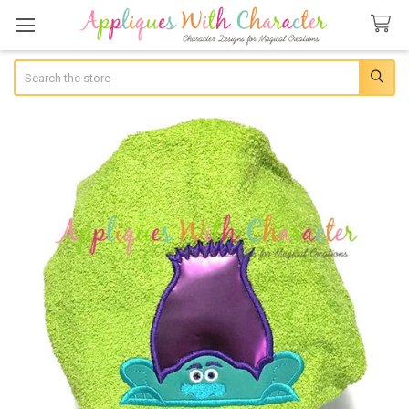
Search