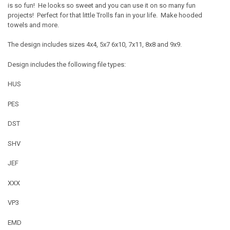
is so fun! He looks so sweet and you can use it on so many fun
projects! Perfect for that little Trolls fan in your life. Make hooded
towels and more.
The design includes sizes 4x4, 5x7 6x10, 7x11, 8x8 and 9x9.
Design includes the following file types:
HUS
PES
DST
SHV
JEF
XXX
VP3
EMD