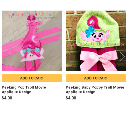
Related
Products
ADD TO CART
ADD TO CART
Peeking Pop Troll Movie
Peeking Baby Poppy Troll Movie
Applique Design
Applique Design
$4.00
$4.00