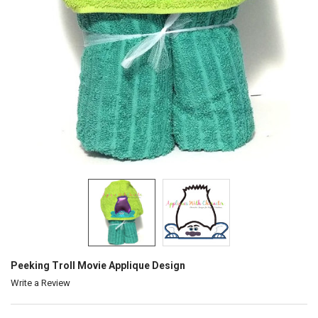
Peeking Troll Movie Applique Design
Write a Review