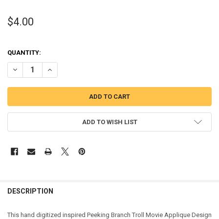
$4.00
QUANTITY:
DECREASE QUANTITY OF PEEKING TROLL MOVIE APPLIQUE DESIGN
INCREASE QUANTITY OF PEEKING TROLL MOVIE APPLIQU
ADD TO WISH LIST
DESCRIPTION
This hand digitized inspired Peeking Branch Troll Movie Applique Design