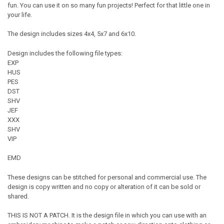
fun. You can use it on so many fun projects! Perfect for that little one in
your life.
The design includes sizes 4x4, 5x7 and 6x10.
Design includes the following file types:
EXP
HUS
PES
DST
SHV
JEF
XXX
SHV
VIP
EMD
These designs can be stitched for personal and commercial use. The
design is copy written and no copy or alteration of it can be sold or
shared.
THIS IS NOT A PATCH. It is the design file in which you can use with an