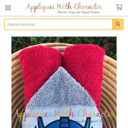
Search