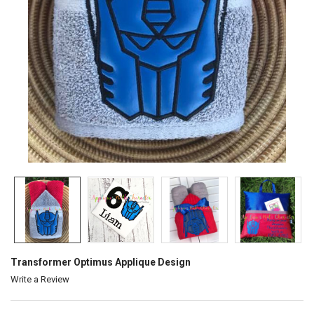
Transformer Optimus Applique Design
Write a Review