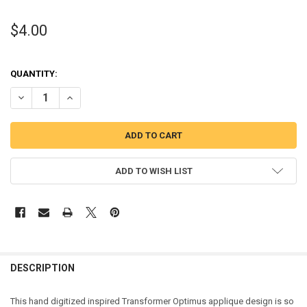
$4.00
QUANTITY:
DECREASE QUANTITY OF TRANSFORMER OPTIMUS APPLIQUE DESIG
INCREASE QUANTITY OF TRANSFORMER OPTIMUS APPLI
ADD TO WISH LIST
DESCRIPTION
This hand digitized inspired Transformer Optimus applique design is so