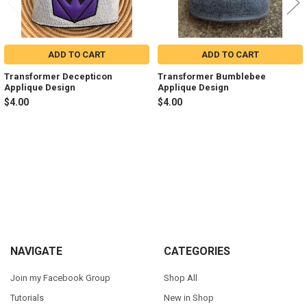
ADD TO CART
ADD TO CART
Transformer Decepticon
Transformer Bumblebee
Applique Design
Applique Design
$4.00
$4.00
Sidebar
Footer
NAVIGATE
CATEGORIES
Join my Facebook Group
Shop All
Tutorials
New in Shop