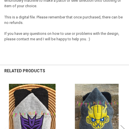
embroidery machine to make a patch or sew direction onto clothing or
item of your choice.
This is a digital file. Please remember that once purchased, there can be
no refunds.
If you have any questions on how to use or problems with the design,
please contact me and I will be happy to help you. :)
RELATED PRODUCTS
Related
Products