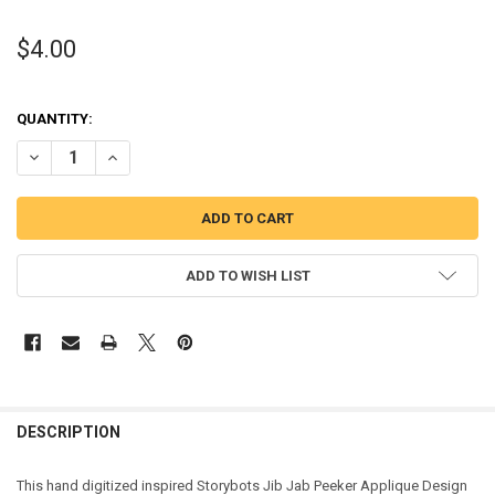
$4.00
QUANTITY:
DECREASE QUANTITY OF STORY ROBOT JIB PEEKER APPLIQUE DESIG
INCREASE QUANTITY OF STORY ROBOT JIB PEEKER APPL
ADD TO WISH LIST
DESCRIPTION
This hand digitized inspired Storybots Jib Jab Peeker Applique Design