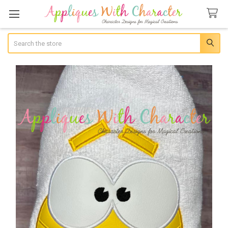
Search