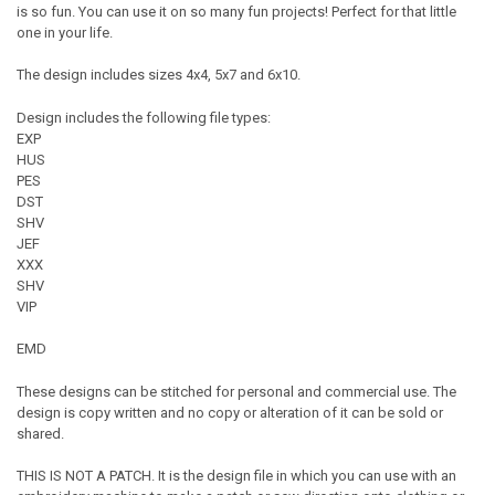
is so fun. You can use it on so many fun projects! Perfect for that little
one in your life.
The design includes sizes 4x4, 5x7 and 6x10.
Design includes the following file types:
EXP
HUS
PES
DST
SHV
JEF
XXX
SHV
VIP
EMD
These designs can be stitched for personal and commercial use. The
design is copy written and no copy or alteration of it can be sold or
shared.
THIS IS NOT A PATCH. It is the design file in which you can use with an