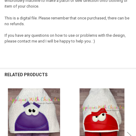
embroidery machine to make a patch or sew direction onto clothing or
item of your choice.
This is a digital file. Please remember that once purchased, there can be
no refunds.
If you have any questions on how to use or problems with the design,
please contact me and I will be happy to help you. :)
RELATED PRODUCTS
Related
Products