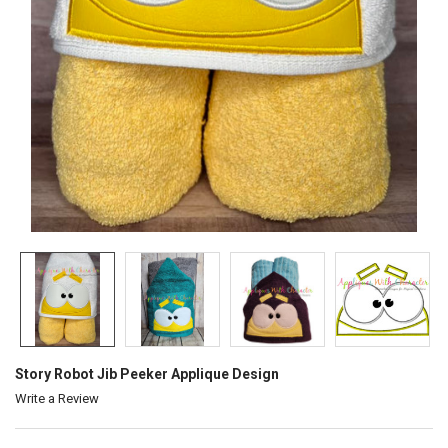
Story Robot Jib Peeker Applique Design
Write a Review