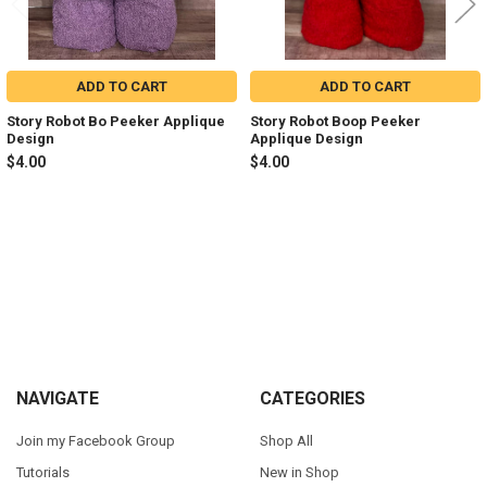
ADD TO CART
ADD TO CART
Story Robot Bo Peeker Applique
Story Robot Boop Peeker
Design
Applique Design
$4.00
$4.00
Sidebar
Footer
NAVIGATE
CATEGORIES
Join my Facebook Group
Shop All
Tutorials
New in Shop