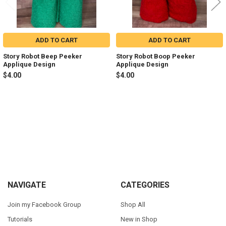
ADD TO CART
ADD TO CART
Story Robot Beep Peeker
Story Robot Boop Peeker
Applique Design
Applique Design
$4.00
$4.00
Sidebar
Footer
NAVIGATE
CATEGORIES
Join my Facebook Group
Shop All
Tutorials
New in Shop