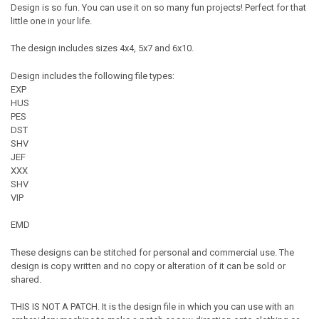
Design is so fun. You can use it on so many fun projects! Perfect for that
little one in your life.
The design includes sizes 4x4, 5x7 and 6x10.
Design includes the following file types:
EXP
HUS
PES
DST
SHV
JEF
XXX
SHV
VIP
EMD
These designs can be stitched for personal and commercial use. The
design is copy written and no copy or alteration of it can be sold or
shared.
THIS IS NOT A PATCH. It is the design file in which you can use with an