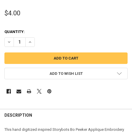
$4.00
QUANTITY:
DECREASE QUANTITY OF STORY ROBOT BO PEEKER APPLIQUE DESIG
INCREASE QUANTITY OF STORY ROBOT BO PEEKER APPLI
ADD TO WISH LIST
DESCRIPTION
This hand digitized inspired Storybots Bo Peeker Applique Embroidery