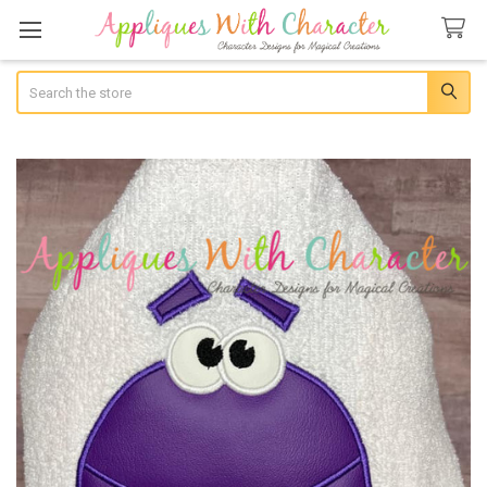
Search