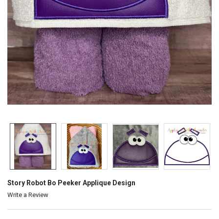
Story Robot Bo Peeker Applique Design
Write a Review