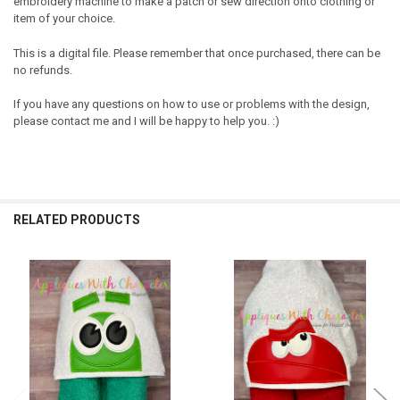
embroidery machine to make a patch or sew direction onto clothing or
item of your choice.
This is a digital file. Please remember that once purchased, there can be
no refunds.
If you have any questions on how to use or problems with the design,
please contact me and I will be happy to help you. :)
RELATED PRODUCTS
Related
Products