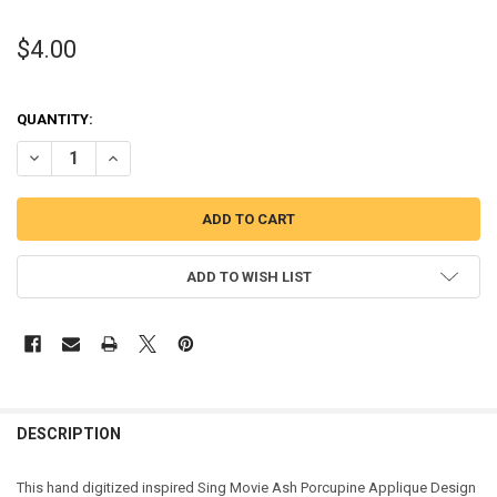
$4.00
QUANTITY:
DECREASE QUANTITY OF SING MOVIE ASH PORCUPINE APPLIQUE DE
INCREASE QUANTITY OF SING MOVIE ASH PORCUPINE A
ADD TO WISH LIST
DESCRIPTION
This hand digitized inspired Sing Movie Ash Porcupine Applique Design