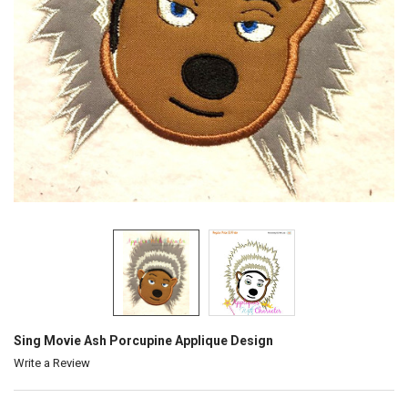
Sing Movie Ash Porcupine Applique Design
Write a Review