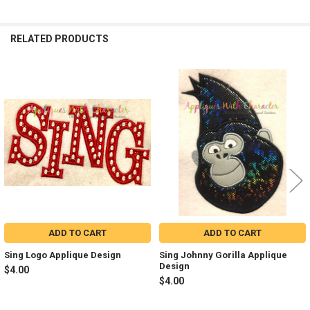
RELATED PRODUCTS
Related
Products
ADD TO CART
ADD TO CART
Sing Logo Applique Design
Sing Johnny Gorilla Applique
Design
$4.00
$4.00