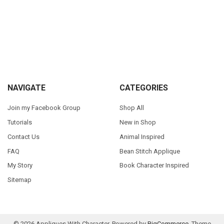
Sidebar
Footer
NAVIGATE
CATEGORIES
Join my Facebook Group
Shop All
Tutorials
New in Shop
Contact Us
Animal Inspired
FAQ
Bean Stitch Applique
My Story
Book Character Inspired
Sitemap
©
2026
Appliques With Character.
Powered by
BigCommerce
. Theme