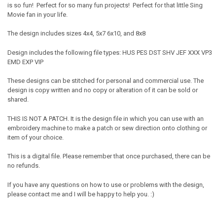
is so fun! Perfect for so many fun projects! Perfect for that little Sing
Movie fan in your life.
The design includes sizes 4x4, 5x7 6x10, and 8x8
Design includes the following file types: HUS PES DST SHV JEF XXX VP3
EMD EXP VIP
These designs can be stitched for personal and commercial use. The
design is copy written and no copy or alteration of it can be sold or
shared.
THIS IS NOT A PATCH. It is the design file in which you can use with an
embroidery machine to make a patch or sew direction onto clothing or
item of your choice.
This is a digital file. Please remember that once purchased, there can be
no refunds.
If you have any questions on how to use or problems with the design,
please contact me and I will be happy to help you. :)