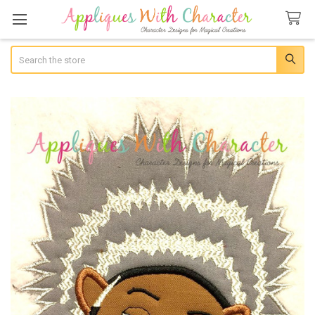
Search