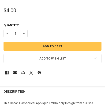
$4.00
QUANTITY:
DECREASE QUANTITY OF OCEAN SEAL APPLIQUE DESIGN
INCREASE QUANTITY OF OCEAN SEAL APPLIQUE DESIGN
ADD TO WISH LIST
DESCRIPTION
This Ocean Harbor Seal Applique Embroidery Design from our Sea