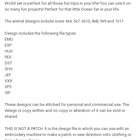
World set is perfect for all those fun trips in your life! You can use it on
so many fun projects! Perfect for that little Ocean fan in your life.
The animal designs include sizes 4x4, 5x7, 6x10, 8x8, 9x9 and 7x11.
Design includes the following file types:
EMD
EXP
HUS
PES
DST
SHV
JEF
XXX
VP3
VIP
These designs can be stitched for personal and commercial use. The
design is copy written and no copy or alteration of it can be sold or
shared.
THIS IS NOT A PATCH. It is the design file in which you can use with an
embroidery machine to make a patch or sew direction onto clothing or