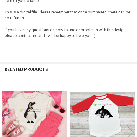
item of your choice.
This is a digital file. Please remember that once purchased, there can be
no refunds.
If you have any questions on how to use or problems with the design,
please contact me and I will be happy to help you. :)
RELATED PRODUCTS
Related
Products