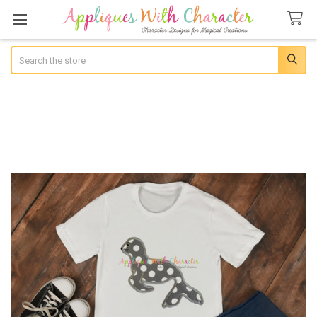
Search