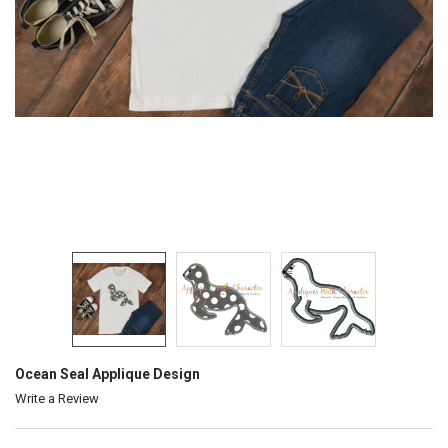
Ocean Seal Applique Design
Write a Review