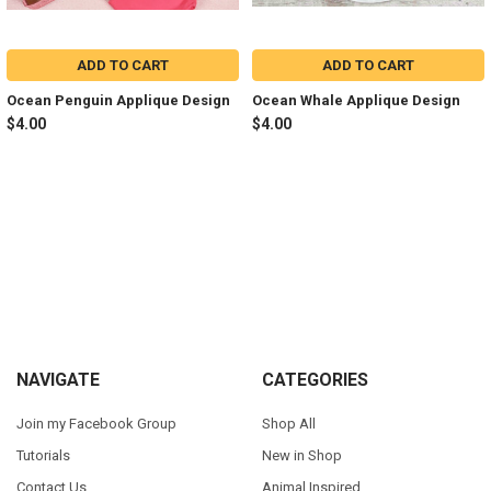
ADD TO CART
ADD TO CART
Ocean Penguin Applique Design
Ocean Whale Applique Design
$4.00
$4.00
Sidebar
Footer
NAVIGATE
CATEGORIES
Join my Facebook Group
Shop All
Tutorials
New in Shop
Contact Us
Animal Inspired