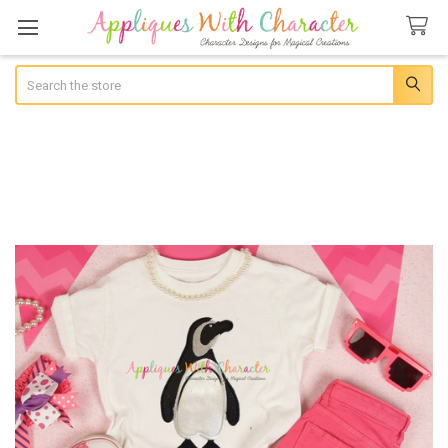
Search