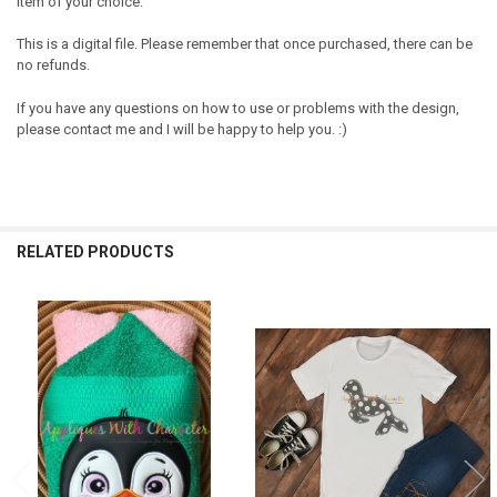
item of your choice.
This is a digital file. Please remember that once purchased, there can be
no refunds.
If you have any questions on how to use or problems with the design,
please contact me and I will be happy to help you. :)
RELATED PRODUCTS
Related
Products