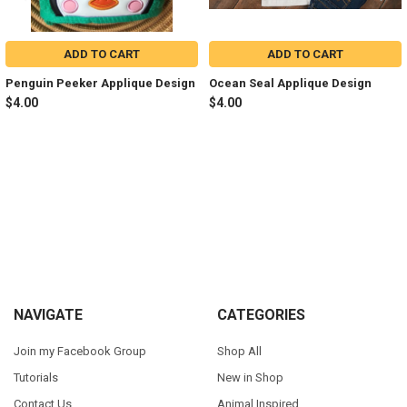
ADD TO CART
ADD TO CART
Penguin Peeker Applique Design
Ocean Seal Applique Design
$4.00
$4.00
Sidebar
Footer
NAVIGATE
CATEGORIES
Join my Facebook Group
Shop All
Tutorials
New in Shop
Contact Us
Animal Inspired