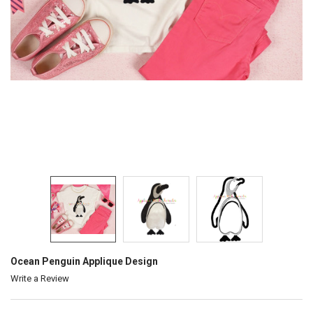
Ocean Penguin Applique Design
Write a Review