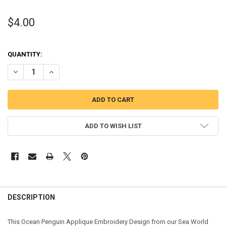
$4.00
QUANTITY:
DECREASE QUANTITY OF OCEAN PENGUIN APPLIQUE DESIGN
INCREASE QUANTITY OF OCEAN PENGUIN APPLIQUE DES
ADD TO WISH LIST
DESCRIPTION
This Ocean Penguin Applique Embroidery Design from our Sea World