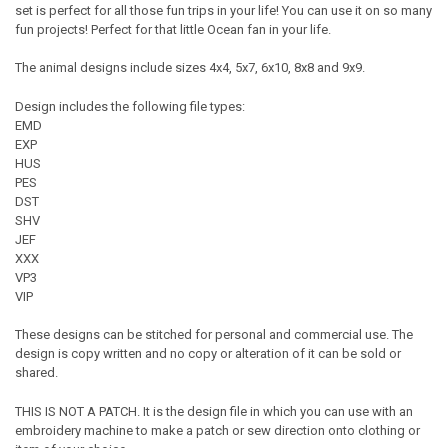
set is perfect for all those fun trips in your life! You can use it on so many
fun projects! Perfect for that little Ocean fan in your life.
The animal designs include sizes 4x4, 5x7, 6x10, 8x8 and 9x9.
Design includes the following file types:
EMD
EXP
HUS
PES
DST
SHV
JEF
XXX
VP3
VIP
These designs can be stitched for personal and commercial use. The
design is copy written and no copy or alteration of it can be sold or
shared.
THIS IS NOT A PATCH. It is the design file in which you can use with an
embroidery machine to make a patch or sew direction onto clothing or