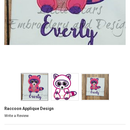
Raccoon Applique Design
Write a Review