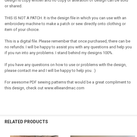
design is copy written and no copy or alteration of design can be sold
or shared.
THIS IS NOT A PATCH. It is the design file in which you can use with an
embroidery machine to make a patch or sew directly onto clothing or
item of your choice.
This is a digital file. Please remember that once purchased, there can be
no refunds. I will be happy to assist you with any questions and help you
if you run into any problems. I stand behind my designs 100%.
If you have any questions on how to use or problems with the design,
please contact me and I will be happy to help you. :)
For awesome PDF sewing patterns that would be a great compliment to
this design, check out www.ellieandmac.com
RELATED PRODUCTS