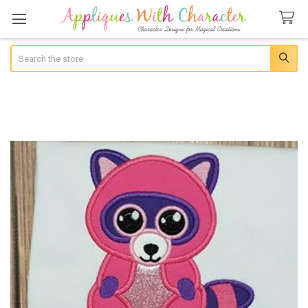
Search