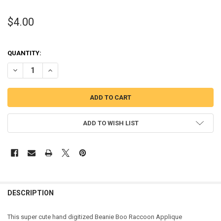
$4.00
QUANTITY:
DECREASE QUANTITY OF RACCOON APPLIQUE DESIGN
INCREASE QUANTITY OF RACCOON APPLIQUE DESIGN
ADD TO WISH LIST
DESCRIPTION
This super cute hand digitized Beanie Boo Raccoon Applique