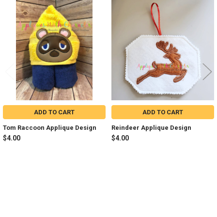
Related
Products
ADD TO CART
ADD TO CART
Tom Raccoon Applique Design
Reindeer Applique Design
$4.00
$4.00
Sidebar