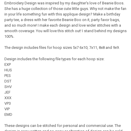
Embroidery Design was inspired by my daughter's love of Beanie Boos.
She has a huge collection of those cute little guys. Why not make the fan
in your life something fun with this applique design? Make a birthday
party tee, a dress with her favorite Beanie Boo on it, party favor bags,
and so much more! I make each design and love wider stitches with a
smooth coverage. You will love this stitch out! I stand behind my designs
100%.
The design includes files for hoop sizes 5x7 6x10, 7x11, 8x8 and 9x9.
Design includes the following file types for each hoop size:
EXP
HUS
PES
DST
SHV
JEF
XXX
VP3
VIP
EMD
These designs can be stitched for personal and commercial use. The