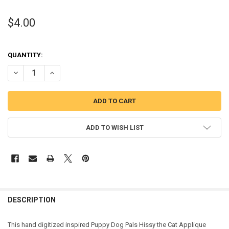
$4.00
QUANTITY:
DECREASE QUANTITY OF PUPPY FRIENDS HISSY THE CAT APPLIQUE 
INCREASE QUANTITY OF PUPPY FRIENDS HISSY THE CAT
ADD TO WISH LIST
DESCRIPTION
This hand digitized inspired Puppy Dog Pals Hissy the Cat Applique