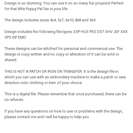
Design is so stunning. You can use it on so many fun projects! Perfect
for that little Puppy Pal fan in your life.
The design includes sizes 4x4, 5x7, 6x10, 8x8 and 9x9.
Design includes the following file types: EXP HUS PES DST SHV JEF XXX
VP3 VIP EMD
These designs can be stitched for personal and commercial use. The
design is copy written and no copy or alteration of it can be sold or
shared.
THIS IS NOT A PATCH OR IRON ON TRANSFER. It is the design file in
which you can use with an embroidery machine to make a patch or sew
direction onto clothing or item of your choice.
This is a digital file. Please remember that once purchased, there can be
no refunds.
If you have any questions on how to use or problems with the design,
please contact me and I will be happy to help you.