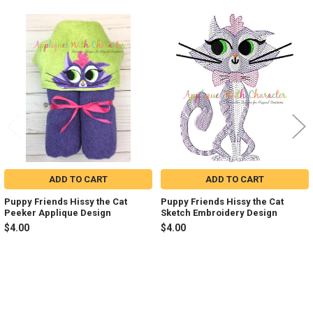
Related
Products
ADD TO CART
ADD TO CART
Puppy Friends Hissy the Cat
Puppy Friends Hissy the Cat
Peeker Applique Design
Sketch Embroidery Design
$4.00
$4.00
Sidebar