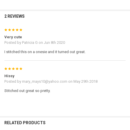
2 REVIEWS
5
Very cute
Posted by
Patricia G
on Jun 8th 2020
I stitched this on a onesie and it turned out great.
5
Hissy
Posted by
mary_mays10@yahoo.com
on May 29th 2018
Stitched out great so pretty.
RELATED PRODUCTS