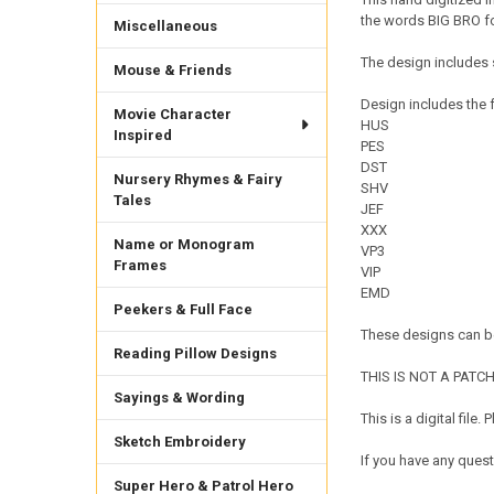
the words BIG BRO for
Miscellaneous
The design includes 
Mouse & Friends
Design includes the f
Movie Character
HUS
Inspired
PES
DST
Nursery Rhymes & Fairy
SHV
Tales
JEF
XXX
Name or Monogram
VP3
Frames
VIP
EMD
Peekers & Full Face
These designs can be
Reading Pillow Designs
THIS IS NOT A PATCH. 
Sayings & Wording
This is a digital fil
Sketch Embroidery
If you have any quest
Super Hero & Patrol Hero