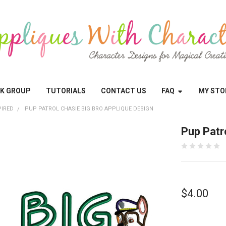
OK GROUP
TUTORIALS
CONTACT US
FAQ
MY STO
PIRED
PUP PATROL CHASIE BIG BRO APPLIQUE DESIGN
Pup Patr
$4.00