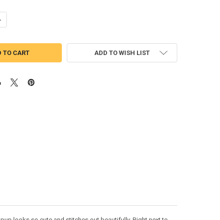
ANTITY OF PUP PATROL CHASIE BIG BRO APPLIQUE DESIGN
NCREASE QUANTITY OF PUP PATROL CHASIE BIG BRO APPLIQUE DESIGN
ADD TO WISH LIST
up looks so cute and stitches out beautifully. Right next to