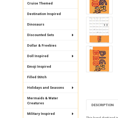
Cruise Themed
Destination Inspired
Dinosaurs
Discounted Sets
Dollar & Freebies
Doll Inspired
Emoji Inspired
Filled Stitch
Holidays and Seasons
Mermaids & Water
Creatures
DESCRIPTION
Military Inspired
This hand digitized i