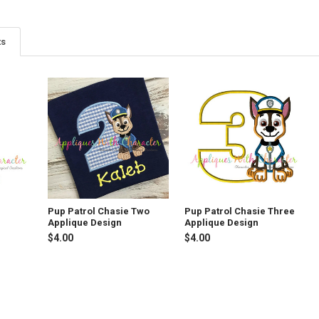
ts
Pup Patrol Chasie Two
Pup Patrol Chasie Three
Applique Design
Applique Design
$4.00
$4.00