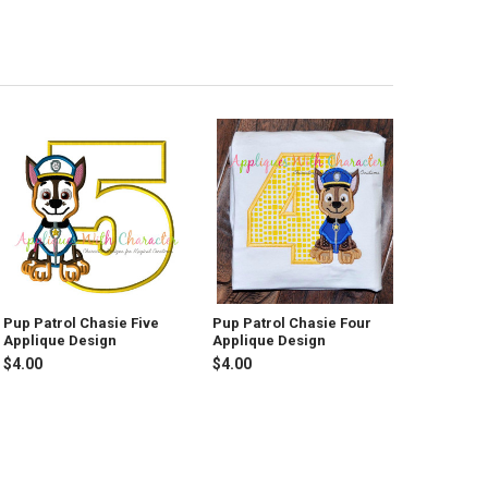
Pup Patrol Chasie Five
Pup Patrol Chasie Four
Applique Design
Applique Design
$4.00
$4.00