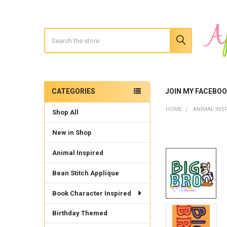
Search
CATEGORIES
JOIN MY FACEBO
Sidebar
HOME
ANIMAL INS
Shop All
New in Shop
Animal Inspired
Bean Stitch Applique
Book Character Inspired
Birthday Themed