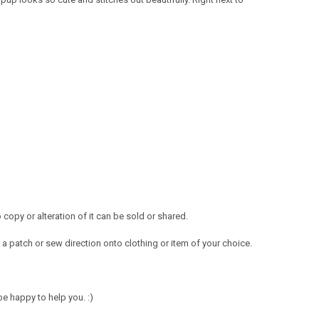
opy or alteration of it can be sold or shared.
a patch or sew direction onto clothing or item of your choice.
e happy to help you. :)