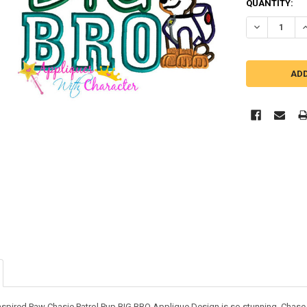
QUANTITY:
DECREASE QU
I
nspired Paw Chasie Patrol Pup BIG BRO Applique Design is so stunning. Chase p