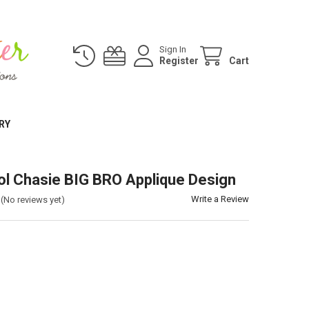
Sign In
Register
Cart
RY
ol Chasie BIG BRO Applique Design
Write a Review
(No reviews yet)