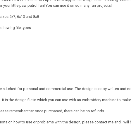
 your little paw patrol fan! You can use it on so many fun projects!
sizes 5x7, 6x10 and 8x8
ollowing file types:
 stitched for personal and commercial use. The design is copy written and no c
It is the design file in which you can use with an embroidery machine to make 
e. Please remember that once purchased, there can be no refunds.
ions on how to use or problems with the design, please contact me and I will b