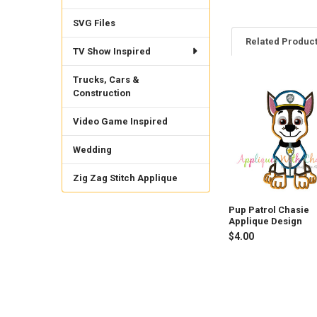
SVG Files
Related Produc
TV Show Inspired
Trucks, Cars &
Construction
Related
Products
Video Game Inspired
Wedding
Zig Zag Stitch Applique
Pup Patrol Chasie
Applique Design
$4.00