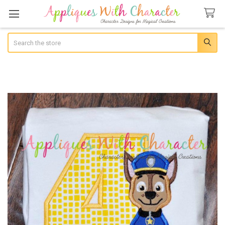
Search