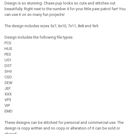
Design is so stunning. Chase pup looks so cute and stitches out
beautifully. Right next to the number 4 for your little paw patrol fan! You
can use it on so many fun projects!
The design includes sizes 5x7, 6x10, 7x11, 8x8 and 9x9.
Design includes the following file types:
PCS
HUS
PES
U01
DST
SHV
CSD
SEW
JEF
XXX
VP3
VIP
EMD
These designs can be stitched for personal and commercial use. The
design is copy written and no copy or alteration of it can be sold or
shared.