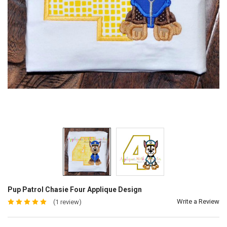
Pup Patrol Chasie Four Applique Design
Write a Review
(1 review)