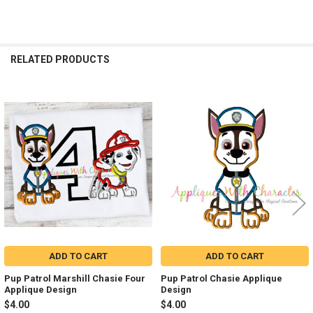
RELATED PRODUCTS
Related
Products
ADD TO CART
ADD TO CART
Pup Patrol Marshill Chasie Four
Pup Patrol Chasie Applique
Applique Design
Design
$4.00
$4.00