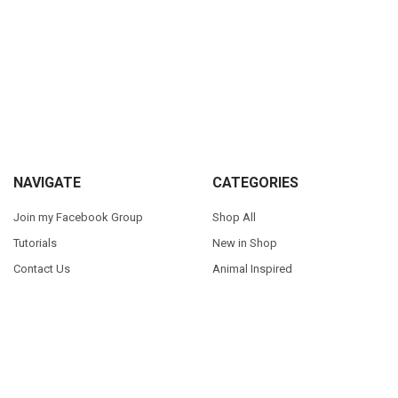
Sidebar
Footer
NAVIGATE
CATEGORIES
Join my Facebook Group
Shop All
Tutorials
New in Shop
Contact Us
Animal Inspired
FAQ
Bean Stitch Applique
My Story
Book Character Inspired
Sitemap