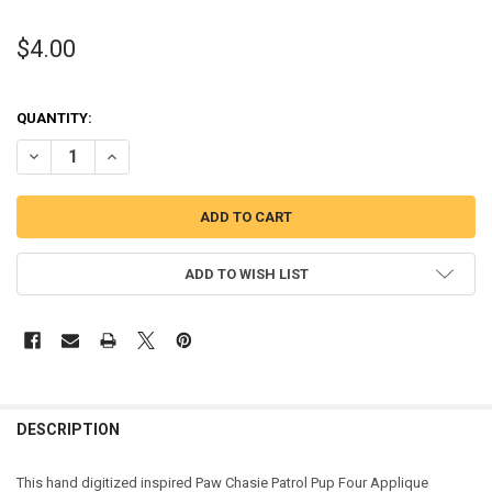
$4.00
QUANTITY:
DECREASE QUANTITY OF PUP PATROL CHASIE FOUR APPLIQUE DESI
INCREASE QUANTITY OF PUP PATROL CHASIE FOUR APPL
ADD TO WISH LIST
DESCRIPTION
This hand digitized inspired Paw Chasie Patrol Pup Four Applique