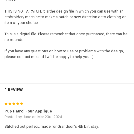
THIS IS NOT A PATCH. It is the design file in which you can use with an
embroidery machine to make a patch or sew direction onto clothing or
item of your choice.
This is a digital file. Please remember that once purchased, there can be
no refunds.
If you have any questions on how to use or problems with the design,
please contact me and I will be happy to help you. :)
1 REVIEW
5
Pup Patrol Four Applique
Posted by
June
on Mar 23rd 2024
Stitched out perfect, made for Grandson's 4th birthday.