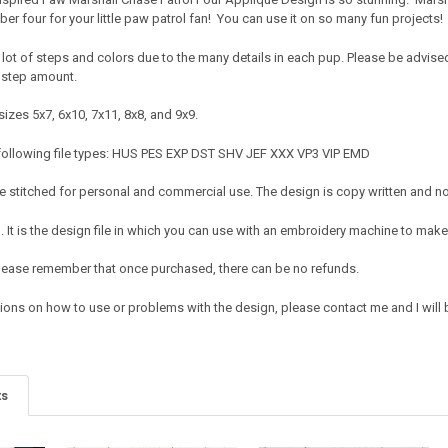
ber four for your little paw patrol fan! You can use it on so many fun projects
lot of steps and colors due to the many details in each pup. Please be advised tha
 step amount.
izes 5x7, 6x10, 7x11, 8x8, and 9x9.
 following file types: HUS PES EXP DST SHV JEF XXX VP3 VIP EMD
 stitched for personal and commercial use. The design is copy written and no c
It is the design file in which you can use with an embroidery machine to make 
e. Please remember that once purchased, there can be no refunds.
ions on how to use or problems with the design, please contact me and I will b
ts