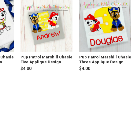
 Chasie
Pup Patrol Marshill Chasie
Pup Patrol Marshill Chasie
gn
Five Applique Design
Three Applique Design
$4.00
$4.00