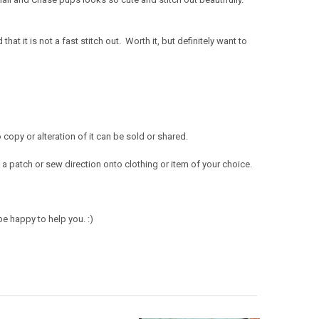
!
t it is not a fast stitch out. Worth it, but definitely want to
opy or alteration of it can be sold or shared.
a patch or sew direction onto clothing or item of your choice.
e happy to help you. :)