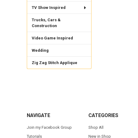
TV Show Inspired
Trucks, Cars &
Construction
Video Game Inspired
Wedding
Zig Zag Stitch Applique
Footer
NAVIGATE
CATEGORIES
Join my Facebook Group
Shop All
Tutorials
New in Shop