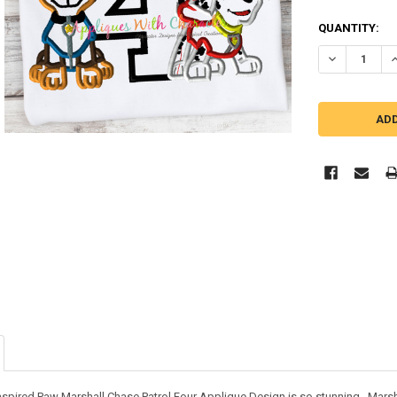
QUANTITY:
DECREASE Q
I
inspired Paw Marshall Chase Patrol Four Applique Design is so stunning. Marsh