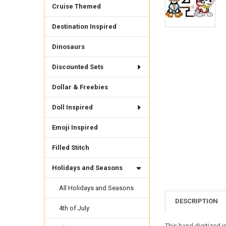
Cruise Themed
Destination Inspired
Dinosaurs
Discounted Sets
Dollar & Freebies
Doll Inspired
Emoji Inspired
Filled Stitch
Holidays and Seasons
All Holidays and Seasons
DESCRIPTION
4th of July
This hand digitized 