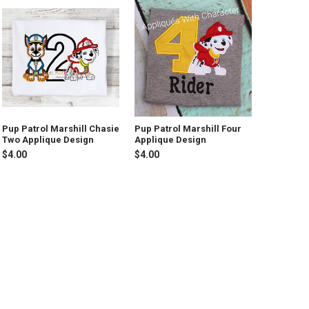
Pup Patrol Marshill Chasie
Pup Patrol Marshill Four
Two Applique Design
Applique Design
$4.00
$4.00