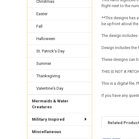
Christmas
Right next to the num
Easter
**This designs has a 
be upfront about the
Fall
The design includes s
Halloween
Design includes the
St. Patrick's Day
These designs can be
Summer
THIS IS NOT A PATCH. 
Thanksgiving
This is a digital fil
Valentine's Day
If you have any quest
Mermaids & Water
Creatures
Military Inspired
Related Produc
Miscellaneous