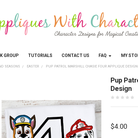
OK GROUP
TUTORIALS
CONTACT US
FAQ
MY STO
ND SEASONS
EASTER
PUP PATROL MARSHILL CHASIE FOUR APPLIQUE DESIGN
Pup Patr
Design
$4.00