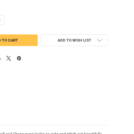
UANTITY OF PUP PATROL MARSHILL CHASIE FOUR APPLIQUE DESIGN
NCREASE QUANTITY OF PUP PATROL MARSHILL CHASIE FOUR APPLIQUE 
ADD TO WISH LIST
all and Chase pups looks so cute and stitch out beautifully.