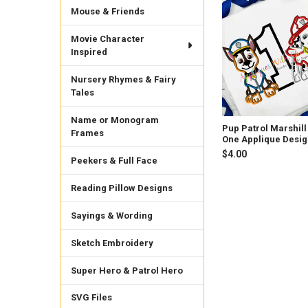
Mouse & Friends
Related
Products
Movie Character
Inspired
Nursery Rhymes & Fairy
Tales
Name or Monogram
Pup Patrol Marshill
Frames
One Applique Desi
$4.00
Peekers & Full Face
Reading Pillow Designs
Sayings & Wording
Sketch Embroidery
Super Hero & Patrol Hero
SVG Files