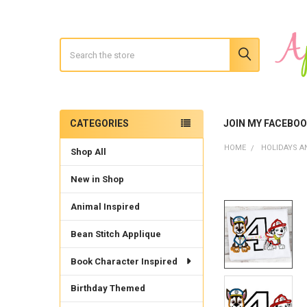
Search
CATEGORIES
JOIN MY FACEBO
Sidebar
HOME
HOLIDAYS A
Shop All
New in Shop
Animal Inspired
Bean Stitch Applique
Book Character Inspired
Birthday Themed