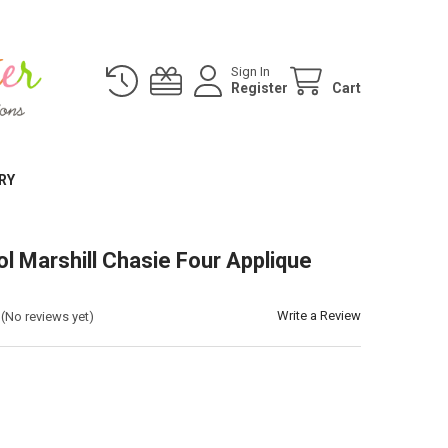
Sign In
Register
Cart
RY
ol Marshill Chasie Four Applique
Write a Review
(No reviews yet)