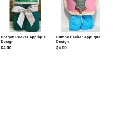
Dragon Peeker Applique
Dumbo Peeker Applique
Design
Design
$4.00
$4.00