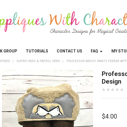
OK GROUP
TUTORIALS
CONTACT US
FAQ
MY STO
SPIRED
SUPER HERO & PATROL HERO
PROFESSOR MESSY PANTS PEEKER APP
Professo
Design
$4.00