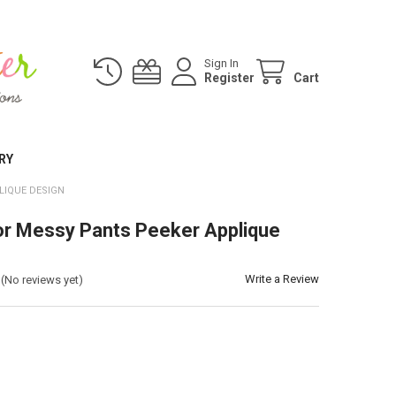
Sign In
Register
Cart
RY
LIQUE DESIGN
r Messy Pants Peeker Applique
Write a Review
(No reviews yet)