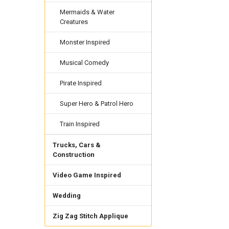
Mermaids & Water
Creatures
Monster Inspired
Musical Comedy
Pirate Inspired
Super Hero & Patrol Hero
Train Inspired
Trucks, Cars &
Construction
Video Game Inspired
Wedding
Zig Zag Stitch Applique