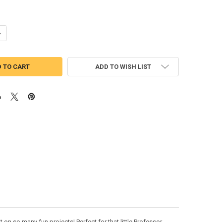
UANTITY OF PROFESSOR MESSY PANTS PEEKER APPLIQUE DESIGN
NCREASE QUANTITY OF PROFESSOR MESSY PANTS PEEKER APPLIQUE DE
ADD TO WISH LIST
on so many fun projects! Perfect for that little Professor