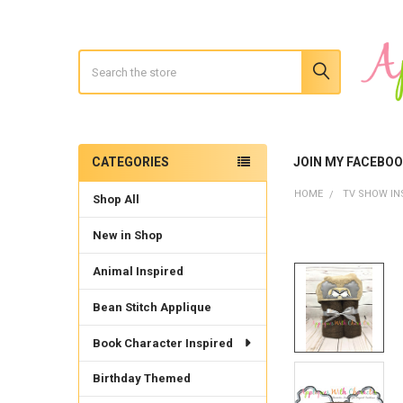
Search
CATEGORIES
JOIN MY FACEBO
Sidebar
HOME
TV SHOW IN
Shop All
New in Shop
Animal Inspired
Bean Stitch Applique
Book Character Inspired
Birthday Themed