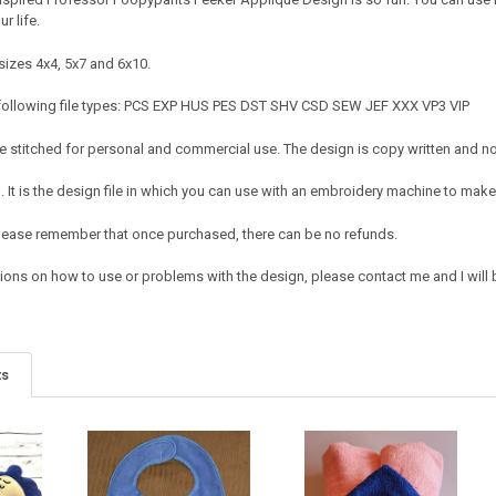
r life.
sizes 4x4, 5x7 and 6x10.
 following file types: PCS EXP HUS PES DST SHV CSD SEW JEF XXX VP3 VIP
 stitched for personal and commercial use. The design is copy written and no c
It is the design file in which you can use with an embroidery machine to make 
e. Please remember that once purchased, there can be no refunds.
ions on how to use or problems with the design, please contact me and I will b
ts