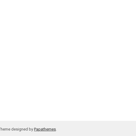
 Theme designed by
Papathemes
.