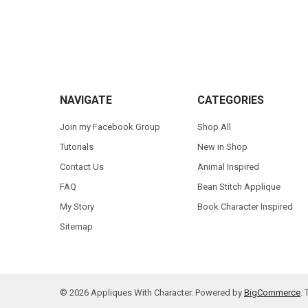
Footer
NAVIGATE
CATEGORIES
Join my Facebook Group
Shop All
Tutorials
New in Shop
Contact Us
Animal Inspired
FAQ
Bean Stitch Applique
My Story
Book Character Inspired
Sitemap
©
2026
Appliques With Character.
Powered by
BigCommerce
.