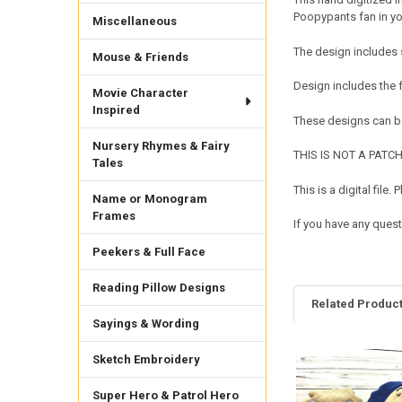
Poopypants fan in you
Miscellaneous
The design includes 
Mouse & Friends
Design includes the
Movie Character
Inspired
These designs can be
Nursery Rhymes & Fairy
THIS IS NOT A PATCH. 
Tales
This is a digital fil
Name or Monogram
Frames
If you have any quest
Peekers & Full Face
Reading Pillow Designs
Related Produc
Sayings & Wording
Sketch Embroidery
Related
Products
Super Hero & Patrol Hero