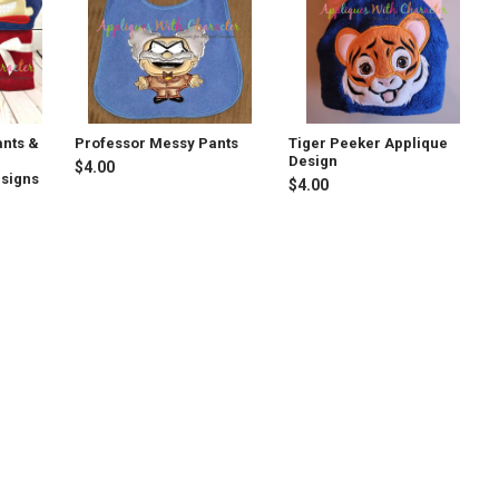
ants &
Professor Messy Pants
Tiger Peeker Applique
Design
$4.00
esigns
$4.00