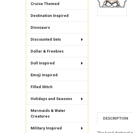
Cruise Themed
Destination Inspired
Dinosaurs
Discounted Sets
Dollar & Freebies
Doll Inspired
Emoji Inspired
Filled Stitch
Holidays and Seasons
Mermaids & Water
Creatures
DESCRIPTION
Military Inspired
This hand digitized i