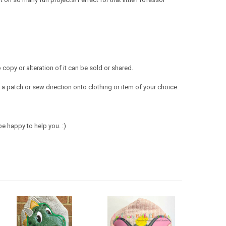
opy or alteration of it can be sold or shared.
a patch or sew direction onto clothing or item of your choice.
e happy to help you. :)