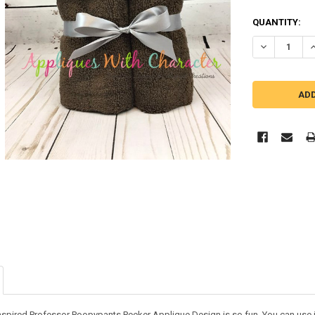
QUANTITY:
DECREASE Q
I
nspired Professor Poopypants Peeker Applique Design is so fun. You can use it 