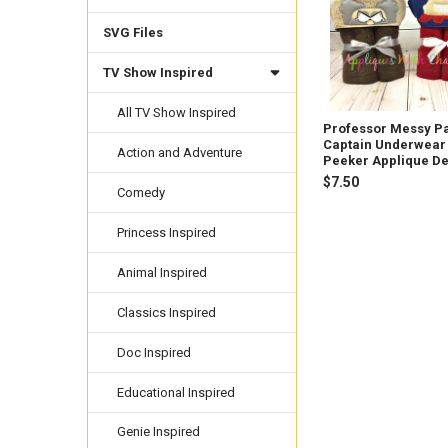
SVG Files
TV Show Inspired
All TV Show Inspired
Professor Messy P
Captain Underwear
Action and Adventure
Peeker Applique D
$7.50
Comedy
Princess Inspired
Animal Inspired
Classics Inspired
Doc Inspired
Educational Inspired
Genie Inspired