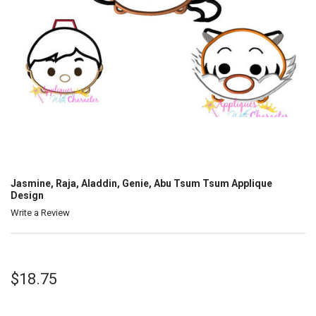
Jasmine, Raja, Aladdin, Genie, Abu Tsum Tsum Applique
Design
Write a Review
$18.75