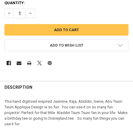
QUANTITY:
DECREASE QUANTITY OF JASMINE, RAJA, ALADDIN, GENIE, ABU TS
INCREASE QUANTITY OF JASMINE, RAJA, ALADDIN, GEN
ADD TO WISH LIST
DESCRIPTION
This hand digitized inspired Jasmine, Raja, Aladdin, Genie, Abu Tsum
Tsum Applique Design is so fun. You can use it on so many fun
projects! Perfect for that little Aladdin Tsum Tsum fan in your life. Make
a birthday tee or going to Disneyland tee. So many fun things you can
use it for.