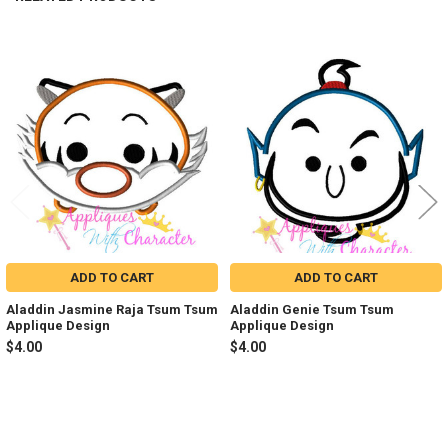
Related
Products
ADD TO CART
ADD TO CART
Aladdin Jasmine Raja Tsum Tsum
Aladdin Genie Tsum Tsum
Applique Design
Applique Design
$4.00
$4.00