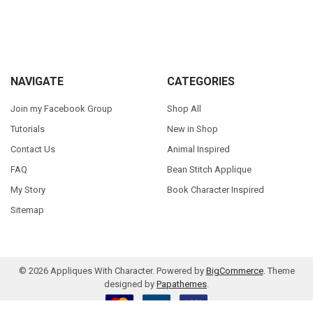
Sidebar
Footer
NAVIGATE
CATEGORIES
Join my Facebook Group
Shop All
Tutorials
New in Shop
Contact Us
Animal Inspired
FAQ
Bean Stitch Applique
My Story
Book Character Inspired
Sitemap
©
2026
Appliques With Character.
Powered by
BigCommerce
. Theme
designed by
Papathemes
.