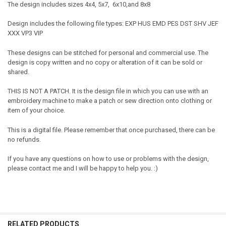
The design includes sizes 4x4, 5x7, 6x10,and 8x8
Design includes the following file types: EXP HUS EMD PES DST SHV JEF
XXX VP3 VIP
These designs can be stitched for personal and commercial use. The
design is copy written and no copy or alteration of it can be sold or
shared.
THIS IS NOT A PATCH. It is the design file in which you can use with an
embroidery machine to make a patch or sew direction onto clothing or
item of your choice.
This is a digital file. Please remember that once purchased, there can be
no refunds.
If you have any questions on how to use or problems with the design,
please contact me and I will be happy to help you. :)
RELATED PRODUCTS