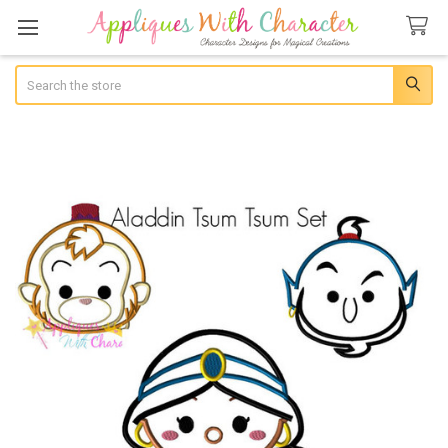
Search