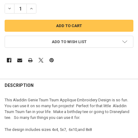
DECREASE QUANTITY OF ALADDIN GENIE TSUM TSUM APPLIQUE DE
INCREASE QUANTITY OF ALADDIN GENIE TSUM TSUM AP
ADD TO WISH LIST
DESCRIPTION
This Aladdin Genie Tsum Tsum Applique Embroidery Design is so fun.
You can use it on so many fun projects! Perfect for that little Aladdin
Tsum Tsum fan in your life. Make a birthday tee or going to Disneyland
tee. So many fun things you can use it for.
The design includes sizes 4x4, 5x7, 6x10,and 8x8