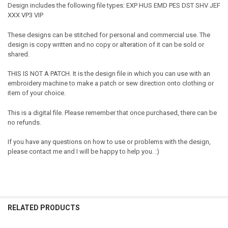
Design includes the following file types: EXP HUS EMD PES DST SHV JEF
XXX VP3 VIP
These designs can be stitched for personal and commercial use. The
design is copy written and no copy or alteration of it can be sold or
shared.
THIS IS NOT A PATCH. It is the design file in which you can use with an
embroidery machine to make a patch or sew direction onto clothing or
item of your choice.
This is a digital file. Please remember that once purchased, there can be
no refunds.
If you have any questions on how to use or problems with the design,
please contact me and I will be happy to help you. :)
RELATED PRODUCTS