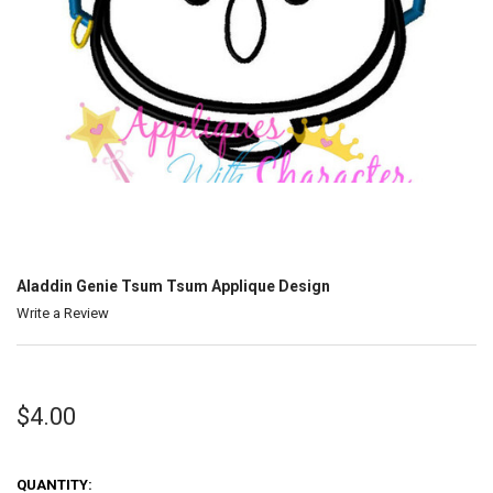
Aladdin Genie Tsum Tsum Applique Design
Write a Review
$4.00
QUANTITY: