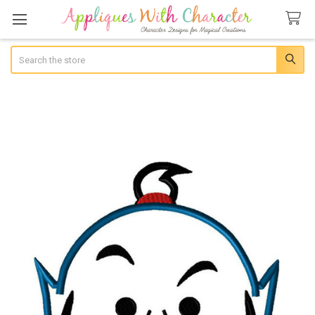
Search