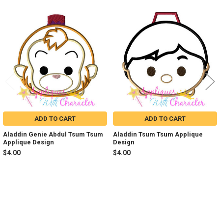
Related
Products
ADD TO CART
ADD TO CART
Aladdin Genie Abdul Tsum Tsum
Aladdin Tsum Tsum Applique
Applique Design
Design
$4.00
$4.00
Sidebar