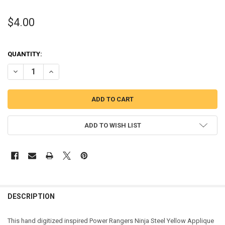
$4.00
QUANTITY:
DECREASE QUANTITY OF NINJA YELLOW HELMET APPLIQUE DESIGN
INCREASE QUANTITY OF NINJA YELLOW HELMET APPLIQ
ADD TO WISH LIST
DESCRIPTION
This hand digitized inspired Power Rangers Ninja Steel Yellow Applique