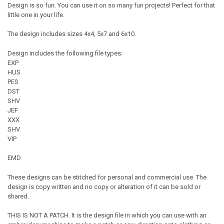
Design is so fun. You can use it on so many fun projects! Perfect for that
little one in your life.
The design includes sizes 4x4, 5x7 and 6x10.
Design includes the following file types:
EXP
HUS
PES
DST
SHV
JEF
XXX
SHV
VIP
EMD
These designs can be stitched for personal and commercial use. The
design is copy written and no copy or alteration of it can be sold or
shared.
THIS IS NOT A PATCH. It is the design file in which you can use with an