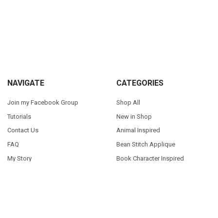
Sidebar
Footer
NAVIGATE
CATEGORIES
Join my Facebook Group
Shop All
Tutorials
New in Shop
Contact Us
Animal Inspired
FAQ
Bean Stitch Applique
My Story
Book Character Inspired
Sitemap
©
2026
Appliques With Character.
Powered by
BigCommerce
. Theme