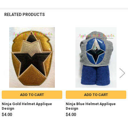
RELATED PRODUCTS
Related
Products
ADD TO CART
ADD TO CART
Ninja Gold Helmet Applique
Ninja Blue Helmet Applique
Design
Design
$4.00
$4.00