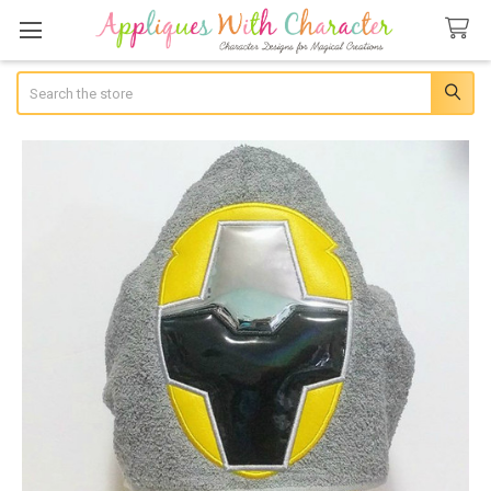
Search