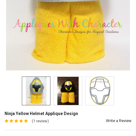
Ninja Yellow Helmet Applique Design
Write a Review
(1 review)