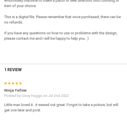
embroidery machine to make a patch or sew direction onto clothing or
item of your choice.
This is a digital file. Please remember that once purchased, there can be
no refunds.
If you have any questions on how to use or problems with the design,
please contact me and I will be happy to help you. :)
1 REVIEW
5
Ninja Yellow
Posted by
Cissy Huggs
on Jul 2nd 2022
Little man loved it...it sewed out great. Forgot to take a picture, but will
get one later and post.