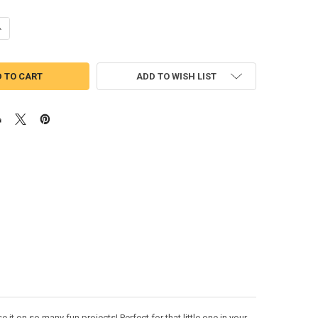
UANTITY OF NINJA WHITE HELMET APPLIQUE DESIGN
NCREASE QUANTITY OF NINJA WHITE HELMET APPLIQUE DESIGN
ADD TO WISH LIST
t on so many fun projects! Perfect for that little one in your