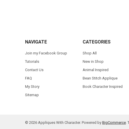
Footer
NAVIGATE
CATEGORIES
Join my Facebook Group
Shop All
Tutorials
New in Shop
Contact Us
Animal Inspired
FAQ
Bean Stitch Applique
My Story
Book Character Inspired
Sitemap
©
2026
Appliques With Character.
Powered by
BigCommerce
.