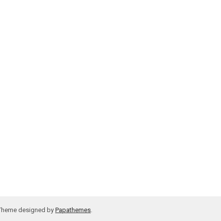
 Theme designed by
Papathemes
.