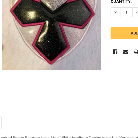
QUANTITY:
DECREASE Q
I
nspired Power Rangers Ninja Steel White Applique Design is so fun. You can use i