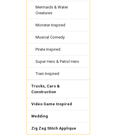
Mermaids & Water
Creatures
Monster Inspired
Musical Comedy
Pirate Inspired
Super Hero & Patrol Hero
Train Inspired
Trucks, Cars &
Construction
Video Game Inspired
Wedding
Zig Zag Stitch Applique