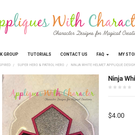
OK GROUP
TUTORIALS
CONTACT US
FAQ
MY STO
SPIRED
SUPER HERO & PATROL HERO
NINJA WHITE HELMET APPLIQUE DESIG
Ninja Wh
$4.00