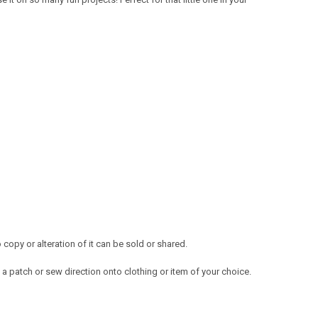
opy or alteration of it can be sold or shared.
a patch or sew direction onto clothing or item of your choice.