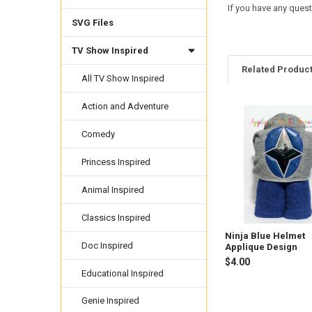
If you have any quest
SVG Files
TV Show Inspired
Related Produc
All TV Show Inspired
Action and Adventure
Related
Comedy
Products
Princess Inspired
Animal Inspired
Classics Inspired
Ninja Blue Helmet
Doc Inspired
Applique Design
$4.00
Educational Inspired
Genie Inspired