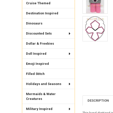
Cruise Themed
Destination Inspired
Dinosaurs
Discounted Sets
Dollar & Freebies
Doll Inspired
Emoji Inspired
Filled Stitch
Holidays and Seasons
Mermaids & Water
Creatures
DESCRIPTION
Military Inspired
This hand digitized i