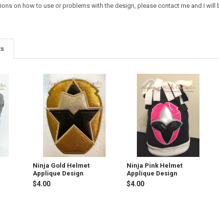
ions on how to use or problems with the design, please contact me and I will b
ts
Ninja Gold Helmet
Ninja Pink Helmet
Applique Design
Applique Design
$4.00
$4.00