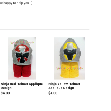
e happy to help you. :)
Ninja Red Helmet Applique
Ninja Yellow Helmet
Design
Applique Design
$4.00
$4.00