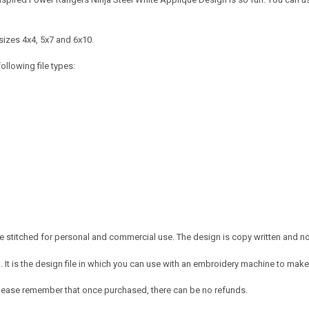
sizes 4x4, 5x7 and 6x10.
ollowing file types:
 stitched for personal and commercial use. The design is copy written and no c
It is the design file in which you can use with an embroidery machine to make 
e. Please remember that once purchased, there can be no refunds.