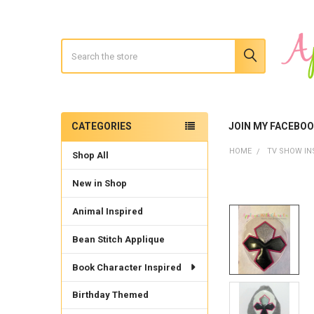
Search
CATEGORIES
JOIN MY FACEBO
Sidebar
HOME
TV SHOW IN
Shop All
New in Shop
Animal Inspired
Bean Stitch Applique
Book Character Inspired
Birthday Themed