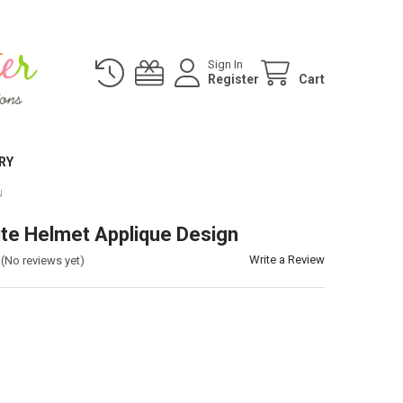
Sign In
Register
Cart
RY
N
ite Helmet Applique Design
Write a Review
(No reviews yet)