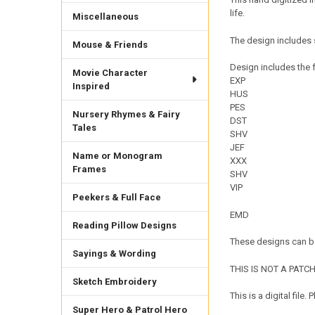
life.
Miscellaneous
The design includes 
Mouse & Friends
Design includes the f
Movie Character
EXP
Inspired
HUS
PES
Nursery Rhymes & Fairy
DST
Tales
SHV
JEF
Name or Monogram
XXX
Frames
SHV
VIP
Peekers & Full Face
EMD
Reading Pillow Designs
These designs can be
Sayings & Wording
THIS IS NOT A PATCH. 
Sketch Embroidery
This is a digital fil
Super Hero & Patrol Hero