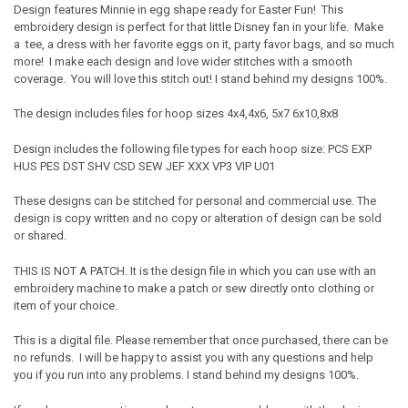
Design features Minnie in egg shape ready for Easter Fun! This
embroidery design is perfect for that little Disney fan in your life. Make
a tee, a dress with her favorite eggs on it, party favor bags, and so much
more! I make each design and love wider stitches with a smooth
coverage. You will love this stitch out! I stand behind my designs 100%.
The design includes files for hoop sizes 4x4,4x6, 5x7 6x10,8x8
Design includes the following file types for each hoop size: PCS EXP
HUS PES DST SHV CSD SEW JEF XXX VP3 VIP U01
These designs can be stitched for personal and commercial use. The
design is copy written and no copy or alteration of design can be sold
or shared.
THIS IS NOT A PATCH. It is the design file in which you can use with an
embroidery machine to make a patch or sew directly onto clothing or
item of your choice.
This is a digital file. Please remember that once purchased, there can be
no refunds. I will be happy to assist you with any questions and help
you if you run into any problems. I stand behind my designs 100%.