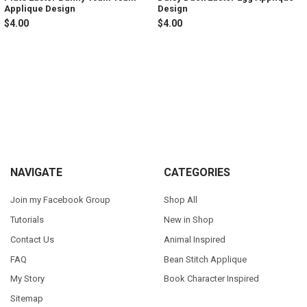
Applique Design
Design
$4.00
$4.00
Sidebar
Footer
NAVIGATE
CATEGORIES
Join my Facebook Group
Shop All
Tutorials
New in Shop
Contact Us
Animal Inspired
FAQ
Bean Stitch Applique
My Story
Book Character Inspired
Sitemap