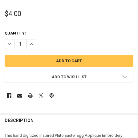
$4.00
QUANTITY:
DECREASE QUANTITY OF PLUTO EASTER EGG APPLIQUE DESIGN
INCREASE QUANTITY OF PLUTO EASTER EGG APPLIQUE D
ADD TO WISH LIST
DESCRIPTION
This hand digitized inspired Pluto Easter Egg Applique Embroidery