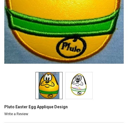
Pluto Easter Egg Applique Design
Write a Review