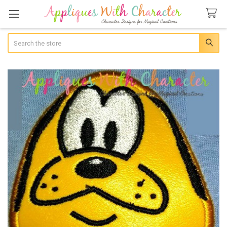
Search