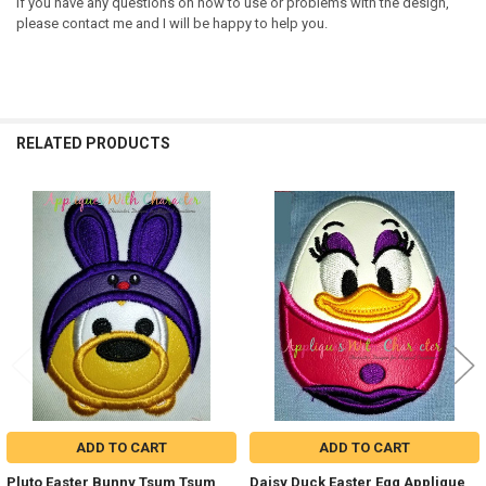
If you have any questions on how to use or problems with the design,
please contact me and I will be happy to help you.
RELATED PRODUCTS
Related
Products
ADD TO CART
ADD TO CART
Pluto Easter Bunny Tsum Tsum
Daisy Duck Easter Egg Applique