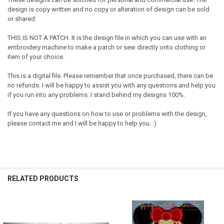
design is copy written and no copy or alteration of design can be sold
or shared.
THIS IS NOT A PATCH. It is the design file in which you can use with an
embroidery machine to make a patch or sew directly onto clothing or
item of your choice.
This is a digital file. Please remember that once purchased, there can be
no refunds. I will be happy to assist you with any questions and help you
if you run into any problems. I stand behind my designs 100%.
If you have any questions on how to use or problems with the design,
please contact me and I will be happy to help you. :)
RELATED PRODUCTS
Related