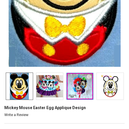
Mickey Mouse Easter Egg Applique Design
Write a Review