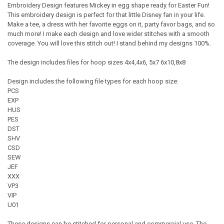
Embroidery Design features Mickey in egg shape ready for Easter Fun!
This embroidery design is perfect for that little Disney fan in your life.
Make a tee, a dress with her favorite eggs on it, party favor bags, and so
much more! I make each design and love wider stitches with a smooth
coverage. You will love this stitch out! I stand behind my designs 100%.
The design includes files for hoop sizes 4x4,4x6, 5x7 6x10,8x8
Design includes the following file types for each hoop size:
PCS
EXP
HUS
PES
DST
SHV
CSD
SEW
JEF
XXX
VP3
VIP
U01
These designs can be stitched for personal and commercial use. The