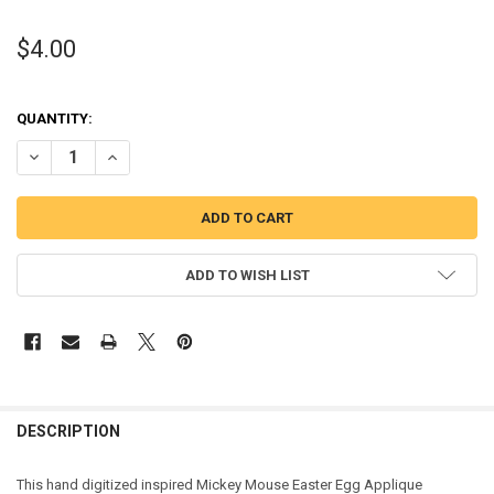
$4.00
QUANTITY:
DECREASE QUANTITY OF MICKEY MOUSE EASTER EGG APPLIQUE DES
INCREASE QUANTITY OF MICKEY MOUSE EASTER EGG AP
ADD TO WISH LIST
DESCRIPTION
This hand digitized inspired Mickey Mouse Easter Egg Applique