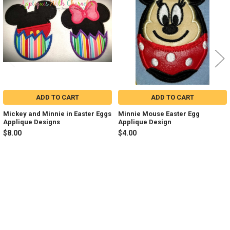
Products
ADD TO CART
ADD TO CART
Mickey and Minnie in Easter Eggs
Minnie Mouse Easter Egg
Applique Designs
Applique Design
$8.00
$4.00
Sidebar