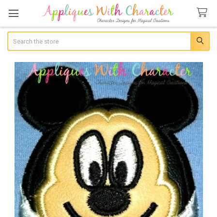
Search