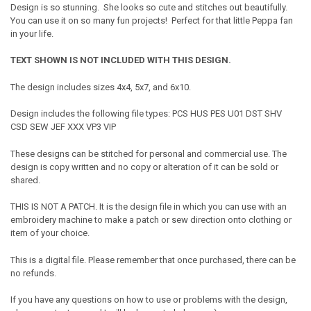
Design is so stunning. She looks so cute and stitches out beautifully.
You can use it on so many fun projects! Perfect for that little Peppa fan
in your life.
TEXT SHOWN IS NOT INCLUDED WITH THIS DESIGN.
The design includes sizes 4x4, 5x7, and 6x10.
Design includes the following file types: PCS HUS PES U01 DST SHV
CSD SEW JEF XXX VP3 VIP
These designs can be stitched for personal and commercial use. The
design is copy written and no copy or alteration of it can be sold or
shared.
THIS IS NOT A PATCH. It is the design file in which you can use with an
embroidery machine to make a patch or sew direction onto clothing or
item of your choice.
This is a digital file. Please remember that once purchased, there can be
no refunds.
If you have any questions on how to use or problems with the design,