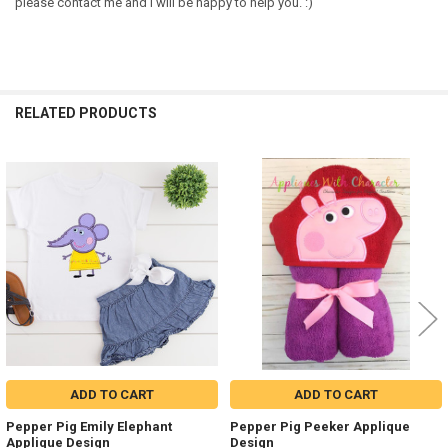
please contact me and I will be happy to help you. :)
RELATED PRODUCTS
Related
Products
ADD TO CART
ADD TO CART
Pepper Pig Emily Elephant
Pepper Pig Peeker Applique
Applique Design
Design