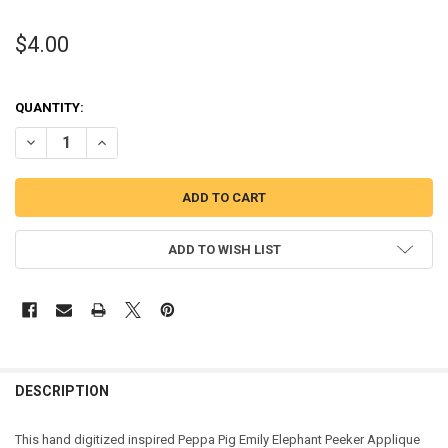
$4.00
QUANTITY:
DECREASE QUANTITY OF PEPPER PIG EMILY ELEPHANT PEEKER APPL
INCREASE QUANTITY OF PEPPER PIG EMILY ELEPHANT P
ADD TO WISH LIST
DESCRIPTION
This hand digitized inspired Peppa Pig Emily Elephant Peeker Applique