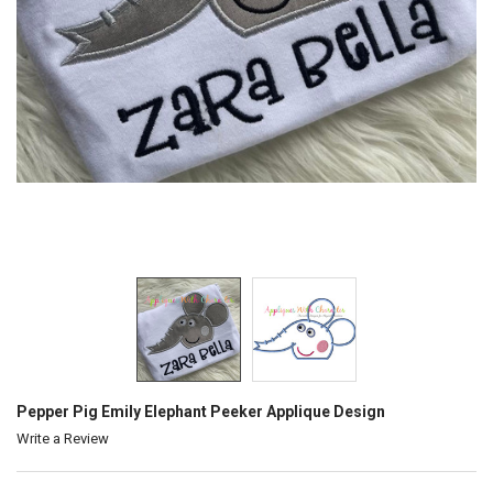
Pepper Pig Emily Elephant Peeker Applique Design
Write a Review