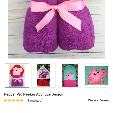
Pepper Pig Peeker Applique Design
Write a Review
(3 reviews)