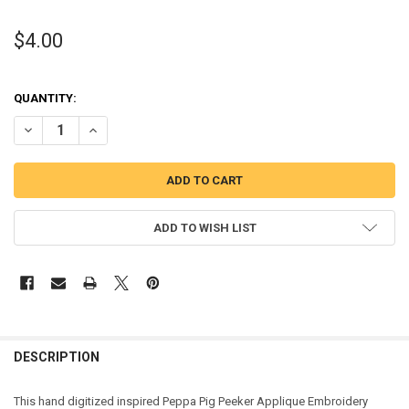
$4.00
QUANTITY:
DECREASE QUANTITY OF PEPPER PIG PEEKER APPLIQUE DESIGN
INCREASE QUANTITY OF PEPPER PIG PEEKER APPLIQUE 
ADD TO WISH LIST
DESCRIPTION
This hand digitized inspired Peppa Pig Peeker Applique Embroidery