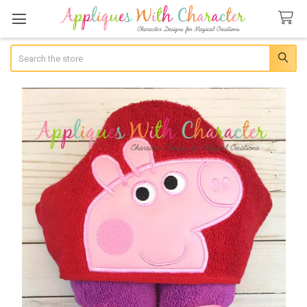
Search