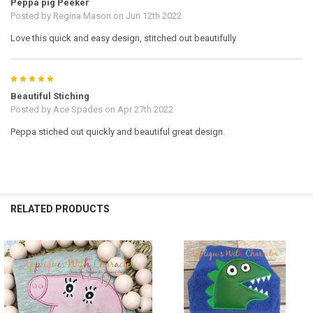
Peppa pig Peeker
Posted by
Regina Mason
on Jun 12th 2022
Love this quick and easy design, stitched out beautifully
5
Beautiful Stiching
Posted by
Ace Spades
on Apr 27th 2022
Peppa stiched out quickly and beautiful great design.
RELATED PRODUCTS
Related
Products