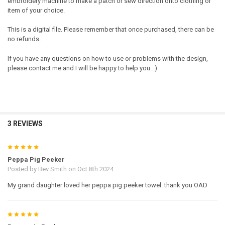
embroidery machine to make a patch or sew direction onto clothing or
item of your choice.
This is a digital file. Please remember that once purchased, there can be
no refunds.
If you have any questions on how to use or problems with the design,
please contact me and I will be happy to help you. :)
3 REVIEWS
5
Peppa Pig Peeker
Posted by
Bev Smith
on Oct 8th 2024
My grand daughter loved her peppa pig peeker towel. thank you OAD
5