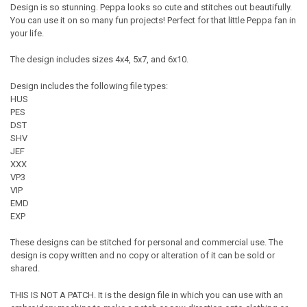
Design is so stunning. Peppa looks so cute and stitches out beautifully.
You can use it on so many fun projects! Perfect for that little Peppa fan in
your life.
The design includes sizes 4x4, 5x7, and 6x10.
Design includes the following file types:
HUS
PES
DST
SHV
JEF
XXX
VP3
VIP
EMD
EXP
These designs can be stitched for personal and commercial use. The
design is copy written and no copy or alteration of it can be sold or
shared.
THIS IS NOT A PATCH. It is the design file in which you can use with an