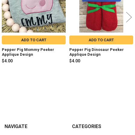
ADD TO CART
ADD TO CART
Pepper Pig Mommy Peeker
Pepper Pig Dinosaur Peeker
Applique Design
Applique Design
$4.00
$4.00
Sidebar
Footer
NAVIGATE
CATEGORIES