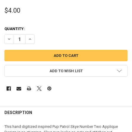
$4.00
QUANTITY:
DECREASE QUANTITY OF PUP PATROL SKYE TWO APPLIQUE DESIGN
INCREASE QUANTITY OF PUP PATROL SKYE TWO APPLIQU
ADD TO WISH LIST
DESCRIPTION
This hand digitized inspired Pup Patrol Skye Number Two Applique