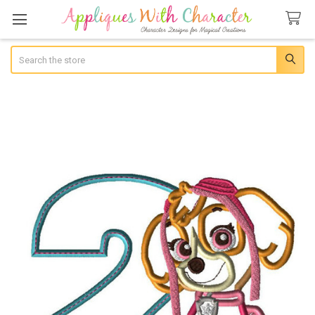
Search