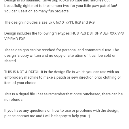
Design is so stunning. Skye pup looks so cute and stitches out
beautifully, right next to the number two for your little paw patrol fan!
You can use it on so many fun projects!
The design includes sizes 5x7, 6x10, 7x11, 8x8 and 9x9.
Design includes the following file types: HUS PES DST SHV JEF XXX VP3
VIP EMD EXP
These designs can be stitched for personal and commercial use. The
design is copy written and no copy or alteration of it can be sold or
shared.
THIS IS NOT A PATCH. It is the design file in which you can use with an
embroidery machine to make a patch or sew direction onto clothing or
item of your choice.
This is a digital file. Please remember that once purchased, there can be
no refunds.
If you have any questions on how to use or problems with the design,
please contact me and I will be happy to help you. :)