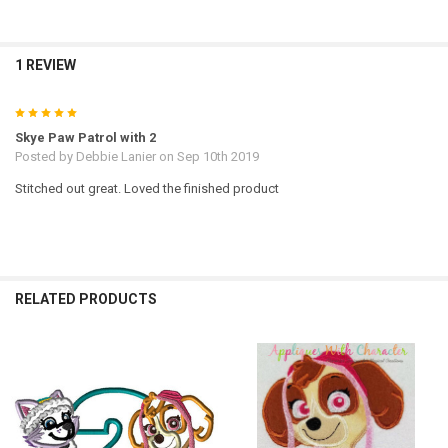
1 REVIEW
5
Skye Paw Patrol with 2
Posted by
Debbie Lanier
on Sep 10th 2019
Stitched out great. Loved the finished product
RELATED PRODUCTS
Related
Products