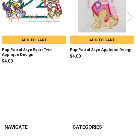
ADD TO CART
ADD TO CART
Pup Patrol Skye Everi Two
Pup Patrol Skye Applique Design
Applique Design
$4.00
$4.00
Sidebar
Footer
NAVIGATE
CATEGORIES