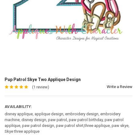
Pup Patrol Skye Two Applique Design
Write a Review
(1 review)
AVAILABILITY:
disney applique, applique design, embroidery design, embroidery
machine, disney design, paw patrol, paw patrol birthday, paw patrol
applique, paw patrol design, paw patrol shirt,three applique, paw skye,
Skye three applique