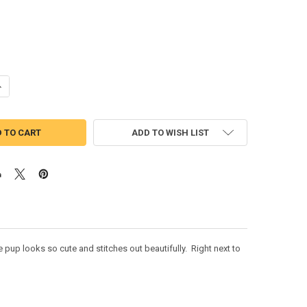
ANTITY OF PUP PATROL SKYE FOUR APPLIQUE DESIGN
NCREASE QUANTITY OF PUP PATROL SKYE FOUR APPLIQUE DESIGN
ADD TO WISH LIST
pup looks so cute and stitches out beautifully. Right next to