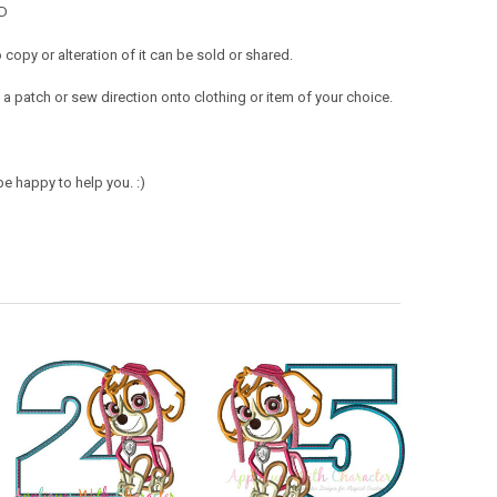
MD
opy or alteration of it can be sold or shared.
a patch or sew direction onto clothing or item of your choice.
e happy to help you. :)