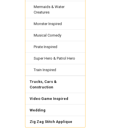
Mermaids & Water
Creatures
Monster Inspired
Musical Comedy
Pirate Inspired
Super Hero & Patrol Hero
Train Inspired
Trucks, Cars &
Construction
Video Game Inspired
Wedding
Zig Zag Stitch Applique