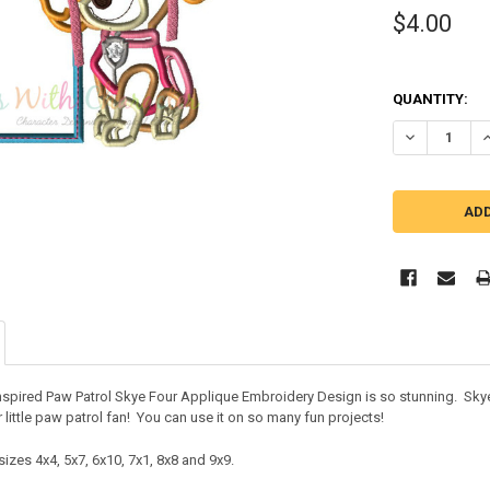
$4.00
QUANTITY:
DECREASE QU
I
inspired Paw Patrol Skye Four Applique Embroidery Design is so stunning. Skye 
 little paw patrol fan! You can use it on so many fun projects!
izes 4x4, 5x7, 6x10, 7x1, 8x8 and 9x9.