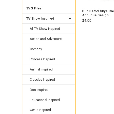
SVG Files
Pup Patrol Skye Eve
Applique Design
TV Show Inspired
$4.00
All TV Show Inspired
Action and Adventure
Comedy
Princess Inspired
Animal Inspired
Classics Inspired
Doc Inspired
Educational Inspired
Genie Inspired