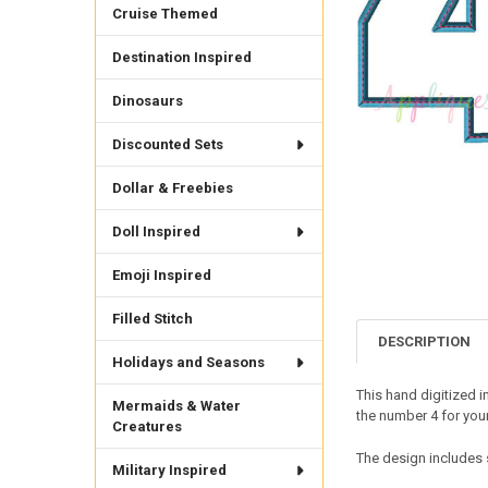
Cruise Themed
Destination Inspired
Dinosaurs
Discounted Sets
Dollar & Freebies
Doll Inspired
Emoji Inspired
Filled Stitch
DESCRIPTION
Holidays and Seasons
This hand digitized 
Mermaids & Water
the number 4 for your
Creatures
The design includes s
Military Inspired