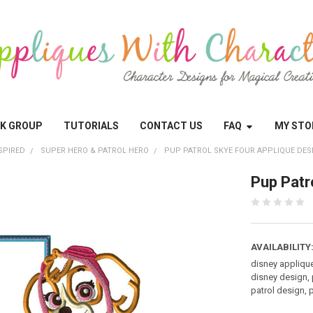
OK GROUP
TUTORIALS
CONTACT US
FAQ
MY STO
SPIRED
SUPER HERO & PATROL HERO
PUP PATROL SKYE FOUR APPLIQUE DES
Pup Patr
AVAILABILITY
disney appliqu
disney design, 
patrol design, 