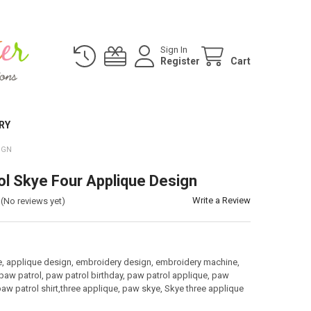
Sign In
Register
Cart
RY
IGN
ol Skye Four Applique Design
Write a Review
(No reviews yet)
:
e, applique design, embroidery design, embroidery machine,
paw patrol, paw patrol birthday, paw patrol applique, paw
paw patrol shirt,three applique, paw skye, Skye three applique