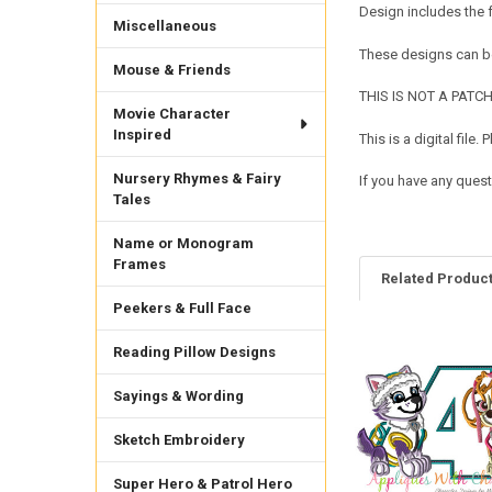
Design includes the
Miscellaneous
These designs can be
Mouse & Friends
THIS IS NOT A PATCH. 
Movie Character
Inspired
This is a digital fil
Nursery Rhymes & Fairy
If you have any quest
Tales
Name or Monogram
Frames
Related Produc
Peekers & Full Face
Reading Pillow Designs
Related
Products
Sayings & Wording
Sketch Embroidery
Super Hero & Patrol Hero