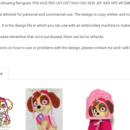
 following file types: PCS HUS PES U01 DST SHV CSD SEW JEF XXX VP3 VIP E
 stitched for personal and commercial use. The design is copy written and no c
It is the design file in which you can use with an embroidery machine to make 
e. Please remember that once purchased, there can be no refunds.
ions on how to use or problems with the design, please contact me and I will b
ts