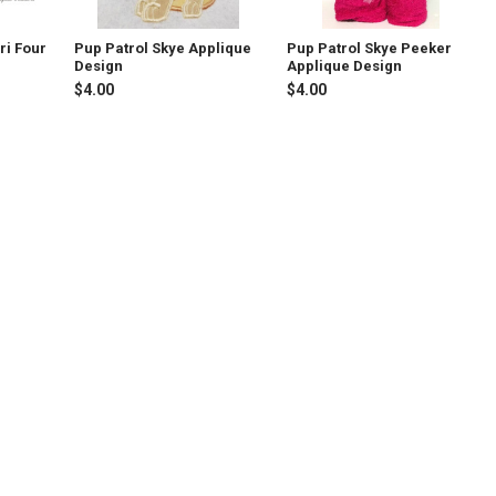
ri Four
Pup Patrol Skye Applique
Pup Patrol Skye Peeker
Design
Applique Design
$4.00
$4.00