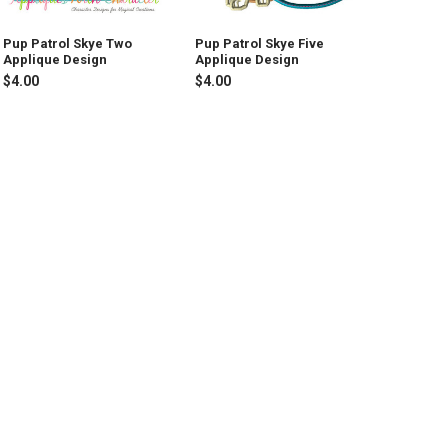
Pup Patrol Skye Two
Pup Patrol Skye Five
Applique Design
Applique Design
$4.00
$4.00