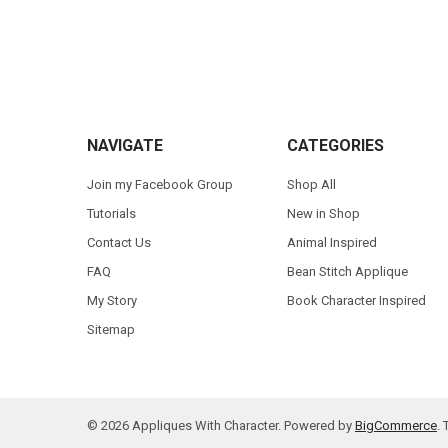
Footer
NAVIGATE
CATEGORIES
Join my Facebook Group
Shop All
Tutorials
New in Shop
Contact Us
Animal Inspired
FAQ
Bean Stitch Applique
My Story
Book Character Inspired
Sitemap
©
2026
Appliques With Character.
Powered by
BigCommerce
.