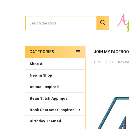
Search
CATEGORIES
JOIN MY FACEBO
Sidebar
HOME
TV SHOW IN
Shop All
New in Shop
Animal Inspired
Bean Stitch Applique
Book Character Inspired
Birthday Themed