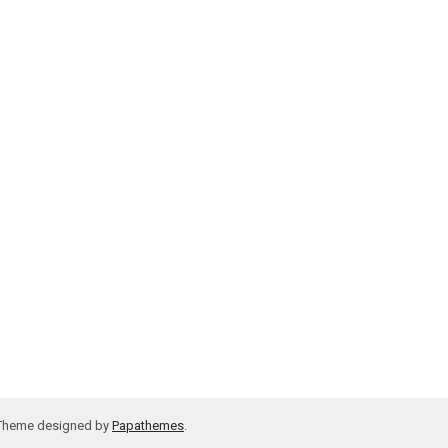
 Theme designed by
Papathemes
.