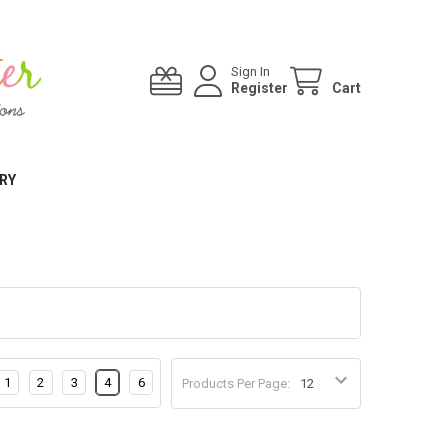
Sign In
Register
Cart
RY
1
2
3
4
6
Products Per Page: