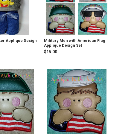
er Applique Design
Military Men with American Flag
Applique Design Set
$15.00