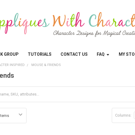
OK GROUP
TUTORIALS
CONTACT US
FAQ
MY STO
CTER INSPIRED
MOUSE & FRIENDS
iends
Columns: