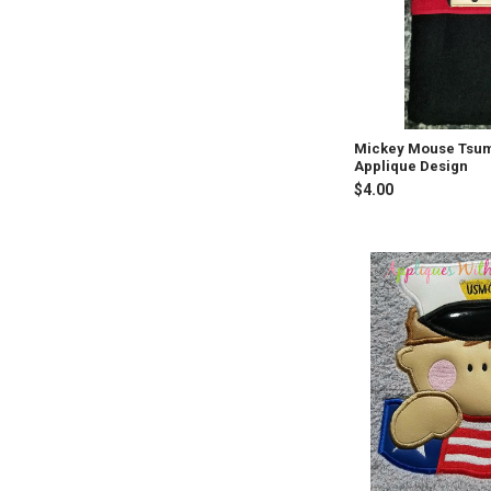
Mickey Mouse Tsu
Applique Design
$4.00