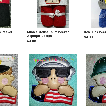
m Peeker
Minnie Mouse Tsum Peeker
Don Duck Peek
Applique Design
$4.00
$4.00