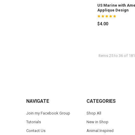
US Marine with Ame
Applique Design
$4.00
Items 25 to 36 of 181
Footer
NAVIGATE
CATEGORIES
Join my Facebook Group
Shop All
Tutorials
New in Shop
Contact Us
Animal Inspired