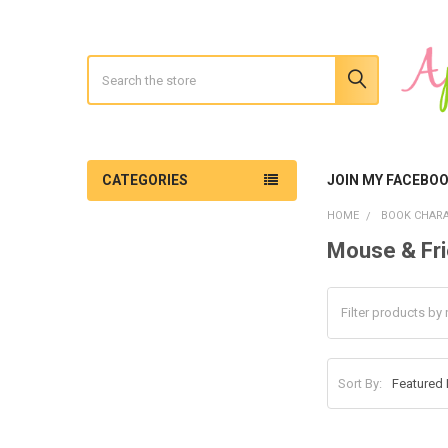
Search
CATEGORIES
JOIN MY FACEBO
HOME
BOOK CHARA
Mouse & Fr
Sidebar
Sort By: