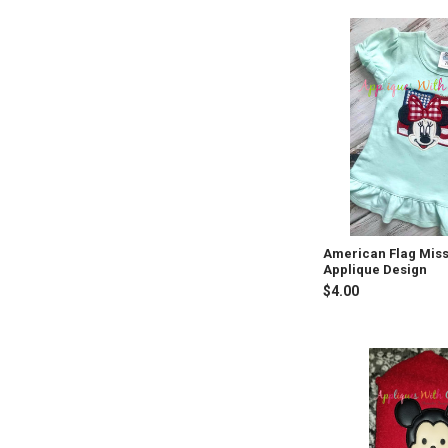
American Flag Mis
Applique Design
$4.00