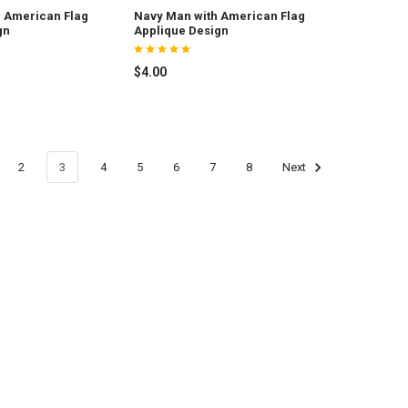
 American Flag
Navy Man with American Flag
gn
Applique Design
$4.00
2
3
4
5
6
7
8
Next