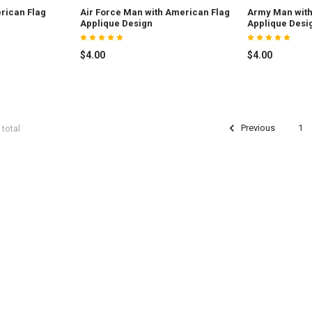
rican Flag
Air Force Man with American Flag
Army Man with
Applique Design
Applique Desi
$4.00
$4.00
Previous
1
 total