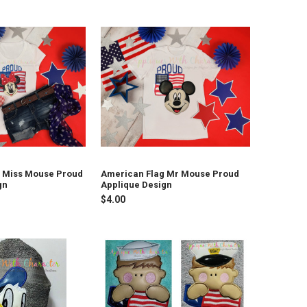
 Miss Mouse Proud
American Flag Mr Mouse Proud
gn
Applique Design
$4.00