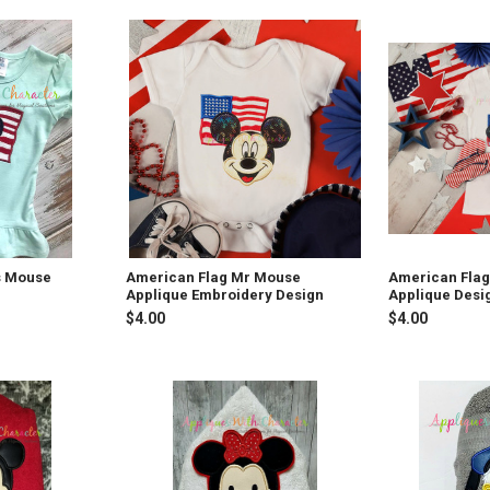
s Mouse
American Flag Mr Mouse
American Flag
Applique Embroidery Design
Applique Desi
$4.00
$4.00