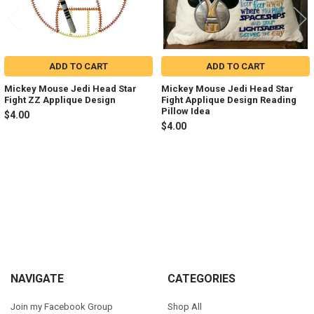
ADD TO CART
ADD TO CART
Mickey Mouse Jedi Head Star
Mickey Mouse Jedi Head Star
Fight ZZ Applique Design
Fight Applique Design Reading
Pillow Idea
$4.00
$4.00
Sidebar
Footer
NAVIGATE
CATEGORIES
Join my Facebook Group
Shop All