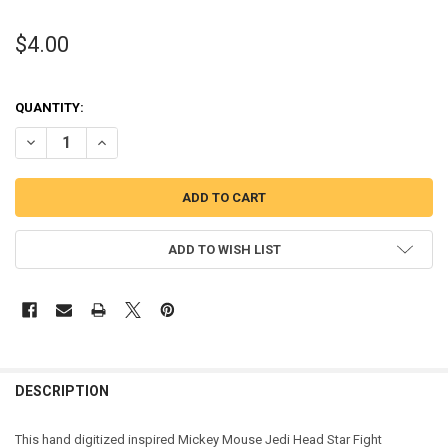
$4.00
QUANTITY:
DECREASE QUANTITY OF MICKEY MOUSE JEDI HEAD STAR FIGHT APP
INCREASE QUANTITY OF MICKEY MOUSE JEDI HEAD STAR
ADD TO WISH LIST
DESCRIPTION
This hand digitized inspired Mickey Mouse Jedi Head Star Fight