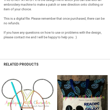
embroidery machine to make a patch or sew direction onto clothing or
item of your choice.
This is a digital file. Please remember that once purchased, there can be
no refunds.
If you have any questions on how to use or problems with the design,
please contact me and I will be happy to help you. :)
RELATED PRODUCTS
Related
Products