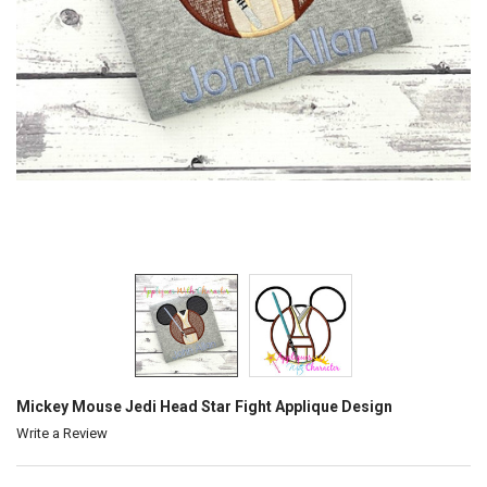
Mickey Mouse Jedi Head Star Fight Applique Design
Write a Review