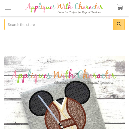
Search