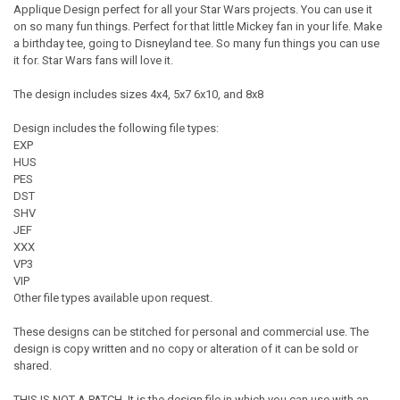
Applique Design perfect for all your Star Wars projects. You can use it
on so many fun things. Perfect for that little Mickey fan in your life. Make
a birthday tee, going to Disneyland tee. So many fun things you can use
it for. Star Wars fans will love it.
The design includes sizes 4x4, 5x7 6x10, and 8x8
Design includes the following file types:
EXP
HUS
PES
DST
SHV
JEF
XXX
VP3
VIP
Other file types available upon request.
These designs can be stitched for personal and commercial use. The
design is copy written and no copy or alteration of it can be sold or
shared.
THIS IS NOT A PATCH. It is the design file in which you can use with an