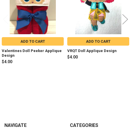
ADD TO CART
ADD TO CART
Valentines Doll Peeker Applique
VRQT Doll Applique Design
Design
$4.00
$4.00
Sidebar
Footer
NAVIGATE
CATEGORIES