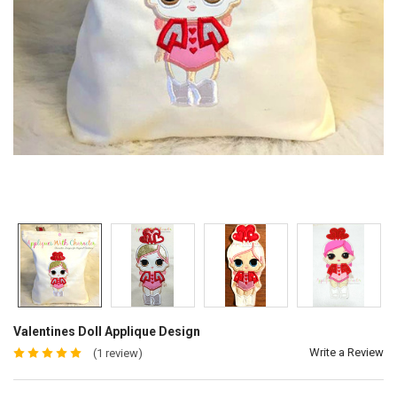
Valentines Doll Applique Design
Write a Review
(1 review)