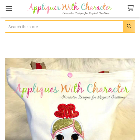
Search