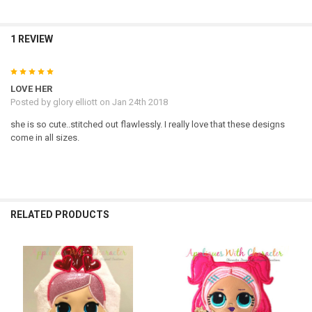
1 REVIEW
5
LOVE HER
Posted by
glory elliott
on Jan 24th 2018
she is so cute..stitched out flawlessly. I really love that these designs
come in all sizes.
RELATED PRODUCTS
Related
Products