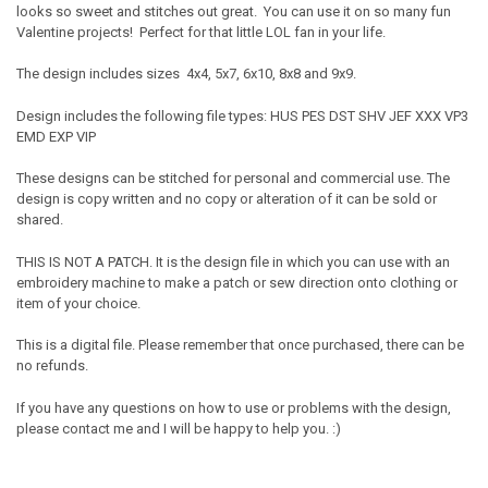
looks so sweet and stitches out great. You can use it on so many fun
Valentine projects! Perfect for that little LOL fan in your life.
The design includes sizes 4x4, 5x7, 6x10, 8x8 and 9x9.
Design includes the following file types: HUS PES DST SHV JEF XXX VP3
EMD EXP VIP
These designs can be stitched for personal and commercial use. The
design is copy written and no copy or alteration of it can be sold or
shared.
THIS IS NOT A PATCH. It is the design file in which you can use with an
embroidery machine to make a patch or sew direction onto clothing or
item of your choice.
This is a digital file. Please remember that once purchased, there can be
no refunds.
If you have any questions on how to use or problems with the design,
please contact me and I will be happy to help you. :)