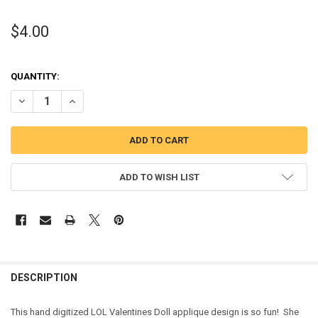
$4.00
QUANTITY:
DECREASE QUANTITY OF VALENTINES DOLL APPLIQUE DESIGN
INCREASE QUANTITY OF VALENTINES DOLL APPLIQUE DE
ADD TO WISH LIST
DESCRIPTION
This hand digitized LOL Valentines Doll applique design is so fun! She