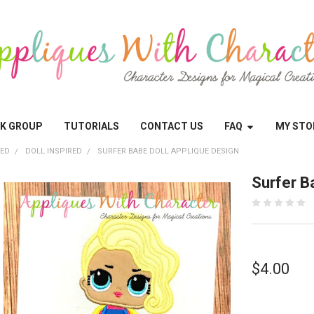
OK GROUP
TUTORIALS
CONTACT US
FAQ
MY STO
RED
DOLL INSPIRED
SURFER BABE DOLL APPLIQUE DESIGN
Surfer B
$4.00