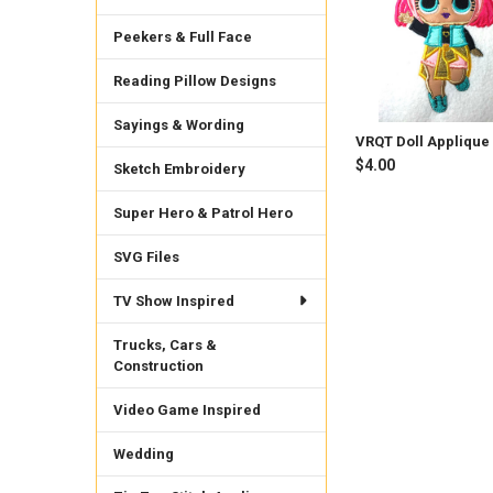
Peekers & Full Face
Reading Pillow Designs
Sayings & Wording
VRQT Doll Applique
$4.00
Sketch Embroidery
Super Hero & Patrol Hero
SVG Files
TV Show Inspired
Trucks, Cars &
Construction
Video Game Inspired
Wedding