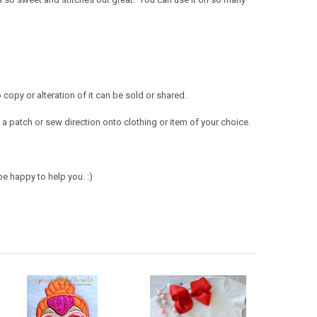
opy or alteration of it can be sold or shared.
a patch or sew direction onto clothing or item of your choice.
e happy to help you. :)