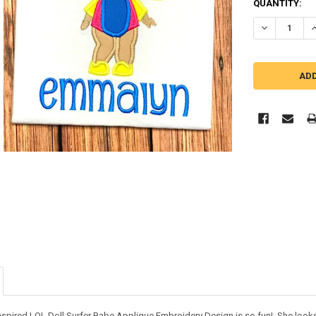
QUANTITY:
DECREASE QU
I
inspired LOL Doll Surfer Babe Applique Embroidery Design is so fun! She look