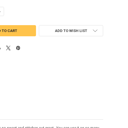
ANTITY OF SURFER BABE DOLL APPLIQUE DESIGN
NCREASE QUANTITY OF SURFER BABE DOLL APPLIQUE DESIGN
ADD TO WISH LIST
s so sweet and stitches out great. You can use it on so many