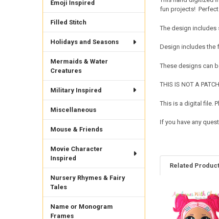
Emoji Inspired
fun projects! Perfect f
Filled Stitch
The design includes 
Holidays and Seasons
Design includes the
Mermaids & Water
These designs can be
Creatures
THIS IS NOT A PATCH. 
Military Inspired
This is a digital fil
Miscellaneous
If you have any quest
Mouse & Friends
Movie Character
Inspired
Related Produc
Nursery Rhymes & Fairy
Tales
Related
Name or Monogram
Products
Frames