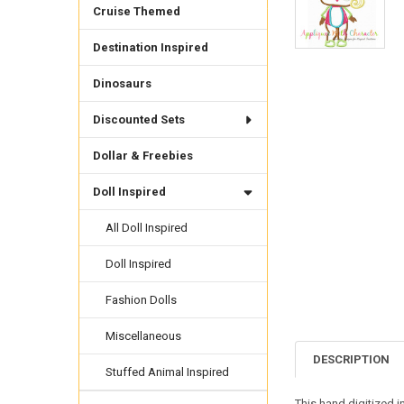
Cruise Themed
Destination Inspired
Dinosaurs
Discounted Sets
Dollar & Freebies
Doll Inspired
All Doll Inspired
Doll Inspired
Fashion Dolls
Miscellaneous
DESCRIPTION
Stuffed Animal Inspired
This hand digitized 