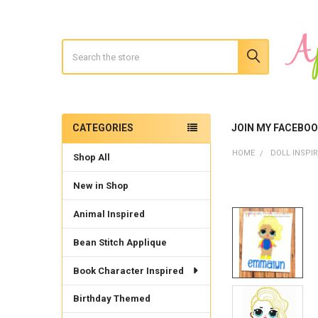
Search
CATEGORIES
JOIN MY FACEBO
Sidebar
HOME
DOLL INSPI
Shop All
New in Shop
Animal Inspired
Bean Stitch Applique
Book Character Inspired
Birthday Themed