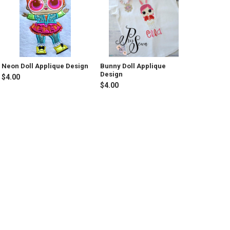
Neon Doll Applique Design
Bunny Doll Applique
Design
$4.00
$4.00