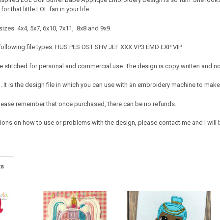
or that little LOL fan in your life.
sizes 4x4, 5x7, 6x10, 7x11, 8x8 and 9x9.
 following file types: HUS PES DST SHV JEF XXX VP3 EMD EXP VIP
 stitched for personal and commercial use. The design is copy written and no c
It is the design file in which you can use with an embroidery machine to make 
e. Please remember that once purchased, there can be no refunds.
ions on how to use or problems with the design, please contact me and I will b
ts