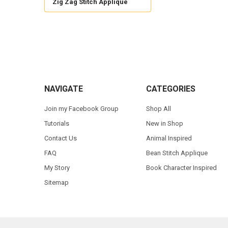
Zig Zag Stitch Applique
Footer
NAVIGATE
CATEGORIES
Join my Facebook Group
Shop All
Tutorials
New in Shop
Contact Us
Animal Inspired
FAQ
Bean Stitch Applique
My Story
Book Character Inspired
Sitemap