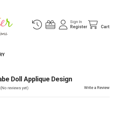
Sign In
Register
Cart
RY
abe Doll Applique Design
Write a Review
(No reviews yet)