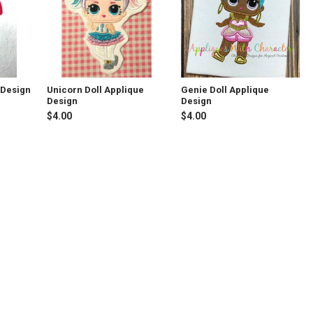
 Design
Unicorn Doll Applique
Genie Doll Applique
Design
Design
$4.00
$4.00