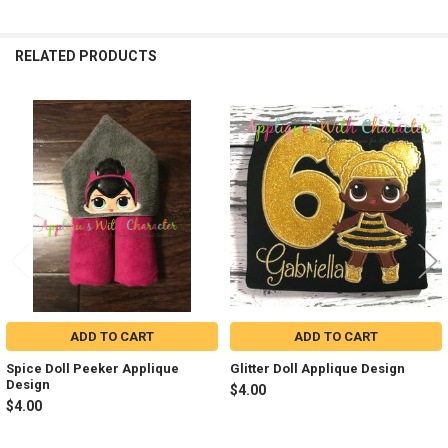
RELATED PRODUCTS
Related
Products
ADD TO CART
ADD TO CART
Spice Doll Peeker Applique
Glitter Doll Applique Design
Design
$4.00
$4.00