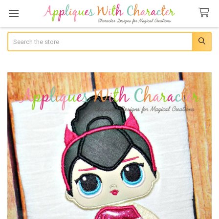
Search