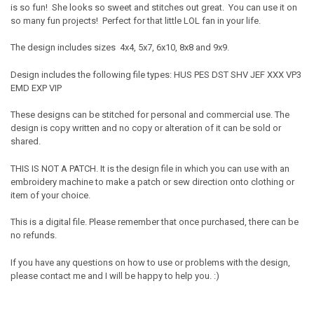
is so fun! She looks so sweet and stitches out great. You can use it on
so many fun projects! Perfect for that little LOL fan in your life.
The design includes sizes 4x4, 5x7, 6x10, 8x8 and 9x9.
Design includes the following file types: HUS PES DST SHV JEF XXX VP3
EMD EXP VIP
These designs can be stitched for personal and commercial use. The
design is copy written and no copy or alteration of it can be sold or
shared.
THIS IS NOT A PATCH. It is the design file in which you can use with an
embroidery machine to make a patch or sew direction onto clothing or
item of your choice.
This is a digital file. Please remember that once purchased, there can be
no refunds.
If you have any questions on how to use or problems with the design,
please contact me and I will be happy to help you. :)