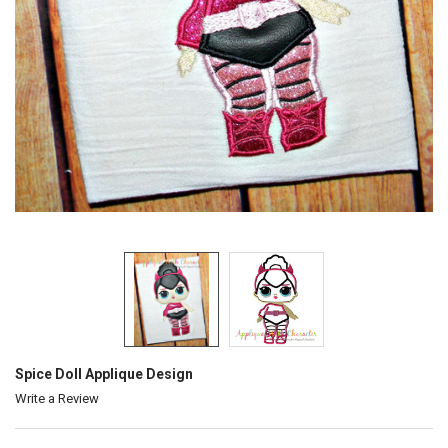
Spice Doll Applique Design
Write a Review