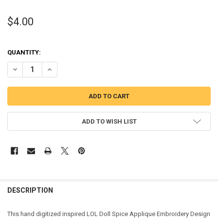
$4.00
QUANTITY:
DECREASE QUANTITY OF SPICE DOLL APPLIQUE DESIGN
INCREASE QUANTITY OF SPICE DOLL APPLIQUE DESIGN
ADD TO WISH LIST
DESCRIPTION
This hand digitized inspired LOL Doll Spice Applique Embroidery Design