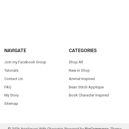
Sidebar
Footer
NAVIGATE
CATEGORIES
Join my Facebook Group
Shop All
Tutorials
New in Shop
Contact Us
Animal Inspired
FAQ
Bean Stitch Applique
My Story
Book Character Inspired
Sitemap
©
2026
Appliques With Character.
Powered by
BigCommerce
. Theme