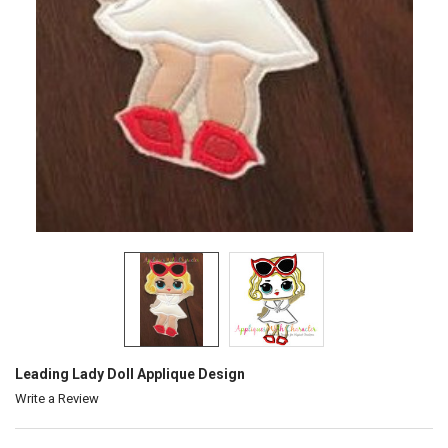
Leading Lady Doll Applique Design
Write a Review