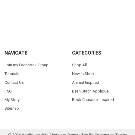
Sidebar
Footer
NAVIGATE
CATEGORIES
Join my Facebook Group
Shop All
Tutorials
New in Shop
Contact Us
Animal Inspired
FAQ
Bean Stitch Applique
My Story
Book Character Inspired
Sitemap
©
2026
Appliques With Character.
Powered by
BigCommerce
. Theme