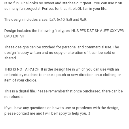
is so fun! She looks so sweet and stitches out great. You can use it on
so many fun projects! Perfect for that little LOL fan in your life.
The design includes sizes 5x7, 6x10, 8x8 and 9x9.
Design includes the following file types: HUS PES DST SHV JEF XXX VP3
EMD EXP VIP
These designs can be stitched for personal and commercial use. The
design is copy written and no copy or alteration of it can be sold or
shared.
THIS IS NOT A PATCH. It is the design file in which you can use with an
embroidery machine to make a patch or sew direction onto clothing or
item of your choice.
This is a digital file. Please remember that once purchased, there can be
no refunds.
If you have any questions on how to use or problems with the design,
please contact me and I will be happy to help you. :)