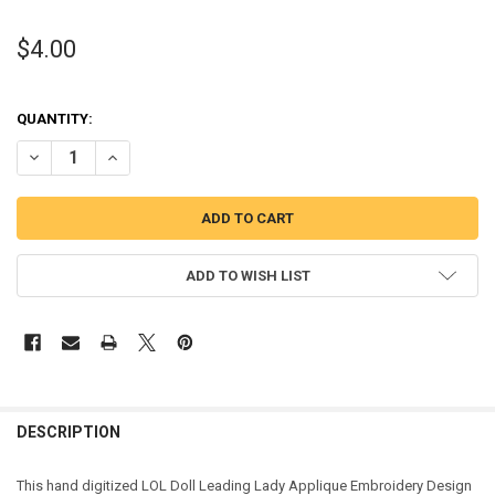
$4.00
QUANTITY:
DECREASE QUANTITY OF LEADING LADY DOLL APPLIQUE DESIGN
INCREASE QUANTITY OF LEADING LADY DOLL APPLIQUE 
ADD TO WISH LIST
DESCRIPTION
This hand digitized LOL Doll Leading Lady Applique Embroidery Design