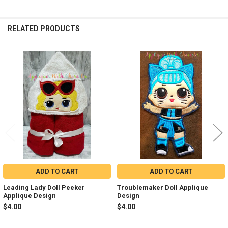
RELATED PRODUCTS
Related
Products
ADD TO CART
ADD TO CART
Leading Lady Doll Peeker
Troublemaker Doll Applique
Applique Design
Design
$4.00
$4.00