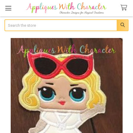
Search