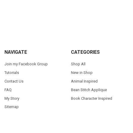
Sidebar
Footer
NAVIGATE
CATEGORIES
Join my Facebook Group
Shop All
Tutorials
New in Shop
Contact Us
Animal Inspired
FAQ
Bean Stitch Applique
My Story
Book Character Inspired
Sitemap
©
2026
Appliques With Character.
Powered by
BigCommerce
. Theme