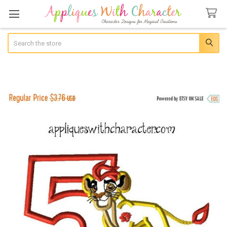
Search