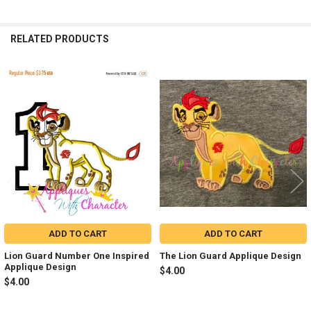
RELATED PRODUCTS
Related
Products
ADD TO CART
ADD TO CART
Lion Guard Number One Inspired
The Lion Guard Applique Design
Applique Design
$4.00
$4.00