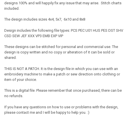
designs 100% and will happily fix any issue that may arise. Stitch charts
included.
The design includes sizes 4x4, 5x7, 6x10 and 8x8
Design includes the following file types: PCS PEC U01 HUS PES DST SHV
CSD SEW JEF XXX VP3 EMB EXP VIP
These designs can be stitched for personal and commercial use. The
design is copy written and no copy or alteration of it can be sold or
shared.
THIS IS NOT A PATCH. It is the design file in which you can use with an
embroidery machine to make a patch or sew direction onto clothing or
item of your choice.
This is a digital file. Please remember that once purchased, there can be
no refunds.
If you have any questions on how to use or problems with the design,
please contact me and I will be happy to help you. :)