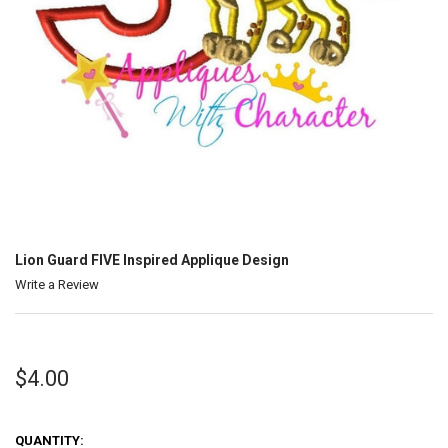
Lion Guard FIVE Inspired Applique Design
Write a Review
$4.00
QUANTITY: