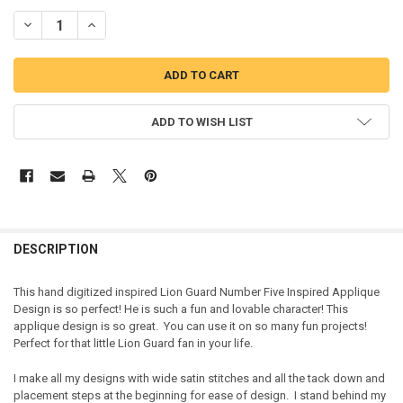
DECREASE QUANTITY OF LION GUARD FIVE INSPIRED APPLIQUE DES
INCREASE QUANTITY OF LION GUARD FIVE INSPIRED APP
ADD TO WISH LIST
DESCRIPTION
This hand digitized inspired Lion Guard Number Five Inspired Applique
Design is so perfect! He is such a fun and lovable character! This
applique design is so great. You can use it on so many fun projects!
Perfect for that little Lion Guard fan in your life.
I make all my designs with wide satin stitches and all the tack down and
placement steps at the beginning for ease of design. I stand behind my