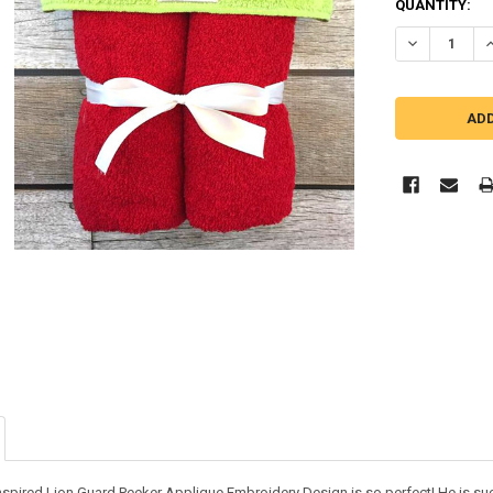
QUANTITY:
DECREASE QU
I
inspired Lion Guard Peeker Applique Embroidery Design is so perfect! He is suc