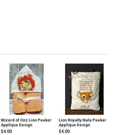
Wizard of Ozz Lion Peeker
Lion Royalty Nala Peeker
Applique Design
Applique Design
$4.00
$4.00