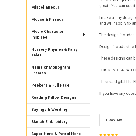
great. You can use it 
Miscellaneous
I make all my design
Mouse & Friends
and will happily fix a
Movie Character
The design includes 
Inspired
Design includes the
Nursery Rhymes & Fairy
Tales
These designs can be
Name or Monogram
THIS IS NOT A PATCH. 
Frames
This is a digital fil
Peekers & Full Face
If you have any quest
Reading Pillow Designs
Sayings & Wording
1 Review
Sketch Embroidery
Super Hero & Patrol Hero
5