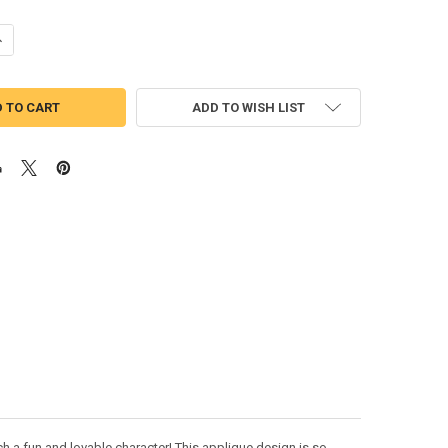
ANTITY OF LION GUARD PEEKER APPLIQUE DESIGN
NCREASE QUANTITY OF LION GUARD PEEKER APPLIQUE DESIGN
ADD TO WISH LIST
h a fun and lovable character! This applique design is so