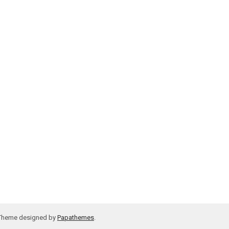
 Theme designed by
Papathemes
.