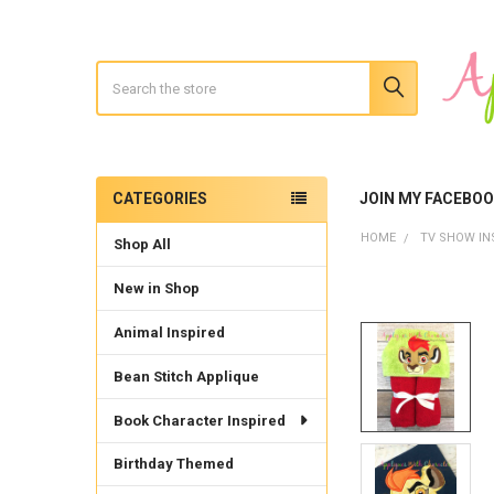
Search
CATEGORIES
JOIN MY FACEBO
Sidebar
HOME
TV SHOW IN
Shop All
New in Shop
Animal Inspired
Bean Stitch Applique
Book Character Inspired
Birthday Themed