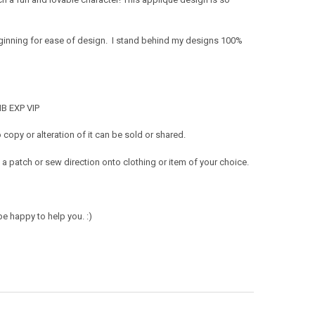
eginning for ease of design. I stand behind my designs 100%
MB EXP VIP
opy or alteration of it can be sold or shared.
a patch or sew direction onto clothing or item of your choice.
e happy to help you. :)