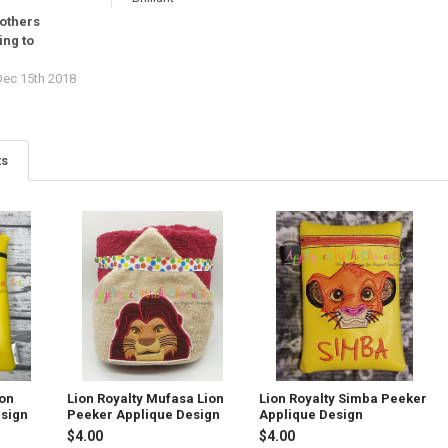
rothers
ing to
ec 15th 2018
ts
ion
Lion Royalty Mufasa Lion
Lion Royalty Simba Peeker
esign
Peeker Applique Design
Applique Design
$4.00
$4.00