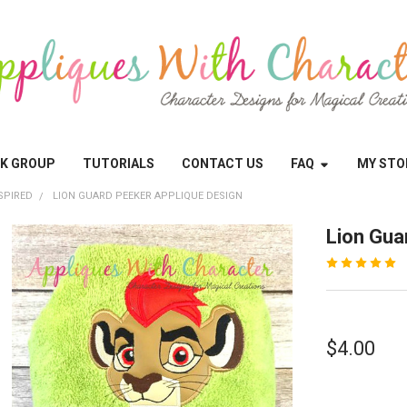
OK GROUP
TUTORIALS
CONTACT US
FAQ
MY STO
SPIRED
LION GUARD PEEKER APPLIQUE DESIGN
Lion Gua
$4.00