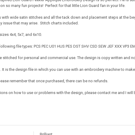
on so many fun projects! Perfect for that little Lion Guard fan in your life.
s with wide satin stitches and all the tack down and placement steps at the b
ny issue that may arise. Stitch charts included.
sizes 4x4, 5x7, and 6x10.
 following file types: PCS PEC U01 HUS PES DST SHV CSD SEW JEF XXX VP3 E
 stitched for personal and commercial use. The design is copy written and no c
It is the design file in which you can use with an embroidery machine to make 
e. Please remember that once purchased, there can be no refunds.
ions on how to use or problems with the design, please contact me and I will b
Brilliant