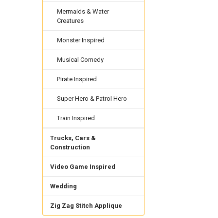
Mermaids & Water
Creatures
Monster Inspired
Musical Comedy
Pirate Inspired
Super Hero & Patrol Hero
Train Inspired
Trucks, Cars &
Construction
Video Game Inspired
Wedding
Zig Zag Stitch Applique