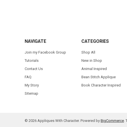
Footer
NAVIGATE
CATEGORIES
Join my Facebook Group
Shop All
Tutorials
New in Shop
Contact Us
Animal Inspired
FAQ
Bean Stitch Applique
My Story
Book Character Inspired
Sitemap
©
2026
Appliques With Character.
Powered by
BigCommerce
.