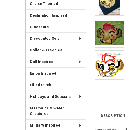
Cruise Themed
Destination Inspired
Dinosaurs
Discounted Sets
Dollar & Freebies
Doll Inspired
Emoji Inspired
Filled Stitch
Holidays and Seasons
Mermaids & Water
Creatures
DESCRIPTION
Military Inspired
This hand digitized 