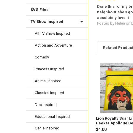
Done this for my b
SVG Files
neighbour she’s go
absolutely love it
TV Show Inspired
Posted by
Helen
on D
All TV Show Inspired
Action and Adventure
Related Produc
Comedy
Princess Inspired
Related
Products
Animal Inspired
Classics Inspired
Doc Inspired
Educational Inspired
Lion Royalty Scar L
Peeker Applique D
Genie Inspired
$4.00