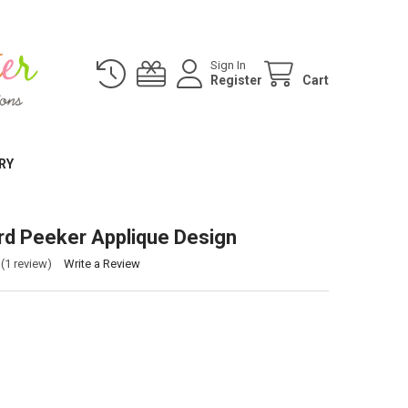
Sign In
Register
Cart
RY
rd Peeker Applique Design
(1 review)
Write a Review