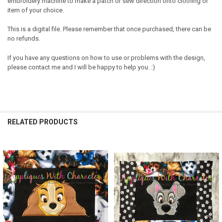
embroidery machine to make a patch or sew direction onto clothing or
item of your choice.
This is a digital file. Please remember that once purchased, there can be
no refunds.
If you have any questions on how to use or problems with the design,
please contact me and I will be happy to help you. :)
RELATED PRODUCTS
Related
Products