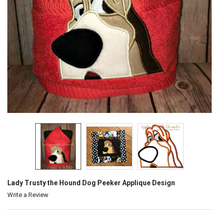
Lady Trusty the Hound Dog Peeker Applique Design
Write a Review