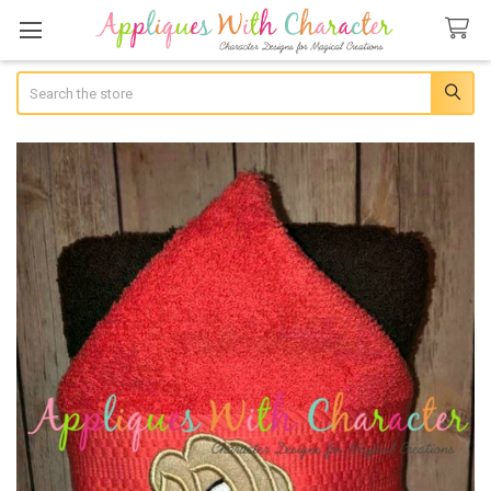
Search