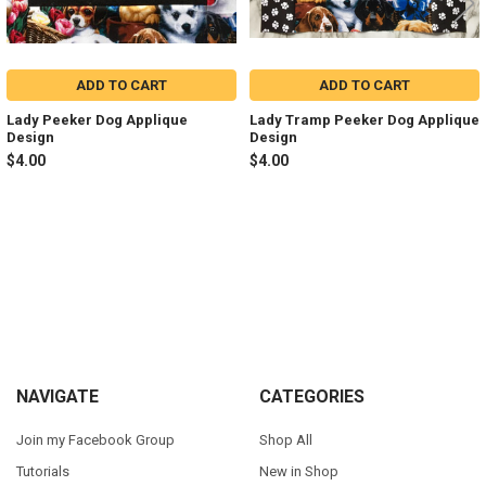
ADD TO CART
ADD TO CART
Lady Peeker Dog Applique
Lady Tramp Peeker Dog Applique
Design
Design
$4.00
$4.00
Sidebar
Footer
NAVIGATE
CATEGORIES
Join my Facebook Group
Shop All
Tutorials
New in Shop