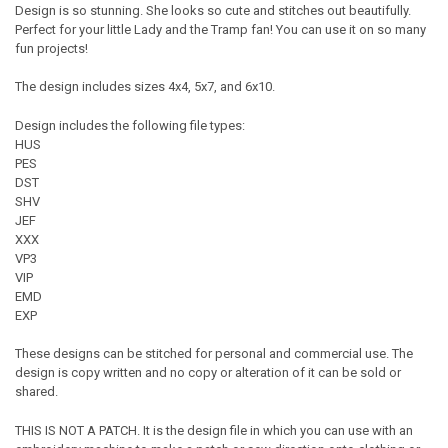
Design is so stunning. She looks so cute and stitches out beautifully.
Perfect for your little Lady and the Tramp fan! You can use it on so many
fun projects!
The design includes sizes 4x4, 5x7, and 6x10.
Design includes the following file types:
HUS
PES
DST
SHV
JEF
XXX
VP3
VIP
EMD
EXP
These designs can be stitched for personal and commercial use. The
design is copy written and no copy or alteration of it can be sold or
shared.
THIS IS NOT A PATCH. It is the design file in which you can use with an