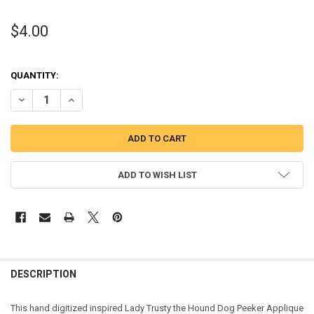
$4.00
QUANTITY:
DECREASE QUANTITY OF LADY TRUSTY THE HOUND DOG PEEKER APP
INCREASE QUANTITY OF LADY TRUSTY THE HOUND DOG 
ADD TO WISH LIST
DESCRIPTION
This hand digitized inspired Lady Trusty the Hound Dog Peeker Applique