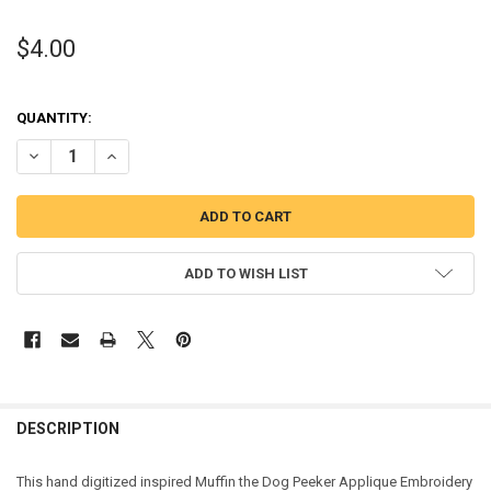
$4.00
QUANTITY:
DECREASE QUANTITY OF MUFFIN THE DOG PEEKER APPLIQUE DESIG
INCREASE QUANTITY OF MUFFIN THE DOG PEEKER APPLI
ADD TO WISH LIST
DESCRIPTION
This hand digitized inspired Muffin the Dog Peeker Applique Embroidery