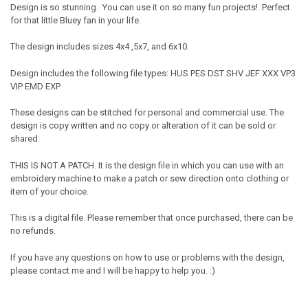
Design is so stunning. You can use it on so many fun projects! Perfect
for that little Bluey fan in your life.
The design includes sizes 4x4 ,5x7, and 6x10.
Design includes the following file types: HUS PES DST SHV JEF XXX VP3
VIP EMD EXP
These designs can be stitched for personal and commercial use. The
design is copy written and no copy or alteration of it can be sold or
shared.
THIS IS NOT A PATCH. It is the design file in which you can use with an
embroidery machine to make a patch or sew direction onto clothing or
item of your choice.
This is a digital file. Please remember that once purchased, there can be
no refunds.
If you have any questions on how to use or problems with the design,
please contact me and I will be happy to help you. :)