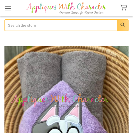
Search