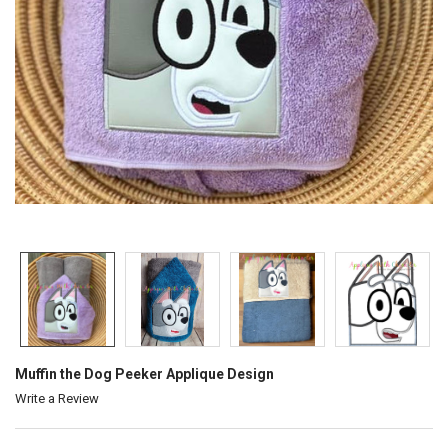
Muffin the Dog Peeker Applique Design
Write a Review