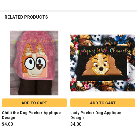
RELATED PRODUCTS
Related
Products
ADD TO CART
ADD TO CART
Chilli the Dog Peeker Applique
Lady Peeker Dog Applique
Design
Design
$4.00
$4.00