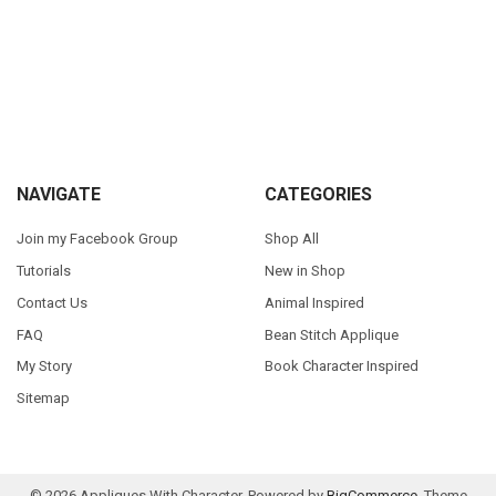
Sidebar
Footer
NAVIGATE
CATEGORIES
Join my Facebook Group
Shop All
Tutorials
New in Shop
Contact Us
Animal Inspired
FAQ
Bean Stitch Applique
My Story
Book Character Inspired
Sitemap
©
2026
Appliques With Character.
Powered by
BigCommerce
. Theme