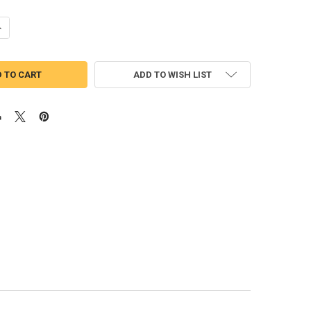
UANTITY OF HIPPOPOTAMUS PEEKER APPLIQUE DESIGN
NCREASE QUANTITY OF HIPPOPOTAMUS PEEKER APPLIQUE DESIGN
ADD TO WISH LIST