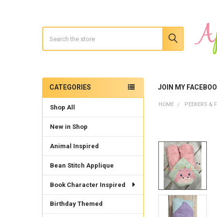
Search
CATEGORIES
JOIN MY FACEBO
Sidebar
HOME
PEEKERS & F
Shop All
New in Shop
Animal Inspired
Bean Stitch Applique
Book Character Inspired
Birthday Themed