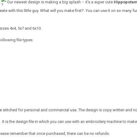
!
Our newest design is making a big splash – it's a super cute
Hippopotam
ate with this little guy. What will you make first?
. You can use it on so many fun 
sizes 4x4, 5x7 and 6x10.
ollowing file types:
 stitched for personal and commercial use. The design is copy written and no c
It is the design file in which you can use with an embroidery machine to make 
e. Please remember that once purchased, there can be no refunds.