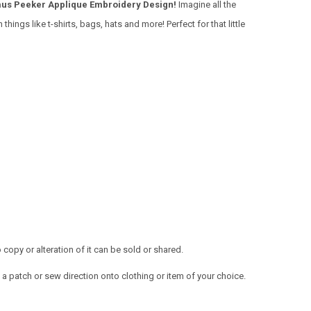
us Peeker Applique Embroidery Design!
Imagine all the
things like t-shirts, bags, hats and more! Perfect for that little
opy or alteration of it can be sold or shared.
a patch or sew direction onto clothing or item of your choice.