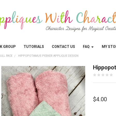
OK GROUP
TUTORIALS
CONTACT US
FAQ
MY STO
ULL FACE
HIPPOPOTAMUS PEEKER APPLIQUE DESIGN
Hippopot
$4.00