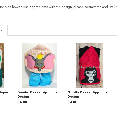
ions on how to use or problems with the design, please contact me and I will b
ts
lique
Dumbo Peeker Applique
Gorilla Peeker Applique
Design
Design
$4.00
$4.00