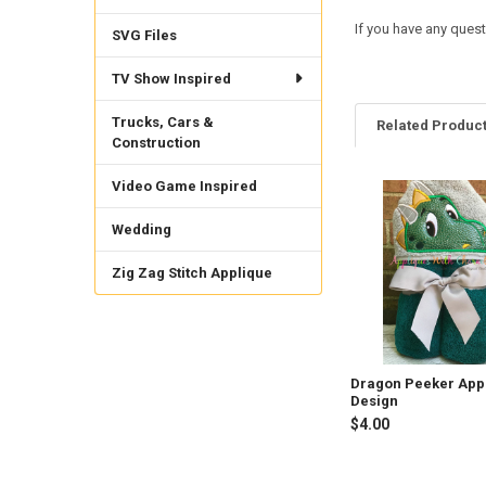
If you have any quest
SVG Files
TV Show Inspired
Trucks, Cars &
Related Produc
Construction
Video Game Inspired
Related
Wedding
Products
Zig Zag Stitch Applique
Dragon Peeker App
Design
$4.00