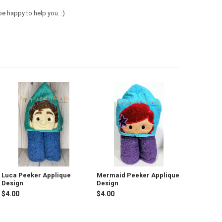
e happy to help you. :)
Luca Peeker Applique
Mermaid Peeker Applique
Design
Design
$4.00
$4.00