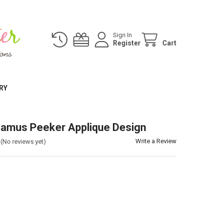
Sign In
Register
Cart
RY
amus Peeker Applique Design
Write a Review
(No reviews yet)