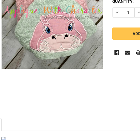
QUANTITY:
DECREASE Q
I