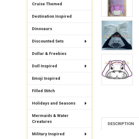
Cruise Themed
Destination Inspired
Dinosaurs
Discounted Sets
Dollar & Freebies
Doll Inspired
Emoji Inspired
Filled Stitch
Holidays and Seasons
Mermaids & Water
Creatures
DESCRIPTION
Military Inspired