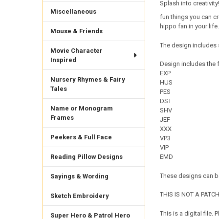
Splash into creativity
Miscellaneous
fun things you can cre
hippo fan in your life.
Mouse & Friends
The design includes 
Movie Character
Inspired
Design includes the f
EXP
Nursery Rhymes & Fairy
HUS
Tales
PES
DST
Name or Monogram
SHV
Frames
JEF
XXX
Peekers & Full Face
VP3
VIP
Reading Pillow Designs
EMD
These designs can be
Sayings & Wording
THIS IS NOT A PATCH. 
Sketch Embroidery
This is a digital fil
Super Hero & Patrol Hero