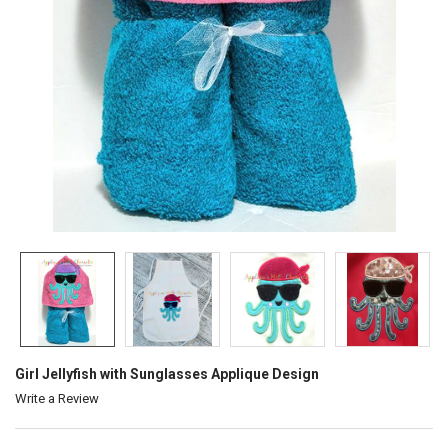
Girl Jellyfish with Sunglasses Applique Design
Write a Review