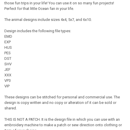
those fun trips in your life! You can use it on so many fun projects!
Perfect for that little Ocean fan in your life.
The animal designs include sizes 4x4, 5x7, and 6x10.
Design includes the following file types:
EMD
EXP
HUS
PES
DST
SHV
JEF
XXX
VP3
VIP
These designs can be stitched for personal and commercial use. The
design is copy written and no copy or alteration of it can be sold or
shared.
THIS IS NOT A PATCH. It is the design file in which you can use with an
embroidery machine to make a patch or sew direction onto clothing or