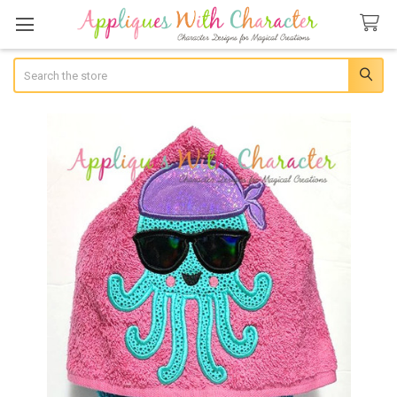
Search