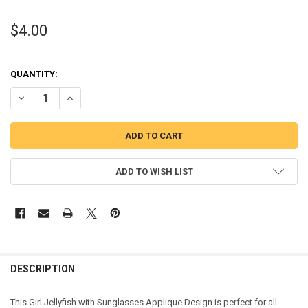
$4.00
QUANTITY:
DECREASE QUANTITY OF GIRL JELLYFISH WITH SUNGLASSES APPLIQ
INCREASE QUANTITY OF GIRL JELLYFISH WITH SUNGLAS
ADD TO WISH LIST
DESCRIPTION
This Girl Jellyfish with Sunglasses Applique Design is perfect for all