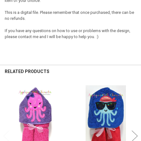
item of your choice.
This is a digital file. Please remember that once purchased, there can be
no refunds.
If you have any questions on how to use or problems with the design,
please contact me and I will be happy to help you. :)
RELATED PRODUCTS
Related
Products