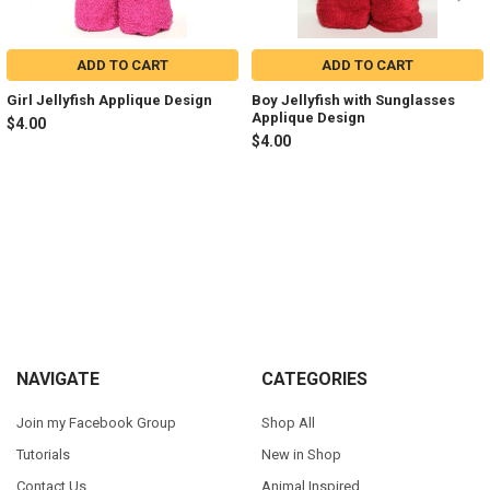
ADD TO CART
ADD TO CART
Girl Jellyfish Applique Design
Boy Jellyfish with Sunglasses
Applique Design
$4.00
$4.00
Sidebar
Footer
NAVIGATE
CATEGORIES
Join my Facebook Group
Shop All
Tutorials
New in Shop
Contact Us
Animal Inspired